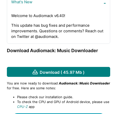
What's New
Welcome to Audiomack v6.40!
This update has bug fixes and performance
improvements. Questions or comments? Reach out
on Twitter at @audiomack.
Download Audiomack: Music Downloader
Download ( 45.97 Mb )
You are now ready to download
Audiomack: Music Downloader
for free. Here are some notes:
Please check our installation guide.
To check the CPU and GPU of Android device, please use
CPU-Z
app