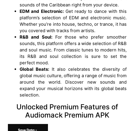
sounds of the Caribbean right from your device.
EDM and Electronic:
Get ready to dance with this
platform’s selection of EDM and electronic music.
Whether you’re into house, techno, or trance, it has
you covered with tracks from artists.
R&B and Soul:
For those who prefer smoother
sounds, this platform offers a wide selection of R&B
and soul music. From classic tunes to modern hits,
its R&B and soul collection is sure to set the
perfect mood.
Global Beats:
It also celebrates the diversity of
global music culture, offering a range of music from
around the world. Discover new sounds and
expand your musical horizons with its global beats
selection.
Unlocked Premium Features of
Audiomack Premium APK