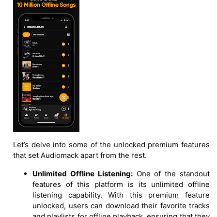
Let’s delve into some of the unlocked premium features
that set Audiomack apart from the rest.
Unlimited Offline Listening:
One of the standout
features of this platform is its unlimited offline
listening capability. With this premium feature
unlocked, users can download their favorite tracks
and playlists for offline playback, ensuring that they