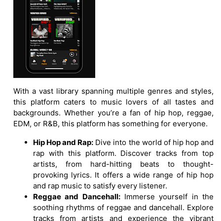
With a vast library spanning multiple genres and styles,
this platform caters to music lovers of all tastes and
backgrounds. Whether you’re a fan of hip hop, reggae,
EDM, or R&B, this platform has something for everyone.
Hip Hop and Rap:
Dive into the world of hip hop and
rap with this platform. Discover tracks from top
artists, from hard-hitting beats to thought-
provoking lyrics. It offers a wide range of hip hop
and rap music to satisfy every listener.
Reggae and Dancehall:
Immerse yourself in the
soothing rhythms of reggae and dancehall. Explore
tracks from artists and experience the vibrant