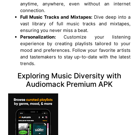
anytime, anywhere, even without an internet
connection.
Full Music Tracks and Mixtapes:
Dive deep into a
vast library of full music tracks and mixtapes,
ensuring you never miss a beat.
Personalization:
Customize your listening
experience by creating playlists tailored to your
mood and preferences. Follow your favorite artists
and tastemakers to stay up-to-date with the latest
trends.
Exploring Music Diversity with
Audiomack Premium APK