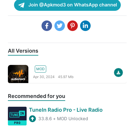
Join @Apkmod3 on WhatsApp channel
All Versions
MOD
Apr 30, 2024
45.97 Mb
Recommended for you
TuneIn Radio Pro - Live Radio
33.8.6
+
MOD Unlocked