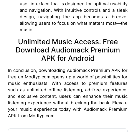
user interface that is designed for optimal usability
and navigation. With intuitive controls and a sleek
design, navigating the app becomes a breeze,
allowing users to focus on what matters most—the
music.
Unlimited Music Access: Free
Download Audiomack Premium
APK for Android
In conclusion, downloading Audiomack Premium APK for
free on Modfyp.com opens up a world of possibilities for
music enthusiasts. With access to premium features
such as unlimited offline listening, ad-free experience,
and exclusive content, users can enhance their music
listening experience without breaking the bank. Elevate
your music experience today with Audiomack Premium
APK from Modfyp.com.