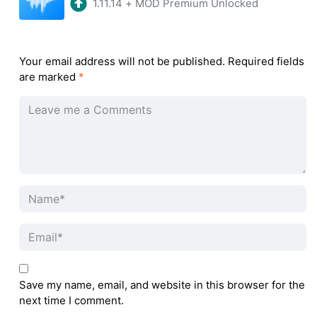
1.11.14
+
MOD Premium Unlocked
Your email address will not be published.
Required fields
are marked
*
Save my name, email, and website in this browser for the
next time I comment.