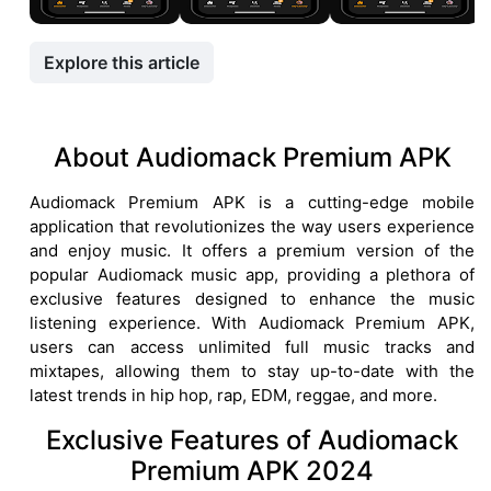
Explore this article
About Audiomack Premium APK
Audiomack Premium APK is a cutting-edge mobile
application that revolutionizes the way users experience
and enjoy music. It offers a premium version of the
popular Audiomack music app, providing a plethora of
exclusive features designed to enhance the music
listening experience. With Audiomack Premium APK,
users can access unlimited full music tracks and
mixtapes, allowing them to stay up-to-date with the
latest trends in hip hop, rap, EDM, reggae, and more.
Exclusive Features of Audiomack
Premium APK 2024