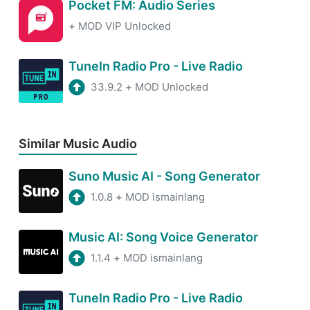
Pocket FM: Audio Series
+
MOD VIP Unlocked
TuneIn Radio Pro - Live Radio
33.9.2
+
MOD Unlocked
Similar Music Audio
Suno Music AI - Song Generator
1.0.8
+
MOD ismainlang
Music AI: Song Voice Generator
1.1.4
+
MOD ismainlang
TuneIn Radio Pro - Live Radio