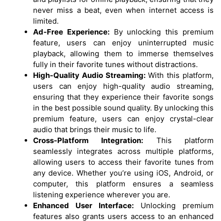
never miss a beat, even when internet access is
limited.
Ad-Free Experience:
By unlocking this premium
feature, users can enjoy uninterrupted music
playback, allowing them to immerse themselves
fully in their favorite tunes without distractions.
High-Quality Audio Streaming:
With this platform,
users can enjoy high-quality audio streaming,
ensuring that they experience their favorite songs
in the best possible sound quality. By unlocking this
premium feature, users can enjoy crystal-clear
audio that brings their music to life.
Cross-Platform Integration:
This platform
seamlessly integrates across multiple platforms,
allowing users to access their favorite tunes from
any device. Whether you’re using iOS, Android, or
computer, this platform ensures a seamless
listening experience wherever you are.
Enhanced User Interface:
Unlocking premium
features also grants users access to an enhanced