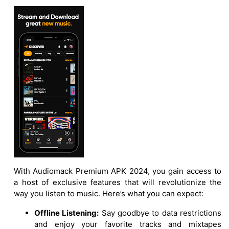
With Audiomack Premium APK 2024, you gain access to
a host of exclusive features that will revolutionize the
way you listen to music. Here’s what you can expect:
Offline Listening:
Say goodbye to data restrictions
and enjoy your favorite tracks and mixtapes