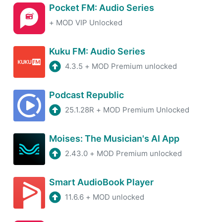
Pocket FM: Audio Series
+
MOD VIP Unlocked
Kuku FM: Audio Series
4.3.5
+
MOD Premium unlocked
Podcast Republic
25.1.28R
+
MOD Premium Unlocked
Moises: The Musician's AI App
2.43.0
+
MOD Premium unlocked
Smart AudioBook Player
11.6.6
+
MOD unlocked