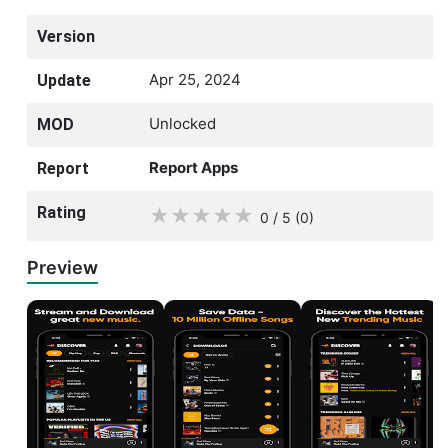
Version
Apr 25, 2024
Update
Unlocked
MOD
Report Apps
Report
Rating
★
★
★
★
★
0 / 5
(0
)
Preview