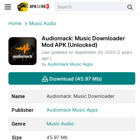
Home
Music Audio
Audiomack: Music Downloader
Mod APK (Unlocked)
Last updated on September 20, 2024 (2 years
ago )
by
Audiomack Music Apps
Download (45.97 Mb)
Audiomack: Music Downloader
Name
Audiomack Music Apps
Publisher
Music Audio
Genre
45.97 Mb
Size