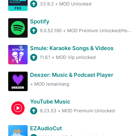
33.9.2
+
MOD Unlocked
Spotify
9.0.52.190
+
MOD Premium Unlocked/Hotfix/100% Working
Smule: Karaoke Songs & Videos
11.6.1
+
MOD Vip unlocked
Deezer: Music & Podcast Player
+
MOD ismainlang
YouTube Music
9.23.53
+
MOD Premium Unlocked
EZAudioCut