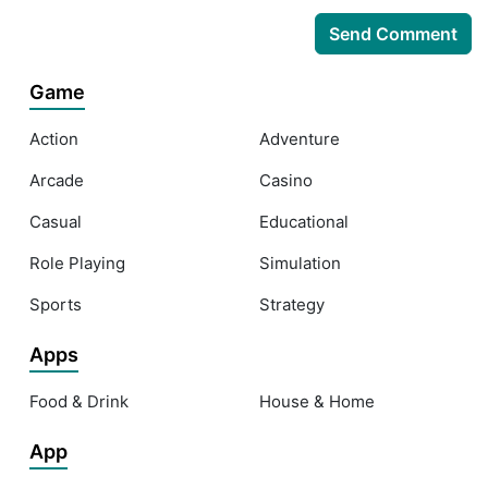
Game
Action
Adventure
Arcade
Casino
Casual
Educational
Role Playing
Simulation
Sports
Strategy
Apps
Food & Drink
House & Home
App