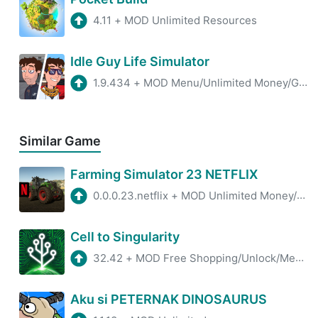
4.11
+
MOD Unlimited Resources
Idle Guy Life Simulator
1.9.434
+
MOD Menu/Unlimited Money/Gems
Similar Game
Farming Simulator 23 NETFLIX
0.0.0.23.netflix
+
MOD Unlimited Money/Unlocked
Cell to Singularity
32.42
+
MOD Free Shopping/Unlock/Menu
Aku si PETERNAK DINOSAURUS