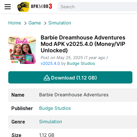
Home
Game
Simulation
Barbie Dreamhouse Adventures
Mod APK v2025.4.0 (Money/VIP
Unlocked)
Post on May 25, 2025 (1 year ago )
v2025.4.0
by
Budge Studios
Download (1.12 GB)
Barbie Dreamhouse Adventures
Name
Budge Studios
Publisher
Simulation
Genre
1.12 GB
Size