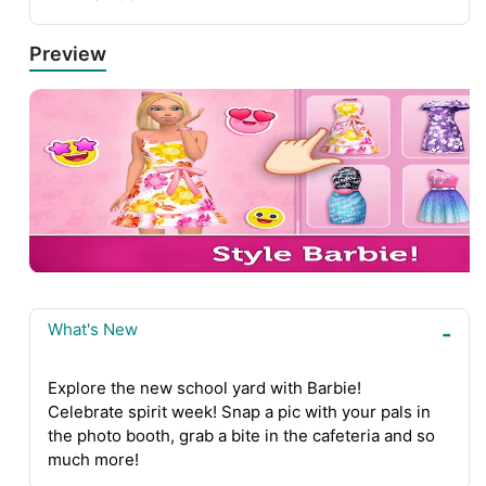
Preview
What's New
Explore the new school yard with Barbie!
Celebrate spirit week! Snap a pic with your pals in
the photo booth, grab a bite in the cafeteria and so
much more!