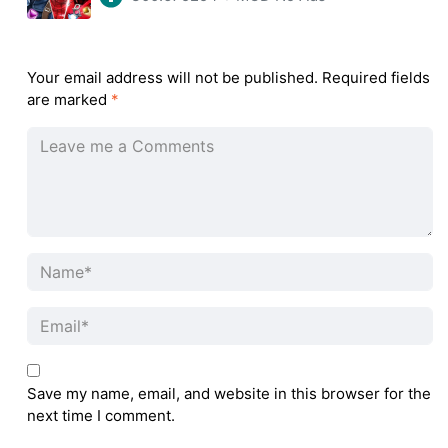
Your email address will not be published.
Required fields
are marked
*
Save my name, email, and website in this browser for the
next time I comment.