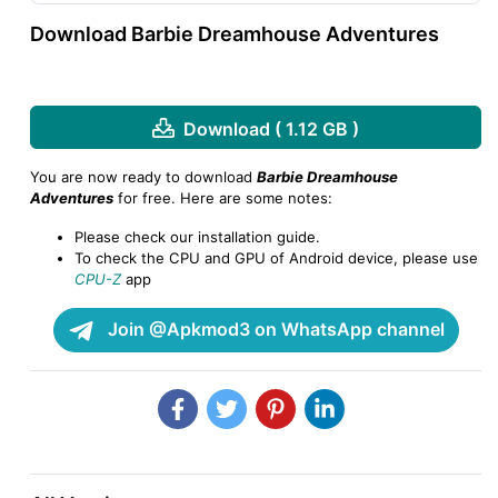
Download Barbie Dreamhouse Adventures
Download ( 1.12 GB )
You are now ready to download
Barbie Dreamhouse
Adventures
for free. Here are some notes:
Please check our installation guide.
To check the CPU and GPU of Android device, please use
CPU-Z
app
Join @Apkmod3 on WhatsApp channel