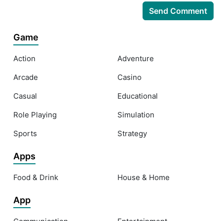
Game
Action
Adventure
Arcade
Casino
Casual
Educational
Role Playing
Simulation
Sports
Strategy
Apps
Food & Drink
House & Home
App