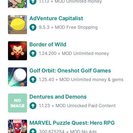
1.1.13
+
MOD Unlimited money
AdVenture Capitalist
9.5.3
+
MOD Free Shopping
Border of Wild
1.24.200
+
MOD Unlimited money
Golf Orbit: Oneshot Golf Games
1.25.40
+
MOD Unlimited money & gems
Dentures and Demons
1.1.23
+
MOD Unlocked Paid Content
MARVEL Puzzle Quest: Hero RPG
300.675254
+
MOD No Ads