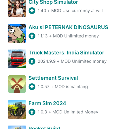
City Shop Simulator
1.40
+
MOD Use currency at will
Aku si PETERNAK DINOSAURUS
1.1.13
+
MOD Unlimited money
Truck Masters: India Simulator
2024.9.9
+
MOD Unlimited money
Settlement Survival
1.0.57
+
MOD ismainlang
Farm Sim 2024
1.0.3
+
MOD Unlimited Money
Pocket Build