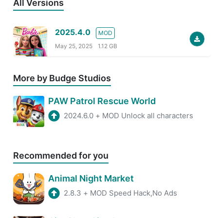
All Versions
2025.4.0
MOD
May 25, 2025
1.12 GB
More by Budge Studios
PAW Patrol Rescue World
2024.6.0
+
MOD Unlock all characters
Recommended for you
Animal Night Market
2.8.3
+
MOD Speed Hack,No Ads