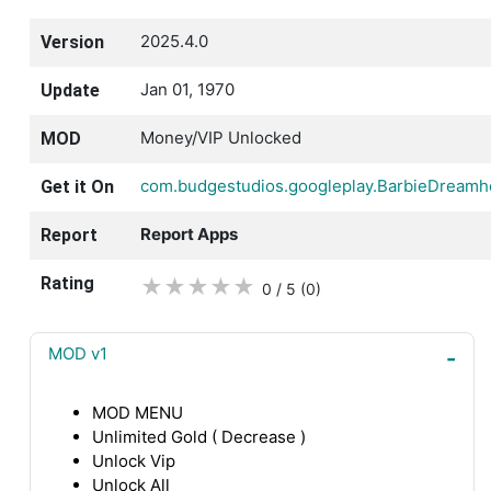
2025.4.0
Version
Jan 01, 1970
Update
Money/VIP Unlocked
MOD
com.budgestudios.googleplay.BarbieDream
Get it On
Report Apps
Report
Rating
★
★
★
★
★
0 / 5
(0
)
MOD v1
MOD MENU
Unlimited Gold ( Decrease )
Unlock Vip
Unlock All