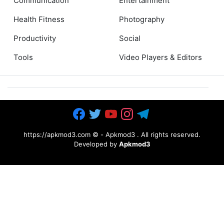
Communication
Entertainment
Health Fitness
Photography
Productivity
Social
Tools
Video Players & Editors
https://apkmod3.com ©
-
Apkmod3
. All rights reserved.
Developed by
Apkmod3