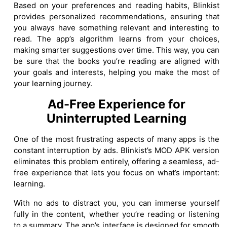
Based on your preferences and reading habits, Blinkist
provides personalized recommendations, ensuring that
you always have something relevant and interesting to
read. The app’s algorithm learns from your choices,
making smarter suggestions over time. This way, you can
be sure that the books you’re reading are aligned with
your goals and interests, helping you make the most of
your learning journey.
Ad-Free Experience for
Uninterrupted Learning
One of the most frustrating aspects of many apps is the
constant interruption by ads. Blinkist’s MOD APK version
eliminates this problem entirely, offering a seamless, ad-
free experience that lets you focus on what’s important:
learning.
With no ads to distract you, you can immerse yourself
fully in the content, whether you’re reading or listening
to a summary. The app’s interface is designed for smooth