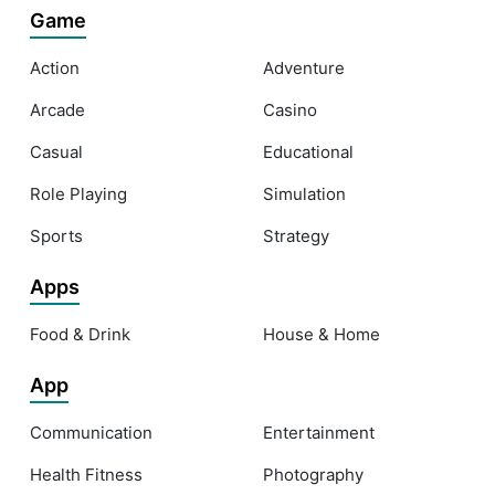
Game
Action
Adventure
Arcade
Casino
Casual
Educational
Role Playing
Simulation
Sports
Strategy
Apps
Food & Drink
House & Home
App
Communication
Entertainment
Health Fitness
Photography