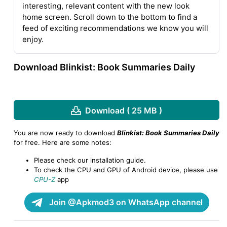
interesting, relevant content with the new look
home screen. Scroll down to the bottom to find a
feed of exciting recommendations we know you will
enjoy.
Download Blinkist: Book Summaries Daily
Download ( 25 MB )
You are now ready to download
Blinkist: Book Summaries Daily
for free. Here are some notes:
Please check our installation guide.
To check the CPU and GPU of Android device, please use
CPU-Z
app
Join @Apkmod3 on WhatsApp channel