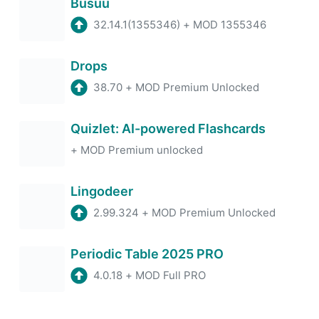
Busuu
32.14.1(1355346)
+
MOD 1355346
Drops
38.70
+
MOD Premium Unlocked
Quizlet: AI-powered Flashcards
+
MOD Premium unlocked
Lingodeer
2.99.324
+
MOD Premium Unlocked
Periodic Table 2025 PRO
4.0.18
+
MOD Full PRO