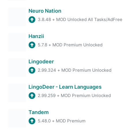
Neuro Nation
3.8.48
+
MOD Unlocked All Tasks/AdFree
Hanzii
5.7.8
+
MOD Premium Unlocked
Lingodeer
2.99.324
+
MOD Premium Unlocked
LingoDeer - Learn Languages
2.99.259
+
MOD Premium Unlocked
Tandem
5.48.0
+
MOD Premium