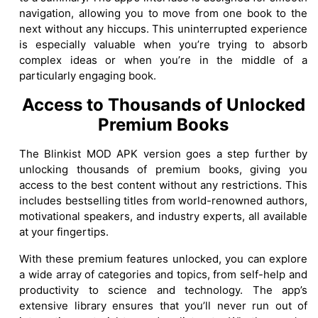
navigation, allowing you to move from one book to the
next without any hiccups. This uninterrupted experience
is especially valuable when you’re trying to absorb
complex ideas or when you’re in the middle of a
particularly engaging book.
Access to Thousands of Unlocked
Premium Books
The Blinkist MOD APK version goes a step further by
unlocking thousands of premium books, giving you
access to the best content without any restrictions. This
includes bestselling titles from world-renowned authors,
motivational speakers, and industry experts, all available
at your fingertips.
With these premium features unlocked, you can explore
a wide array of categories and topics, from self-help and
productivity to science and technology. The app’s
extensive library ensures that you’ll never run out of