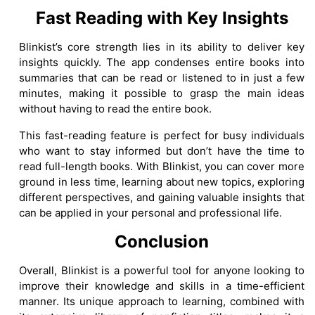
Fast Reading with Key Insights
Blinkist’s core strength lies in its ability to deliver key
insights quickly. The app condenses entire books into
summaries that can be read or listened to in just a few
minutes, making it possible to grasp the main ideas
without having to read the entire book.
This fast-reading feature is perfect for busy individuals
who want to stay informed but don’t have the time to
read full-length books. With Blinkist, you can cover more
ground in less time, learning about new topics, exploring
different perspectives, and gaining valuable insights that
can be applied in your personal and professional life.
Conclusion
Overall, Blinkist is a powerful tool for anyone looking to
improve their knowledge and skills in a time-efficient
manner. Its unique approach to learning, combined with