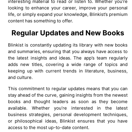
interesting material to read or listen to. Whether you’re
looking to enhance your career, improve your personal
life, or simply expand your knowledge, Blinkist’s premium
content has something to offer.
Regular Updates and New Books
Blinkist is constantly updating its library with new books
and summaries, ensuring that you always have access to
the latest insights and ideas. The app’s team regularly
adds new titles, covering a wide range of topics and
keeping up with current trends in literature, business,
and culture.
This commitment to regular updates means that you can
stay ahead of the curve, gaining insights from the newest
books and thought leaders as soon as they become
available. Whether you’re interested in the latest
business strategies, personal development techniques,
or philosophical ideas, Blinkist ensures that you have
access to the most up-to-date content.