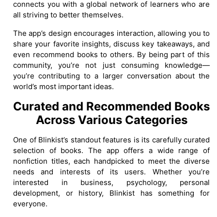
connects you with a global network of learners who are
all striving to better themselves.
The app’s design encourages interaction, allowing you to
share your favorite insights, discuss key takeaways, and
even recommend books to others. By being part of this
community, you’re not just consuming knowledge—
you’re contributing to a larger conversation about the
world’s most important ideas.
Curated and Recommended Books
Across Various Categories
One of Blinkist’s standout features is its carefully curated
selection of books. The app offers a wide range of
nonfiction titles, each handpicked to meet the diverse
needs and interests of its users. Whether you’re
interested in business, psychology, personal
development, or history, Blinkist has something for
everyone.