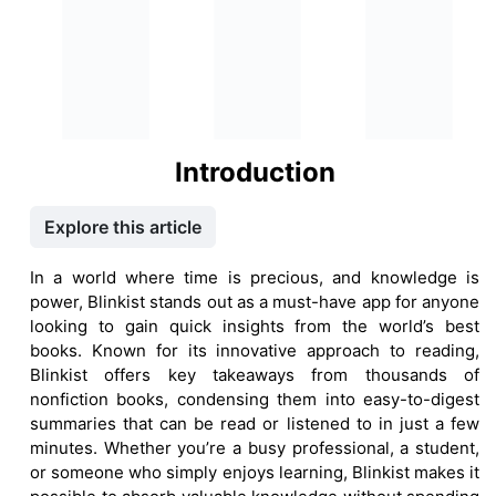
Introduction
Explore this article
In a world where time is precious, and knowledge is
power, Blinkist stands out as a must-have app for anyone
looking to gain quick insights from the world’s best
books. Known for its innovative approach to reading,
Blinkist offers key takeaways from thousands of
nonfiction books, condensing them into easy-to-digest
summaries that can be read or listened to in just a few
minutes. Whether you’re a busy professional, a student,
or someone who simply enjoys learning, Blinkist makes it