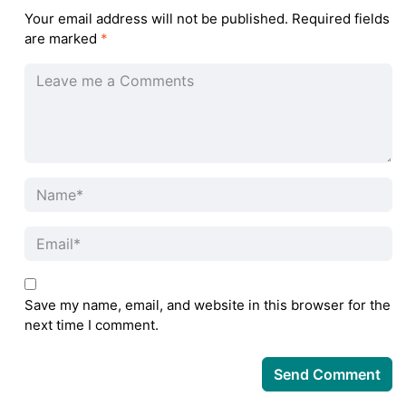
Your email address will not be published.
Required fields
are marked
*
Save my name, email, and website in this browser for the
next time I comment.