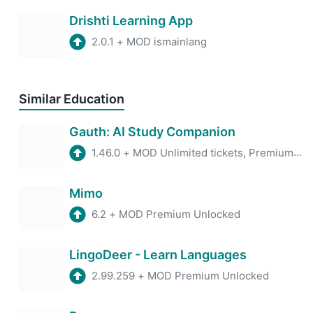
Drishti Learning App
2.0.1
+
MOD ismainlang
Similar Education
Gauth: AI Study Companion
1.46.0
+
MOD Unlimited tickets, Premium account
Mimo
6.2
+
MOD Premium Unlocked
LingoDeer - Learn Languages
2.99.259
+
MOD Premium Unlocked