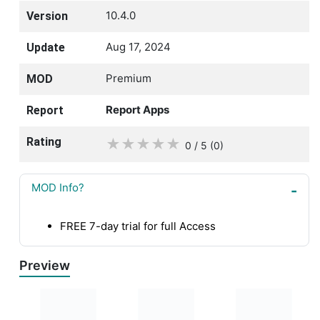
10.4.0
Version
Aug 17, 2024
Update
Premium
MOD
Report Apps
Report
Rating
★
★
★
★
★
0 / 5
(0
)
MOD Info?
FREE 7-day trial for full Access
Preview