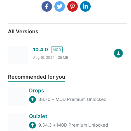
All Versions
10.4.0
MOD
Aug 19, 2024
25 MB
Recommended for you
Drops
38.70
+
MOD Premium Unlocked
Quizlet
9.34.3
+
MOD Premium Unlocked