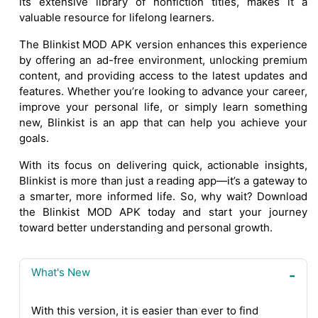
its extensive library of nonfiction titles, makes it a
valuable resource for lifelong learners.
The Blinkist MOD APK version enhances this experience
by offering an ad-free environment, unlocking premium
content, and providing access to the latest updates and
features. Whether you’re looking to advance your career,
improve your personal life, or simply learn something
new, Blinkist is an app that can help you achieve your
goals.
With its focus on delivering quick, actionable insights,
Blinkist is more than just a reading app—it’s a gateway to
a smarter, more informed life. So, why wait? Download
the Blinkist MOD APK today and start your journey
toward better understanding and personal growth.
What's New
With this version, it is easier than ever to find