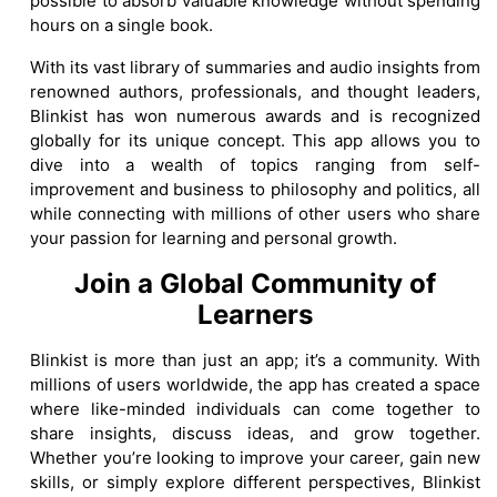
possible to absorb valuable knowledge without spending
hours on a single book.
With its vast library of summaries and audio insights from
renowned authors, professionals, and thought leaders,
Blinkist has won numerous awards and is recognized
globally for its unique concept. This app allows you to
dive into a wealth of topics ranging from self-
improvement and business to philosophy and politics, all
while connecting with millions of other users who share
your passion for learning and personal growth.
Join a Global Community of
Learners
Blinkist is more than just an app; it’s a community. With
millions of users worldwide, the app has created a space
where like-minded individuals can come together to
share insights, discuss ideas, and grow together.
Whether you’re looking to improve your career, gain new
skills, or simply explore different perspectives, Blinkist