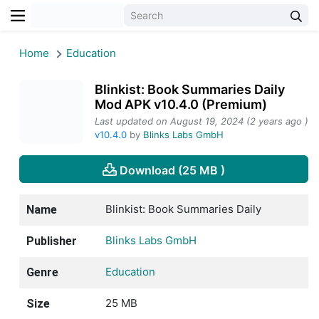
Home
Education
Blinkist: Book Summaries Daily
Mod APK v10.4.0 (Premium)
Last updated on August 19, 2024 (2 years ago )
v10.4.0
by
Blinks Labs GmbH
Download (25 MB )
Blinkist: Book Summaries Daily
Name
Blinks Labs GmbH
Publisher
Education
Genre
25 MB
Size