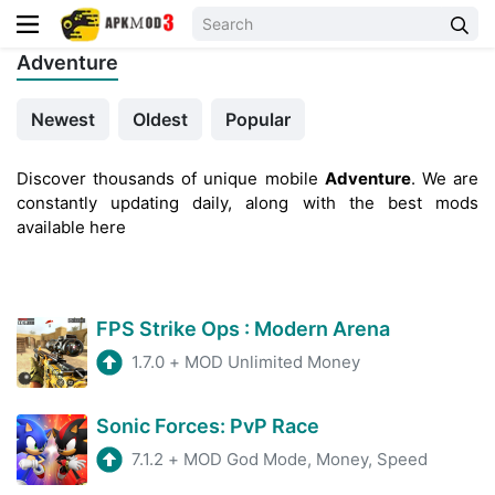
Adventure
Newest
Oldest
Popular
Discover thousands of unique mobile
Adventure
. We are
constantly updating daily, along with the best mods
available here
FPS Strike Ops : Modern Arena
1.7.0
+
MOD Unlimited Money
Sonic Forces: PvP Race
7.1.2
+
MOD God Mode, Money, Speed