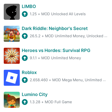
LIMBO
1.25
+
MOD Unlocked All Levels
Dark Riddle: Neighbor's Secret
26.5.2
+
MOD Unlimited Money, Unlocked Skins
Heroes vs Hordes: Survival RPG
9.1.1
+
MOD Unlimited Money
Roblox
2.658.460
+
MOD Mega Menu, Unlimited Money, fly hack
Lumino City
1.3.28
+
MOD Full Game