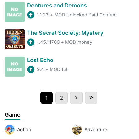
Dentures and Demons
1.1.23
+
MOD Unlocked Paid Content
The Secret Society: Mystery
1.45.11700
+
MOD money
Lost Echo
9.4
+
MOD full
1
2
Game
Action
Adventure