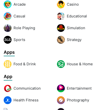
Arcade
Casino
Casual
Educational
Role Playing
Simulation
Sports
Strategy
Apps
Food & Drink
House & Home
App
Communication
Entertainment
Health Fitness
Photography