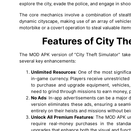
explore the city, evade the police, and engage in shoo
The core mechanics involve a combination of stealth
dynamic cityscape, making use of an array of vehicl
motorbike or a covert operation to steal valuable items
Features of City T
The MOD APK version of “City Theft Simulator” take
several key enhancements:
Unlimited Resources
: One of the most signific
in-game currency. Players receive unrestricted
to purchase and upgrade equipment, vehicles, 
need to grind through missions to earn money, 
No Ads
: In-app advertisements can be a major 
version eliminates these ads, ensuring a seam
entirely on their heists and missions without be
Unlock All Premium Features
: The MOD APK unl
require real-money purchases in the standar
upgrades that enhance both the visual and funct