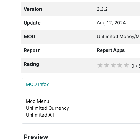
2.2.2
Version
Aug 12, 2024
Update
Unlimited Money/
MOD
Report Apps
Report
Rating
★
★
★
★
★
0 / 
MOD Info?
Mod Menu
Unlimited Currency
Unlimited All
Preview