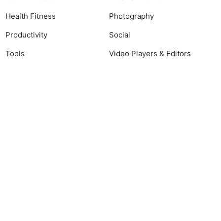
Health Fitness
Photography
Productivity
Social
Tools
Video Players & Editors