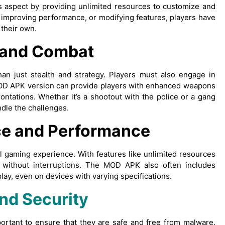
 aspect by providing unlimited resources to customize and
, improving performance, or modifying features, players have
 their own.
 and Combat
han just stealth and strategy. Players must also engage in
MOD APK version can provide players with enhanced weapons
rontations. Whether it’s a shootout with the police or a gang
ndle the challenges.
e and Performance
 gaming experience. With features like unlimited resources
 without interruptions. The MOD APK also often includes
y, even on devices with varying specifications.
nd Security
ortant to ensure that they are safe and free from malware.