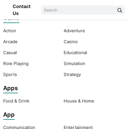
Contact
Us
Game
Action
Adventure
Arcade
Casino
Casual
Educational
Role Playing
Simulation
Sports
Strategy
Apps
Food & Drink
House & Home
App
Communication
Entertainment