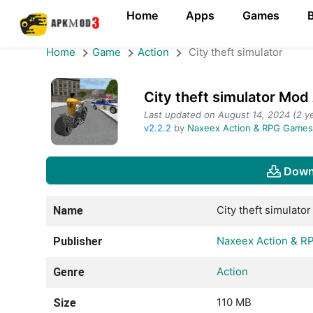
Home
Apps
Games
Home
Game
Action
City theft simulator
City theft simulator Mo
Last updated on August 14, 2024 (2 ye
v2.2.2
by
Naxeex Action & RPG Game
Down
City theft simulator
Name
Naxeex Action & 
Publisher
Action
Genre
110 MB
Size