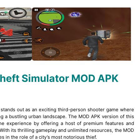
Theft Simulator MOD APK
” stands out as an exciting third-person shooter game where
ting a bustling urban landscape. The MOD APK version of this
e experience by offering a host of premium features and
. With its thrilling gameplay and unlimited resources, the MOD
in the role of a city’s most notorious thief.