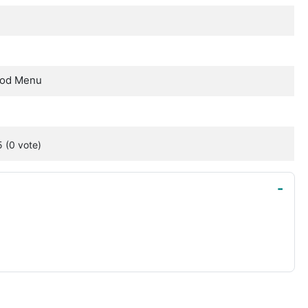
Mod Menu
5
(0
vote
)