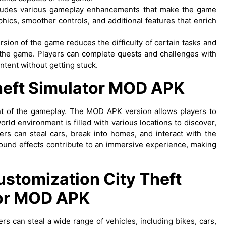
ludes various gameplay enhancements that make the game
ics, smoother controls, and additional features that enrich
rsion of the game reduces the difficulty of certain tasks and
 the game. Players can complete quests and challenges with
ntent without getting stuck.
eft Simulator MOD APK
ment of the gameplay. The MOD APK version allows players to
orld environment is filled with various locations to discover,
rs can steal cars, break into homes, and interact with the
 sound effects contribute to an immersive experience, making
Customization
City Theft
or MOD APK
rs can steal a wide range of vehicles, including bikes, cars,