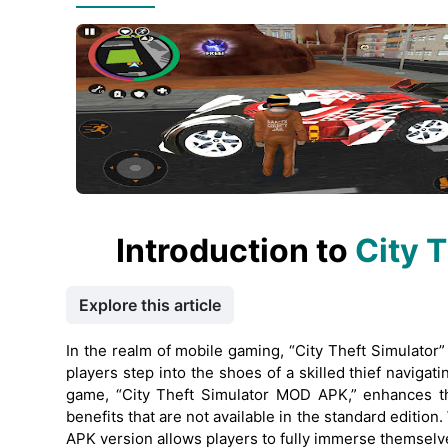
Introduction to
City 
Explore this article
In the realm of mobile gaming, “City Theft Simulator
players step into the shoes of a skilled thief naviga
game, “City Theft Simulator MOD APK,” enhances th
benefits that are not available in the standard edition
APK version allows players to fully immerse themselves 