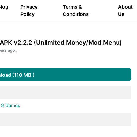
Blog
Privacy
Terms &
About
Policy
Conditions
Us
d APK v2.2.2 (Unlimited Money/Mod Menu)
ars ago )
s
load (110 MB )
RPG Games