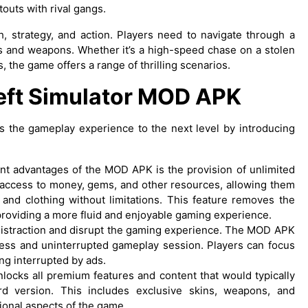
touts with rival gangs.
, strategy, and action. Players need to navigate through a
es and weapons. Whether it’s a high-speed chase on a stolen
, the game offers a range of thrilling scenarios.
heft Simulator MOD APK
s the gameplay experience to the next level by introducing
ant advantages of the MOD APK is the provision of unlimited
 access to money, gems, and other resources, allowing them
and clothing without limitations. This feature removes the
providing a more fluid and enjoyable gaming experience.
distraction and disrupt the gaming experience. The MOD APK
less and uninterrupted gameplay session. Players can focus
ing interrupted by ads.
ocks all premium features and content that would typically
d version. This includes exclusive skins, weapons, and
ional aspects of the game.