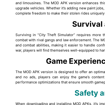
and limousines. The MOD APK version enhances this
upgrade vehicles. Whether it’s adding new paint jobs
complete freedom to make their stolen rides uniquely
Survival
Surviving in “City Theft Simulator” requires more t
combat with rival gangs and law enforcement. The 
and combat abilities, making it easier to handle conf
war, players will find themselves well-equipped to ha
Game Experienc
The MOD APK version is designed to offer an optimal
and no ads, players can enjoy the game’s content
performance optimizations that ensure smooth gamepla
Safety a
When downloading and installing MOD APKs, it’s imp