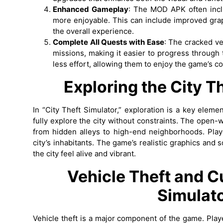
Enhanced Gameplay
: The MOD APK often inc
more enjoyable. This can include improved graph
the overall experience.
Complete All Quests with Ease
: The cracked ve
missions, making it easier to progress through
less effort, allowing them to enjoy the game’s co
Exploring the City
Th
In “City Theft Simulator,” exploration is a key ele
fully explore the city without constraints. The open-w
from hidden alleys to high-end neighborhoods. Playe
city’s inhabitants. The game’s realistic graphics and
the city feel alive and vibrant.
Vehicle Theft and 
Simulat
Vehicle theft is a major component of the game. Playe