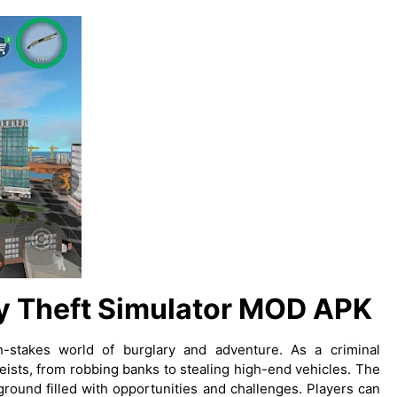
y Theft Simulator MOD APK
h-stakes world of burglary and adventure. As a criminal
ists, from robbing banks to stealing high-end vehicles. The
round filled with opportunities and challenges. Players can