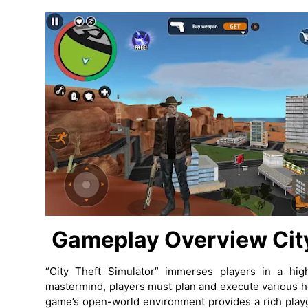
Gameplay Overview
Cit
“City Theft Simulator” immerses players in a hig
mastermind, players must plan and execute various he
game’s open-world environment provides a rich playg