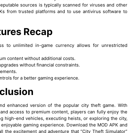
eputable sources is typically scanned for viruses and other
Ks from trusted platforms and to use antivirus software to
tures Recap
ss to unlimited in-game currency allows for unrestricted
ium content without additional costs.
upgrades without financial constraints.
isements.
ntrols for a better gaming experience.
clusion
and enhanced version of the popular city theft game. With
 and access to premium content, players can fully enjoy the
 high-end vehicles, executing heists, or exploring the city,
 enjoyable gaming experience. Download the MOD APK and
all the excitement and adventure that “City Theft Simulator”