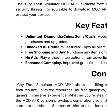
The “City Theft Simulator MOD APK” available from r
security threats. It’s advisable to download MOD AP
protect your device.
Key Fea
Unlimited Diamonds/Coins/Gems/Cash
: Acce
purchases and upgrades.
Unlocked All Premium Features
: Enjoy all prem
Free Shopping and Buy
: Purchase any items or 
No Ads
: Play without interruptions from advert
Enhanced Gameplay
: Improved graphics and co
Con
“City Theft Simulator MOD APK” offers a thrilling 
features like unlimited resources, ad-free gameplay,
game’s immersive experience. Whether you’re stealing
the MOD APK version provides a comprehensive and
step into the shoes of a master thief to experience 