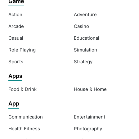
Game
Action
Adventure
Arcade
Casino
Casual
Educational
Role Playing
Simulation
Sports
Strategy
Apps
Food & Drink
House & Home
App
Communication
Entertainment
Health Fitness
Photography