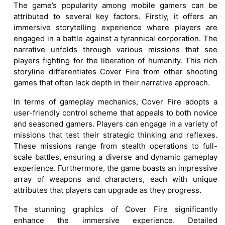
The game’s popularity among mobile gamers can be
attributed to several key factors. Firstly, it offers an
immersive storytelling experience where players are
engaged in a battle against a tyrannical corporation. The
narrative unfolds through various missions that see
players fighting for the liberation of humanity. This rich
storyline differentiates Cover Fire from other shooting
games that often lack depth in their narrative approach.
In terms of gameplay mechanics, Cover Fire adopts a
user-friendly control scheme that appeals to both novice
and seasoned gamers. Players can engage in a variety of
missions that test their strategic thinking and reflexes.
These missions range from stealth operations to full-
scale battles, ensuring a diverse and dynamic gameplay
experience. Furthermore, the game boasts an impressive
array of weapons and characters, each with unique
attributes that players can upgrade as they progress.
The stunning graphics of Cover Fire significantly
enhance the immersive experience. Detailed