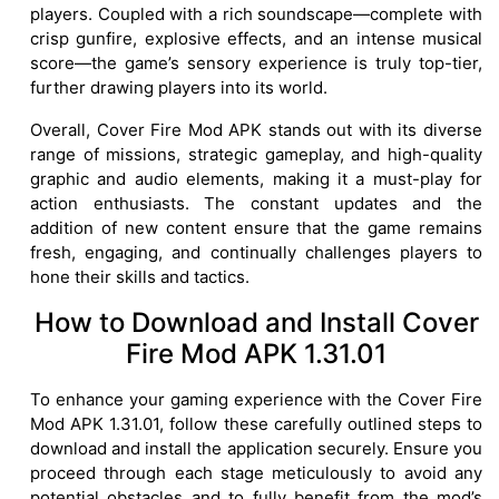
players. Coupled with a rich soundscape—complete with
crisp gunfire, explosive effects, and an intense musical
score—the game’s sensory experience is truly top-tier,
further drawing players into its world.
Overall, Cover Fire Mod APK stands out with its diverse
range of missions, strategic gameplay, and high-quality
graphic and audio elements, making it a must-play for
action enthusiasts. The constant updates and the
addition of new content ensure that the game remains
fresh, engaging, and continually challenges players to
hone their skills and tactics.
How to Download and Install Cover
Fire Mod APK 1.31.01
To enhance your gaming experience with the Cover Fire
Mod APK 1.31.01, follow these carefully outlined steps to
download and install the application securely. Ensure you
proceed through each stage meticulously to avoid any
potential obstacles and to fully benefit from the mod’s