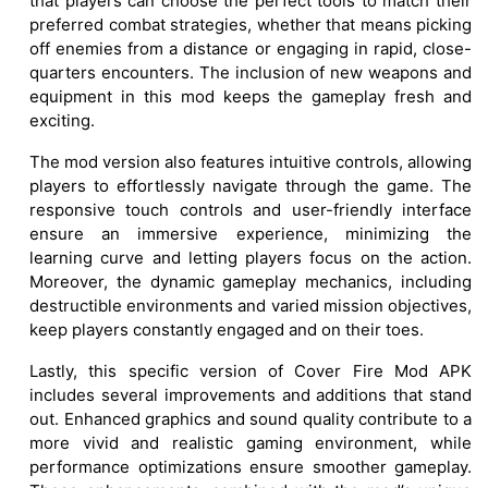
that players can choose the perfect tools to match their
preferred combat strategies, whether that means picking
off enemies from a distance or engaging in rapid, close-
quarters encounters. The inclusion of new weapons and
equipment in this mod keeps the gameplay fresh and
exciting.
The mod version also features intuitive controls, allowing
players to effortlessly navigate through the game. The
responsive touch controls and user-friendly interface
ensure an immersive experience, minimizing the
learning curve and letting players focus on the action.
Moreover, the dynamic gameplay mechanics, including
destructible environments and varied mission objectives,
keep players constantly engaged and on their toes.
Lastly, this specific version of Cover Fire Mod APK
includes several improvements and additions that stand
out. Enhanced graphics and sound quality contribute to a
more vivid and realistic gaming environment, while
performance optimizations ensure smoother gameplay.