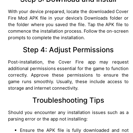
With your device prepared, locate the downloaded Cover
Fire Mod APK file in your device’s Downloads folder or
the folder where you saved the file. Tap the APK file to
commence the installation process. Follow the on-screen
prompts to complete the installation.
Step 4: Adjust Permissions
Post-installation, the Cover Fire app may request
additional permissions essential for the game to function
correctly. Approve these permissions to ensure the
game runs smoothly. Usually, these include access to
storage and internet connectivity.
Troubleshooting Tips
Should you encounter any installation issues such as a
parsing error or the app not installing:
Ensure the APK file is fully downloaded and not