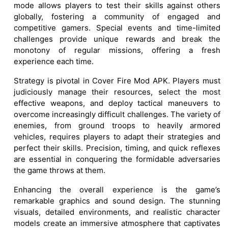
mode allows players to test their skills against others
globally, fostering a community of engaged and
competitive gamers. Special events and time-limited
challenges provide unique rewards and break the
monotony of regular missions, offering a fresh
experience each time.
Strategy is pivotal in Cover Fire Mod APK. Players must
judiciously manage their resources, select the most
effective weapons, and deploy tactical maneuvers to
overcome increasingly difficult challenges. The variety of
enemies, from ground troops to heavily armored
vehicles, requires players to adapt their strategies and
perfect their skills. Precision, timing, and quick reflexes
are essential in conquering the formidable adversaries
the game throws at them.
Enhancing the overall experience is the game’s
remarkable graphics and sound design. The stunning
visuals, detailed environments, and realistic character
models create an immersive atmosphere that captivates