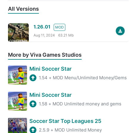
All Versions
1.26.01
MOD
Aug 11, 2024
63.21 Mb
More by Viva Games Studios
Mini Soccer Star
1.54
+
MOD Menu/Unlimited Money/Gems
Mini Soccer Star
1.58
+
MOD Unlimited money and gems
Soccer Star Top Leagues 25
2.5.9
+
MOD Unlimited Money