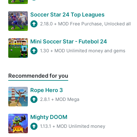
Soccer Star 24 Top Leagues
2.18.0
+
MOD Free Purchase, Unlocked all
Mini Soccer Star - Futebol 24
1.30
+
MOD Unlimited money and gems
Recommended for you
Rope Hero 3
2.8.1
+
MOD Mega
Mighty DOOM
1.13.1
+
MOD Unlimited money