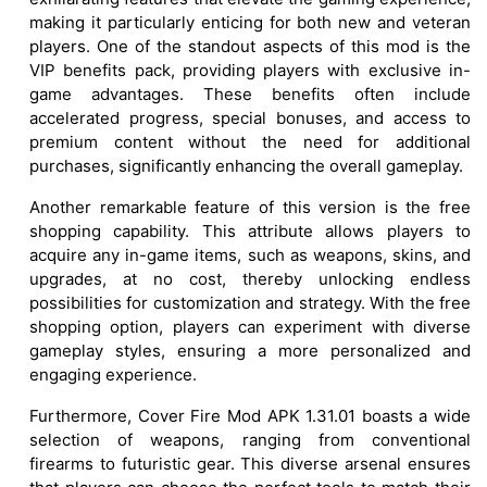
making it particularly enticing for both new and veteran
players. One of the standout aspects of this mod is the
VIP benefits pack, providing players with exclusive in-
game advantages. These benefits often include
accelerated progress, special bonuses, and access to
premium content without the need for additional
purchases, significantly enhancing the overall gameplay.
Another remarkable feature of this version is the free
shopping capability. This attribute allows players to
acquire any in-game items, such as weapons, skins, and
upgrades, at no cost, thereby unlocking endless
possibilities for customization and strategy. With the free
shopping option, players can experiment with diverse
gameplay styles, ensuring a more personalized and
engaging experience.
Furthermore, Cover Fire Mod APK 1.31.01 boasts a wide
selection of weapons, ranging from conventional
firearms to futuristic gear. This diverse arsenal ensures