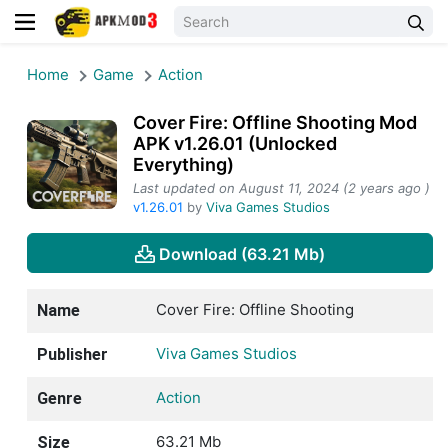
Home
Game
Action
Cover Fire: Offline Shooting Mod
APK v1.26.01 (Unlocked
Everything)
Last updated on August 11, 2024 (2 years ago )
v1.26.01
by
Viva Games Studios
Download (63.21 Mb)
Cover Fire: Offline Shooting
Name
Viva Games Studios
Publisher
Action
Genre
63.21 Mb
Size