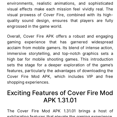
environments, realistic animations, and sophisticated
visual effects make each mission feel vividly real. The
visual prowess of Cover Fire, combined with its high-
quality sound design, ensures that players are fully
engrossed in the game world.
Overall, Cover Fire APK offers a robust and engaging
gaming experience that has garnered widespread
acclaim from mobile gamers. Its blend of intense action,
immersive storytelling, and top-notch graphics sets a
high bar for mobile shooting games. This introduction
sets the stage for a deeper exploration of the game’s
features, particularly the advantages of downloading the
Cover Fire Mod APK, which includes VIP and free
shopping experiences.
Exciting Features of Cover Fire Mod
APK 1.31.01
The Cover Fire Mod APK 1.31.01 brings a host of
exhilarating features that elevate the gaming experience,