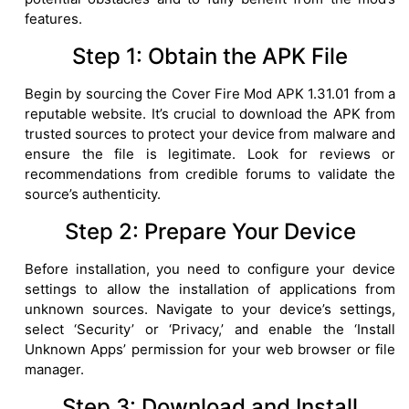
features.
Step 1: Obtain the APK File
Begin by sourcing the Cover Fire Mod APK 1.31.01 from a
reputable website. It’s crucial to download the APK from
trusted sources to protect your device from malware and
ensure the file is legitimate. Look for reviews or
recommendations from credible forums to validate the
source’s authenticity.
Step 2: Prepare Your Device
Before installation, you need to configure your device
settings to allow the installation of applications from
unknown sources. Navigate to your device’s settings,
select ‘Security’ or ‘Privacy,’ and enable the ‘Install
Unknown Apps’ permission for your web browser or file
manager.
Step 3: Download and Install