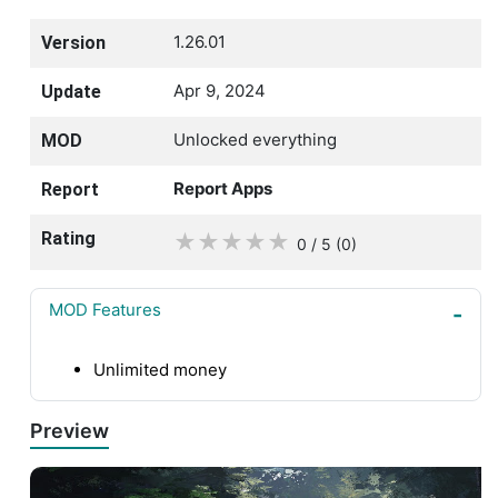
1.26.01
Version
Apr 9, 2024
Update
Unlocked everything
MOD
Report Apps
Report
Rating
★
★
★
★
★
0 / 5
(0
)
MOD Features
Unlimited money
Preview