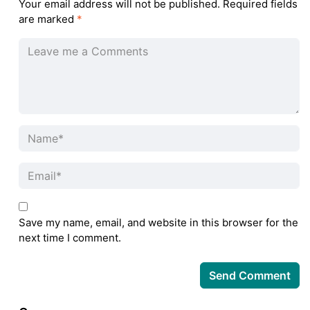
Your email address will not be published.
Required fields
are marked
*
Save my name, email, and website in this browser for the
next time I comment.