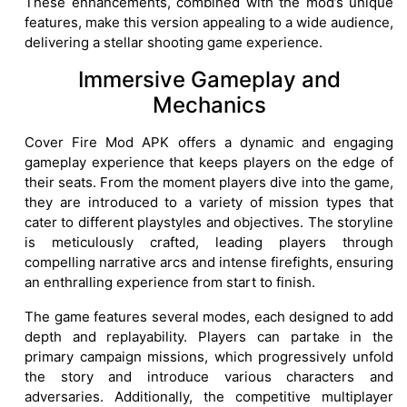
These enhancements, combined with the mod’s unique
features, make this version appealing to a wide audience,
delivering a stellar shooting game experience.
Immersive Gameplay and
Mechanics
Cover Fire Mod APK offers a dynamic and engaging
gameplay experience that keeps players on the edge of
their seats. From the moment players dive into the game,
they are introduced to a variety of mission types that
cater to different playstyles and objectives. The storyline
is meticulously crafted, leading players through
compelling narrative arcs and intense firefights, ensuring
an enthralling experience from start to finish.
The game features several modes, each designed to add
depth and replayability. Players can partake in the
primary campaign missions, which progressively unfold
the story and introduce various characters and
adversaries. Additionally, the competitive multiplayer