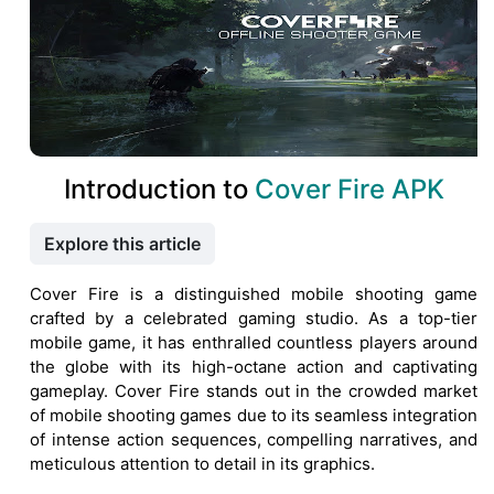
Introduction to
Cover Fire APK
Explore this article
Cover Fire is a distinguished mobile shooting game
crafted by a celebrated gaming studio. As a top-tier
mobile game, it has enthralled countless players around
the globe with its high-octane action and captivating
gameplay. Cover Fire stands out in the crowded market
of mobile shooting games due to its seamless integration
of intense action sequences, compelling narratives, and
meticulous attention to detail in its graphics.