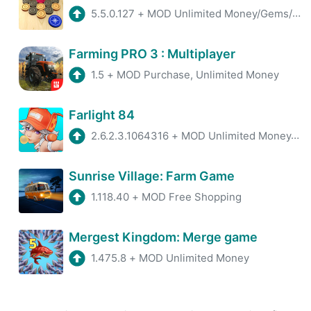
5.5.0.127
+
MOD Unlimited Money/Gems/Coins
Farming PRO 3 : Multiplayer
1.5
+
MOD Purchase, Unlimited Money
Farlight 84
2.6.2.3.1064316
+
MOD Unlimited Money/Ammo
Sunrise Village: Farm Game
1.118.40
+
MOD Free Shopping
Mergest Kingdom: Merge game
1.475.8
+
MOD Unlimited Money