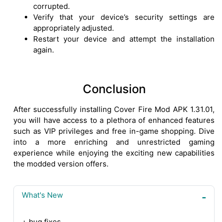
corrupted.
Verify that your device’s security settings are
appropriately adjusted.
Restart your device and attempt the installation
again.
Conclusion
After successfully installing Cover Fire Mod APK 1.31.01,
you will have access to a plethora of enhanced features
such as VIP privileges and free in-game shopping. Dive
into a more enriching and unrestricted gaming
experience while enjoying the exciting new capabilities
the modded version offers.
What's New
+ bug fixes