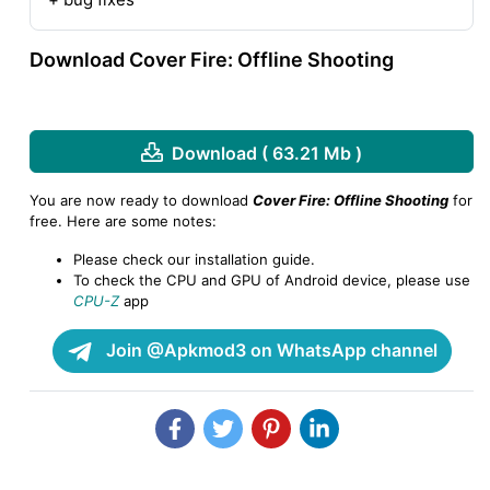
Download Cover Fire: Offline Shooting
Download ( 63.21 Mb )
You are now ready to download
Cover Fire: Offline Shooting
for
free. Here are some notes:
Please check our installation guide.
To check the CPU and GPU of Android device, please use
CPU-Z
app
Join @Apkmod3 on WhatsApp channel