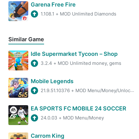
Garena Free Fire
1.108.1
+
MOD Unlimited Diamonds
Similar Game
Idle Supermarket Tycoon－Shop
3.2.4
+
MOD Unlimited money, gems
Mobile Legends
21.9.51.10376
+
MOD Menu/Money/Unlock all Skin
EA SPORTS FC MOBILE 24 SOCCER
24.0.03
+
MOD Menu/Money
Carrom King