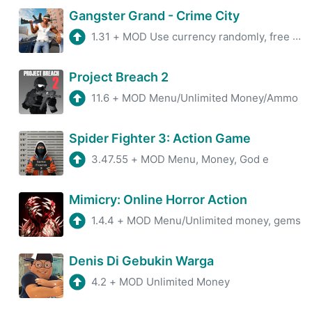
Gangster Grand - Crime City
1.31
+
MOD Use currency randomly, free advertising get rewards.
Project Breach 2
11.6
+
MOD Menu/Unlimited Money/Ammo
Spider Fighter 3: Action Game
3.47.55
+
MOD Menu, Money, God e
Mimicry: Online Horror Action
1.4.4
+
MOD Menu/Unlimited money, gems
Denis Di Gebukin Warga
4.2
+
MOD Unlimited Money