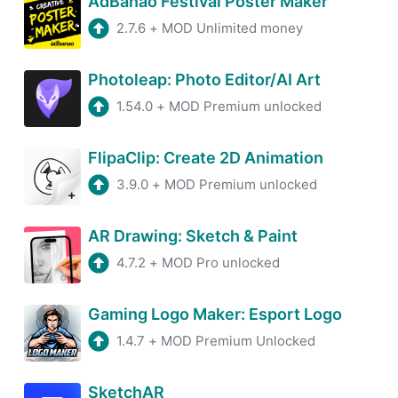
AdBanao Festival Poster Maker
2.7.6
+
MOD Unlimited money
Photoleap: Photo Editor/AI Art
1.54.0
+
MOD Premium unlocked
FlipaClip: Create 2D Animation
3.9.0
+
MOD Premium unlocked
AR Drawing: Sketch & Paint
4.7.2
+
MOD Pro unlocked
Gaming Logo Maker: Esport Logo
1.4.7
+
MOD Premium Unlocked
SketchAR