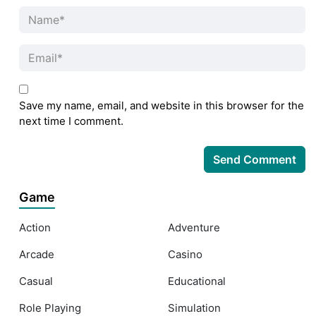
Save my name, email, and website in this browser for the
next time I comment.
Game
Action
Adventure
Arcade
Casino
Casual
Educational
Role Playing
Simulation