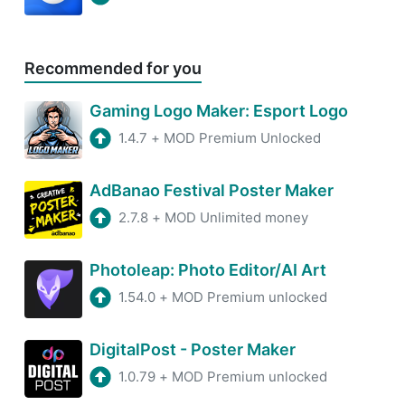
Recommended for you
Gaming Logo Maker: Esport Logo
1.4.7
+
MOD Premium Unlocked
AdBanao Festival Poster Maker
2.7.8
+
MOD Unlimited money
Photoleap: Photo Editor/AI Art
1.54.0
+
MOD Premium unlocked
DigitalPost - Poster Maker
1.0.79
+
MOD Premium unlocked