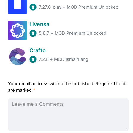
7.27.0-play
+
MOD Premium Unlocked
Livensa
5.8.7
+
MOD Premium Unlocked
Crafto
7.2.8
+
MOD ismainlang
Your email address will not be published.
Required fields
are marked
*