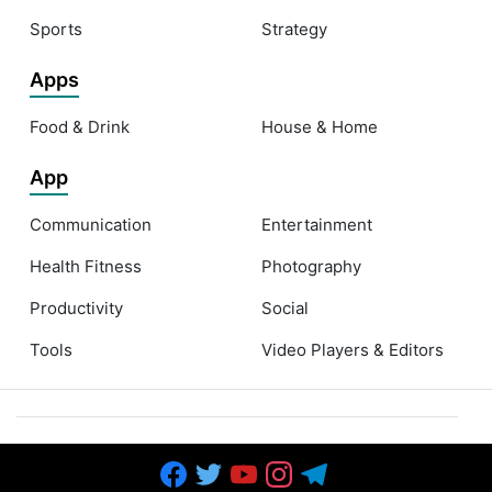
Sports
Strategy
Apps
Food & Drink
House & Home
App
Communication
Entertainment
Health Fitness
Photography
Productivity
Social
Tools
Video Players & Editors