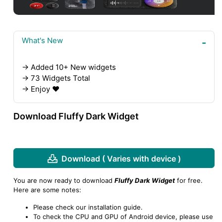
What's New
→ Added 10+ New widgets
→ 73 Widgets Total
→ Enjoy ❤️
Download Fluffy Dark Widget
Download ( Varies with device )
You are now ready to download
Fluffy Dark Widget
for free.
Here are some notes:
Please check our installation guide.
To check the CPU and GPU of Android device, please use