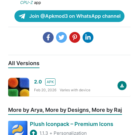
CPU-Z
app
Join @Apkmod3 on WhatsApp channel
All Versions
2.0
APK
Feb 20, 2026
Varies with device
More by Arya, More by Designs, More by Raj
Plush Iconpack – Premium Icons
1.1.3
+
Personalization