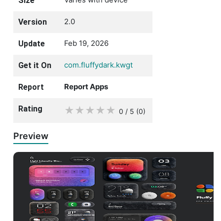
Size
2.0
Version
Feb 19, 2026
Update
com.fluffydark.kwgt
Get it On
Report Apps
Report
Rating
★
★
★
★
★
0 / 5
(0
)
Preview