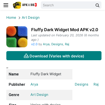
Home
Art Design
Fluffy Dark Widget Mod APK v2.0
Last updated on February 20, 2026 (6 months
ago )
v2.0
by
Arya
,
Designs
,
Raj
Download (Varies with device)
,,
Fluffy Dark Widget
Name
Arya
Designs
Raj
Publisher
Art Design
Genre
Varies with device