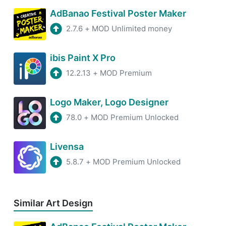
AdBanao Festival Poster Maker
2.7.6
+
MOD Unlimited money
ibis Paint X Pro
12.2.13
+
MOD Premium
Logo Maker, Logo Designer
78.0
+
MOD Premium Unlocked
Livensa
5.8.7
+
MOD Premium Unlocked
Similar Art Design