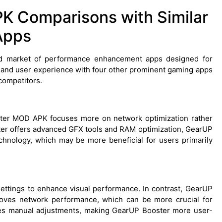
 Comparisons with Similar
Apps
 market of performance enhancement apps designed for
 and user experience with four other prominent gaming apps
competitors.
er MOD APK focuses more on network optimization rather
ter offers advanced GFX tools and RAM optimization, GearUP
echnology, which may be more beneficial for users primarily
ettings to enhance visual performance. In contrast, GearUP
oves network performance, which can be more crucial for
res manual adjustments, making GearUP Booster more user-