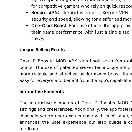
for competitive gamers who rely on quick respo
Secure VPN
: The inclusion of a Secure VPN
security and speed, allowing for a safer and mo
One-Click Boost
: For ease of use, the app prov
their game performance with just a single tap,
savvy.
Unique Selling Points
GearUP Booster MOD APK sets itself apart from ot
points. The use of patented server technology not onl
more reliable and effective performance boost. Its us
easy for everyone to benefit from the app’s capabilitie
Interactive Elements
The interactive elements of GearUP Booster MOD AP
settings and preferences. Additionally, the app fost
channels where users can engage with each other, sh
enhances the user experience but also builds a c
feedback.