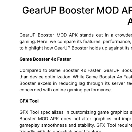
GearUP Booster MOD APK
GearUP Booster MOD APK stands out in a crowded
gaming. Here, we compare its features, performance,
to highlight how GearUP Booster holds up against its 
Game Booster 4x Faster
Compared to Game Booster 4x Faster, GearUP Boost
than device optimization. While Game Booster 4x Fas
Booster excels in reducing lag through its server t
concerned with online gaming performance.
GFX Tool
GFX Tool specializes in customizing game graphics s
Booster MOD APK does not alter graphics but impr
gameplay smoothness and stability. GFX Tool requi
friendly with its one-click boost feature.