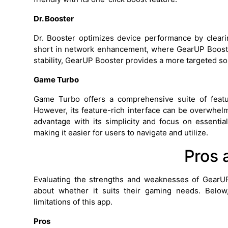
Dr. Booster
Dr. Booster optimizes device performance by clearin
short in network enhancement, where GearUP Booste
stability, GearUP Booster provides a more targeted so
Game Turbo
Game Turbo offers a comprehensive suite of feat
However, its feature-rich interface can be overwh
advantage with its simplicity and focus on essentia
making it easier for users to navigate and utilize.
Pros 
Evaluating the strengths and weaknesses of Gear
about whether it suits their gaming needs. Below
limitations of this app.
Pros