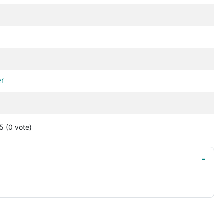
d
er
 5
(0
vote
)