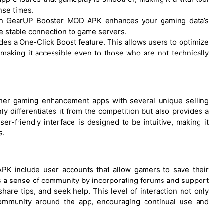
nse times.
 in GearUP Booster MOD APK enhances your gaming data’s
re stable connection to game servers.
ides a One-Click Boost feature. This allows users to optimize
 making it accessible even to those who are not technically
her gaming enhancement apps with several unique selling
y differentiates it from the competition but also provides a
er-friendly interface is designed to be intuitive, making it
s.
K include user accounts that allow gamers to save their
ers a sense of community by incorporating forums and support
are tips, and seek help. This level of interaction not only
ommunity around the app, encouraging continual use and