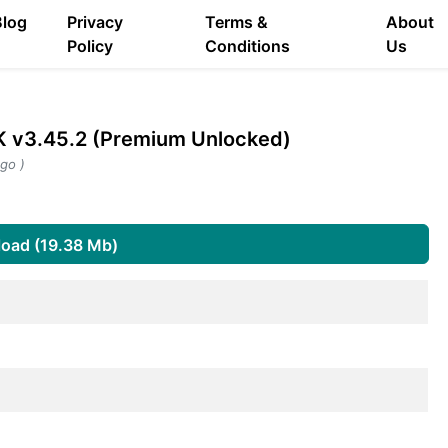
Blog
Privacy
Terms &
About
Policy
Conditions
Us
 v3.45.2 (Premium Unlocked)
go )
oad (19.38 Mb)