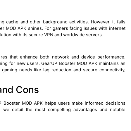
g cache and other background activities. However, it falls
r MOD APK shines. For gamers facing issues with internet
lution with its secure VPN and worldwide servers.
ures that enhance both network and device performance.
elming for new users. GearUP Booster MOD APK maintains an
l gaming needs like lag reduction and secure connectivity,
and Cons
UP Booster MOD APK helps users make informed decisions
, we detail the most compelling advantages and notable