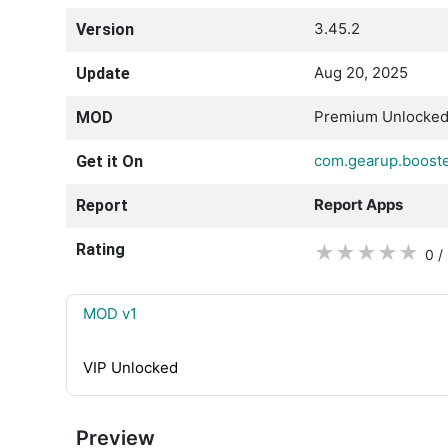
3.45.2
Version
Aug 20, 2025
Update
Premium Unlocke
MOD
com.gearup.boost
Get it On
Report Apps
Report
Rating
★
★
★
★
★
0 /
MOD v1
VIP Unlocked
Preview