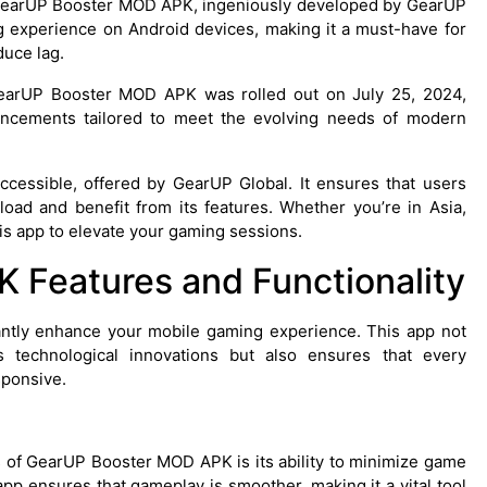
s GearUP Booster MOD APK, ingeniously developed by GearUP
ng experience on Android devices, making it a must-have for
uce lag.
GearUP Booster MOD APK was rolled out on July 25, 2024,
ancements tailored to meet the evolving needs of modern
cessible, offered by GearUP Global. It ensures that users
oad and benefit from its features. Whether you’re in Asia,
is app to elevate your gaming sessions.
Features and Functionality
ntly enhance your mobile gaming experience. This app not
technological innovations but also ensures that every
sponsive.
res of GearUP Booster MOD APK is its ability to minimize game
app ensures that gameplay is smoother, making it a vital tool