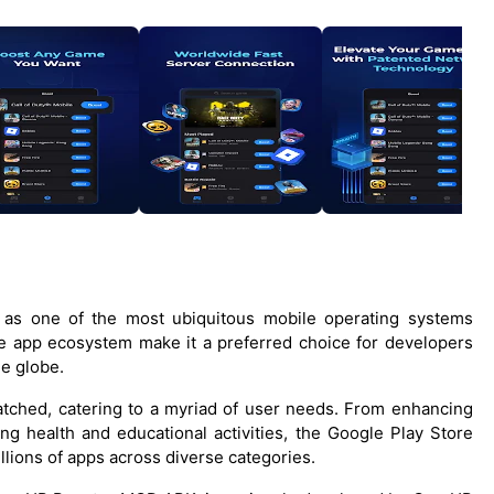
s as one of the most ubiquitous mobile operating systems
e app ecosystem make it a preferred choice for developers
he globe.
matched, catering to a myriad of user needs. From enhancing
ng health and educational activities, the Google Play Store
llions of apps across diverse categories.