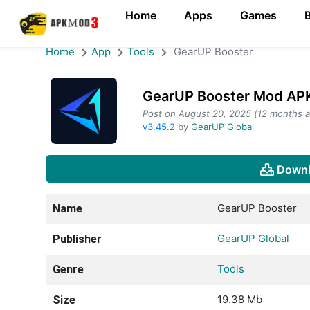
Home
Apps
Games
Home
App
Tools
GearUP Booster
GearUP Booster Mod APK
Post on August 20, 2025 (12 months a
v3.45.2
by
GearUP Global
Downl
GearUP Booster
Name
GearUP Global
Publisher
Tools
Genre
19.38 Mb
Size