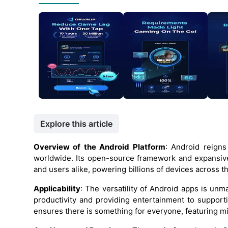
Explore this article
Overview of the Android Platform
: Android reign
worldwide. Its open-source framework and expansiv
and users alike, powering billions of devices across t
Applicability
: The versatility of Android apps is un
productivity and providing entertainment to supporti
ensures there is something for everyone, featuring mi