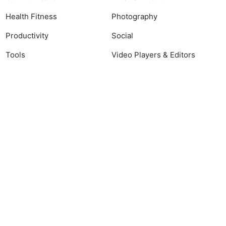
Health Fitness
Photography
Productivity
Social
Tools
Video Players & Editors