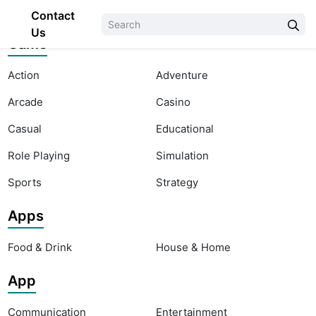
Contact
Us
Game
Action
Adventure
Arcade
Casino
Casual
Educational
Role Playing
Simulation
Sports
Strategy
Apps
Food & Drink
House & Home
App
Communication
Entertainment