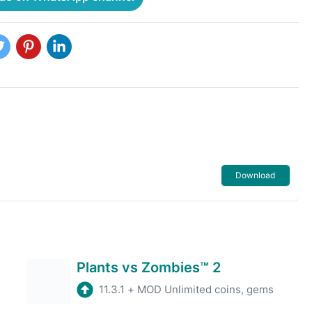
Download
Plants vs Zombies™ 2
11.3.1
+
MOD Unlimited coins, gems