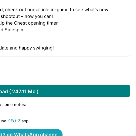
d, check out our article in-game to see what's new!
a shootout – now you can!
kip the Chest opening timer
nd Sidespin!
pdate and happy swinging!
ad ( 247.11 Mb )
re some notes:
 use
CPU-Z
app
3 on WhatsApp channel