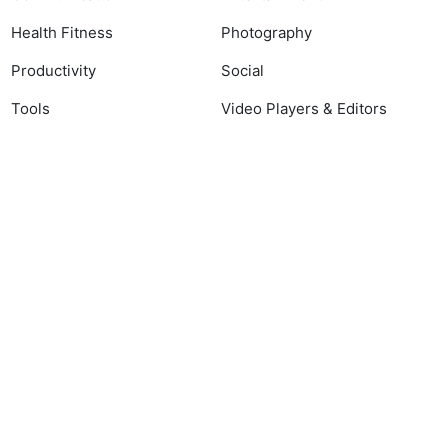
Health Fitness
Photography
Productivity
Social
Tools
Video Players & Editors