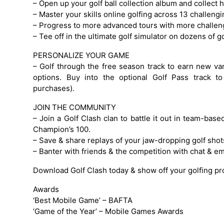
– Open up your golf ball collection album and collect 
– Master your skills online golfing across 13 challengi
– Progress to more advanced tours with more challeng
– Tee off in the ultimate golf simulator on dozens of
PERSONALIZE YOUR GAME
– Golf through the free season track to earn new va
options. Buy into the optional Golf Pass track 
purchases).
JOIN THE COMMUNITY
– Join a Golf Clash clan to battle it out in team-bas
Champion’s 100.
– Save & share replays of your jaw-dropping golf shot
– Banter with friends & the competition with chat & e
Download Golf Clash today & show off your golfing p
Awards
‘Best Mobile Game’ – BAFTA
‘Game of the Year’ – Mobile Games Awards