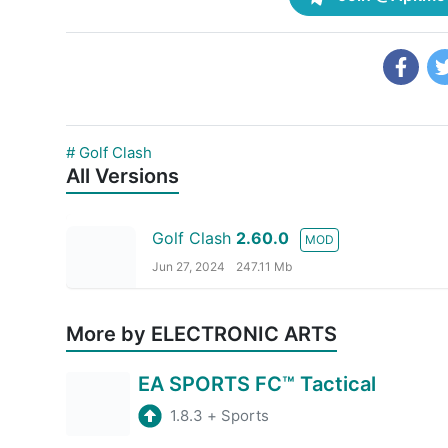
# Golf Clash
All Versions
Golf Clash
2.60.0
MOD
Jun 27, 2024
247.11 Mb
More by ELECTRONIC ARTS
EA SPORTS FC™ Tactical
1.8.3
+
Sports