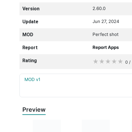
2.60.0
Version
Jun 27, 2024
Update
Perfect shot
MOD
Report Apps
Report
Rating
★
★
★
★
★
0 /
MOD v1
Preview