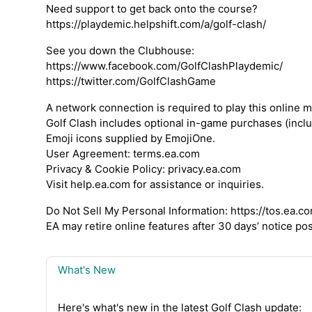
Need support to get back onto the course?
https://playdemic.helpshift.com/a/golf-clash/
See you down the Clubhouse:
https://www.facebook.com/GolfClashPlaydemic/
https://twitter.com/GolfClashGame
A network connection is required to play this online m
Golf Clash includes optional in-game purchases (incl
Emoji icons supplied by EmojiOne.
User Agreement: terms.ea.com
Privacy & Cookie Policy: privacy.ea.com
Visit help.ea.com for assistance or inquiries.
Do Not Sell My Personal Information: https://tos.e
EA may retire online features after 30 days’ notice p
What's New
Here's what's new in the latest Golf Clash update: