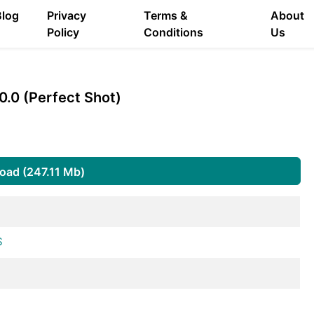
Blog
Privacy
Terms &
About
Policy
Conditions
Us
0.0 (Perfect Shot)
oad (247.11 Mb)
S