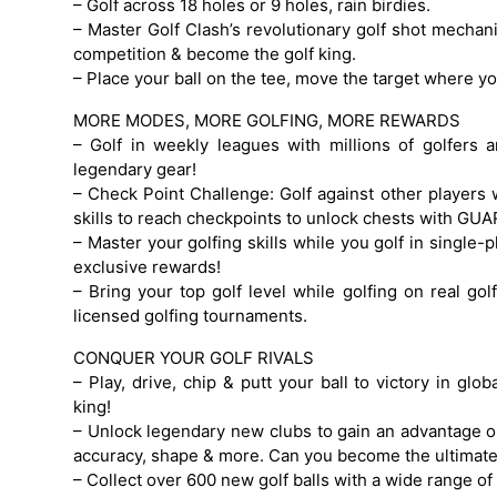
– Golf across 18 holes or 9 holes, rain birdies.
– Master Golf Clash’s revolutionary golf shot mechanic
competition & become the golf king.
– Place your ball on the tee, move the target where you
MORE MODES, MORE GOLFING, MORE REWARDS
– Golf in weekly leagues with millions of golfers
legendary gear!
– Check Point Challenge: Golf against other players 
skills to reach checkpoints to unlock chests with G
– Master your golfing skills while you golf in single
exclusive rewards!
– Bring your top golf level while golfing on real golf
licensed golfing tournaments.
CONQUER YOUR GOLF RIVALS
– Play, drive, chip & putt your ball to victory in gl
king!
– Unlock legendary new clubs to gain an advantage on
accuracy, shape & more. Can you become the ultimate
– Collect over 600 new golf balls with a wide range of 