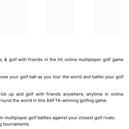
s, & golf with friends in the hit online multiplayer golf game
oose your golf ball as you tour the world and battle your golf
Pick up and golf with friends anywhere, anytime in online
 around the world in this BAFTA-winning golfing game.
n multiplayer golf battles against your closest golf rivals.
ing tournaments.