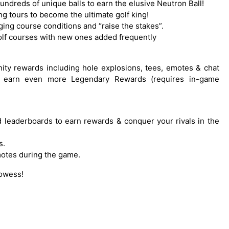
hundreds of unique balls to earn the elusive Neutron Ball!
ng tours to become the ultimate golf king!
ing course conditions and “raise the stakes”.
 golf courses with new ones added frequently
nity rewards including hole explosions, tees, emotes & chat
to earn even more Legendary Rewards (requires in-game
ed leaderboards to earn rewards & conquer your rivals in the
s.
motes during the game.
rowess!