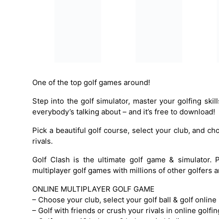
One of the top golf games around!
Step into the golf simulator, master your golfing skill
everybody’s talking about – and it’s free to download!
Pick a beautiful golf course, select your club, and ch
rivals.
Golf Clash is the ultimate golf game & simulator. 
multiplayer golf games with millions of other golfers
ONLINE MULTIPLAYER GOLF GAME
– Choose your club, select your golf ball & golf online i
– Golf with friends or crush your rivals in online golf