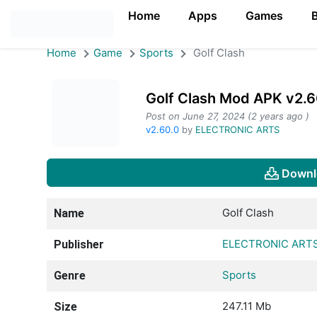
Home
Apps
Games
Home
Game
Sports
Golf Clash
Golf Clash Mod APK v2.6
Post on June 27, 2024 (2 years ago )
v2.60.0
by
ELECTRONIC ARTS
Downl
Golf Clash
Name
ELECTRONIC ART
Publisher
Sports
Genre
247.11 Mb
Size