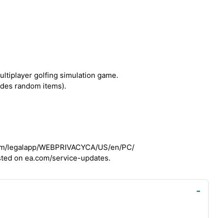
ultiplayer golfing simulation game.
udes random items).
a.com/legalapp/WEBPRIVACYCA/US/en/PC/
osted on ea.com/service-updates.