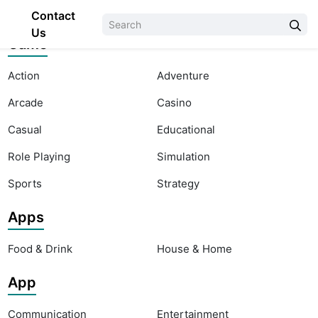
Contact
Us
Game
Action
Adventure
Arcade
Casino
Casual
Educational
Role Playing
Simulation
Sports
Strategy
Apps
Food & Drink
House & Home
App
Communication
Entertainment