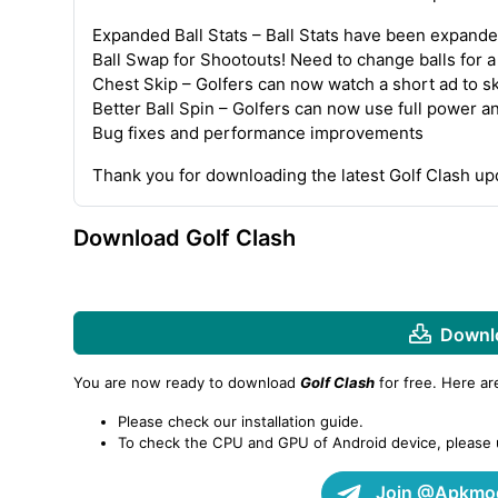
Expanded Ball Stats – Ball Stats have been expande
Ball Swap for Shootouts! Need to change balls for 
Chest Skip – Golfers can now watch a short ad to s
Better Ball Spin – Golfers can now use full power a
Bug fixes and performance improvements
Thank you for downloading the latest Golf Clash u
Download Golf Clash
Downlo
You are now ready to download
Golf Clash
for free. Here a
Please check our installation guide.
To check the CPU and GPU of Android device, please
Join @Apkmod