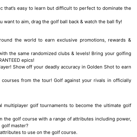
 that’s easy to learn but difficult to perfect to dominate the
 want to aim, drag the golf ball back & watch the ball fly!
 around the world to earn exclusive promotions, rewards &
with the same randomized clubs & levels! Bring your golfing
UARANTEED epics!
-player! Show off your deadly accuracy in Golden Shot to earn
 courses from the tour! Golf against your rivals in officially
obal multiplayer golf tournaments to become the ultimate golf
 the golf course with a range of attributes including power,
 golf master?
attributes to use on the golf course.