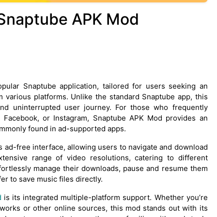
o Snaptube APK Mod
ular Snaptube application, tailored for users seeking an
various platforms. Unlike the standard Snaptube app, this
nd uninterrupted user journey. For those who frequently
, Facebook, or Instagram, Snaptube APK Mod provides an
 commonly found in ad-supported apps.
 ad-free interface, allowing users to navigate and download
tensive range of video resolutions, catering to different
effortlessly manage their downloads, pause and resume them
er to save music files directly.
d
is its integrated multiple-platform support. Whether you’re
works or other online sources, this mod stands out with its