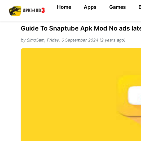
Home
Apps
Games
Guide To Snaptube Apk Mod No ads late
by SimoSam, Friday, 6 September 2024 (2 years ago)