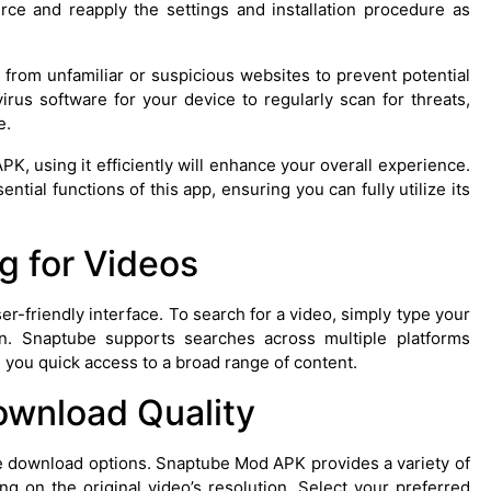
urce and reapply the settings and installation procedure as
 from unfamiliar or suspicious websites to prevent potential
virus software for your device to regularly scan for threats,
e.
, using it efficiently will enhance your overall experience.
tial functions of this app, ensuring you can fully utilize its
g for Videos
r-friendly interface. To search for a video, simply type your
n. Snaptube supports searches across multiple platforms
 you quick access to a broad range of content.
ownload Quality
the download options. Snaptube Mod APK provides a variety of
g on the original video’s resolution. Select your preferred