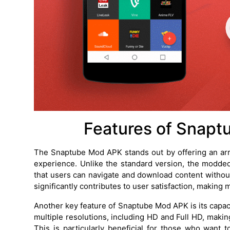
Features of Snapt
The Snaptube Mod APK stands out by offering an arra
experience. Unlike the standard version, the modd
that users can navigate and download content withou
significantly contributes to user satisfaction, makin
Another key feature of Snaptube Mod APK is its capac
multiple resolutions, including HD and Full HD, making
This is particularly beneficial for those who want 