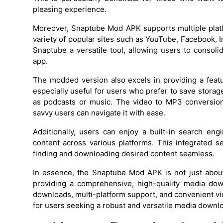
pleasing experience.
Moreover, Snaptube Mod APK supports multiple plat
variety of popular sites such as YouTube, Facebook, 
Snaptube a versatile tool, allowing users to consol
app.
The modded version also excels in providing a featu
especially useful for users who prefer to save stora
as podcasts or music. The video to MP3 conversion 
savvy users can navigate it with ease.
Additionally, users can enjoy a built-in search eng
content across various platforms. This integrated s
finding and downloading desired content seamless.
In essence, the Snaptube Mod APK is not just about
providing a comprehensive, high-quality media down
downloads, multi-platform support, and convenient vi
for users seeking a robust and versatile media downl