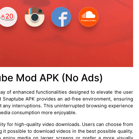
ube Mod APK (No Ads)
y of enhanced functionalities designed to elevate the user
ed Snaptube APK provides an ad-free environment, ensuring
t any interruptions. This uninterrupted browsing experience
g media consumption more enjoyable.
ity for high-quality video downloads. Users can choose from
 it possible to download videos in the best possible quality.
to enjoy media on larger screens or prefer a more visually