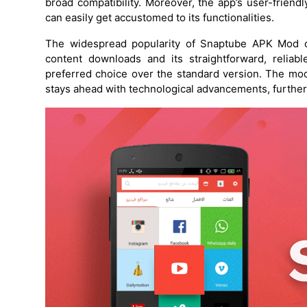
broad compatibility. Moreover, the app’s user-friend
can easily get accustomed to its functionalities.
The widespread popularity of Snaptube APK Mod can
content downloads and its straightforward, reliab
preferred choice over the standard version. The mod
stays ahead with technological advancements, further