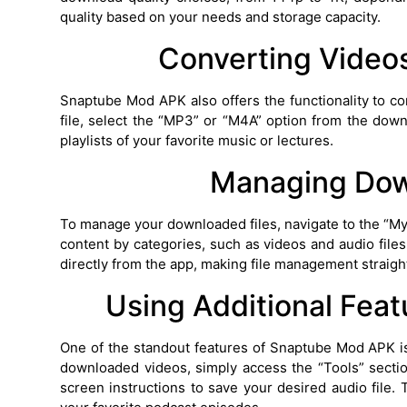
quality based on your needs and storage capacity.
Converting Videos
Snaptube Mod APK also offers the functionality to co
file, select the “MP3” or “M4A” option from the downl
playlists of your favorite music or lectures.
Managing Dow
To manage your downloaded files, navigate to the “My
content by categories, such as videos and audio files
directly from the app, making file management straigh
Using Additional Feat
One of the standout features of Snaptube Mod APK is
downloaded videos, simply access the “Tools” sectio
screen instructions to save your desired audio file. 