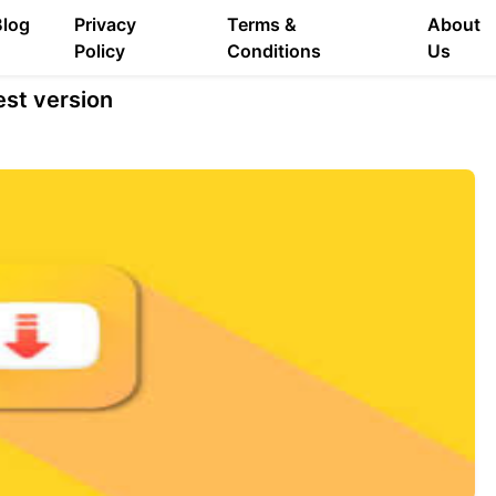
Blog
Privacy
Terms &
About
Policy
Conditions
Us
st version