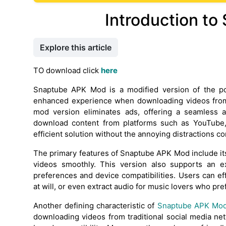
Introduction t
Explore this article
TO download click
here
Snaptube APK Mod is a modified version of the pop
enhanced experience when downloading videos from 
mod version eliminates ads, offering a seamless a
download content from platforms such as YouTube
efficient solution without the annoying distractions
The primary features of Snaptube APK Mod include its
videos smoothly. This version also supports an ex
preferences and device compatibilities. Users can 
at will, or even extract audio for music lovers who pref
Another defining characteristic of
Snaptube APK Mo
downloading videos from traditional social media net