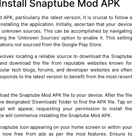
Install Snaptube Mod APK
, particularly the latest version, it is crucial to follow a
alling the application. Initially, ascertain that your device
from unknown sources. This can be accomplished by navigating
gling the ‘Unknown Sources’ option to enable it. This setting
lications not sourced from the Google Play Store.
nvolves locating a reliable source to download the Snaptube
 and download the file from reputable websites known for
ular tech blogs, forums, and developer websites are often
sponds to the latest version to benefit from the most recent
oad the Snaptube Mod APK file to your device. After the file
he designated ‘Downloads’ folder to find the APK file. Tap on
ompt will appear, requesting your permission to install the
evice will commence installing the Snaptube Mod APK.
he Snaptube icon appearing on your home screen or within your
t, now free from ads as per the mod features. Ensure to