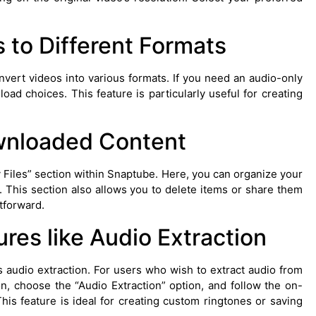
 to Different Formats
nvert videos into various formats. If you need an audio-only
oad choices. This feature is particularly useful for creating
nloaded Content
 Files” section within Snaptube. Here, you can organize your
. This section also allows you to delete items or share them
tforward.
ures like Audio Extraction
 audio extraction. For users who wish to extract audio from
n, choose the “Audio Extraction” option, and follow the on-
This feature is ideal for creating custom ringtones or saving