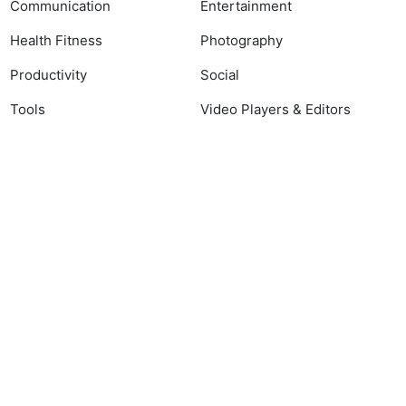
Communication
Entertainment
Health Fitness
Photography
Productivity
Social
Tools
Video Players & Editors