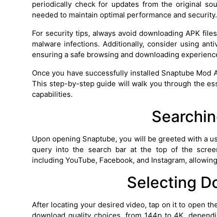
periodically check for updates from the original so
needed to maintain optimal performance and security.
For security tips, always avoid downloading APK files
malware infections. Additionally, consider using anti
ensuring a safe browsing and downloading experienc
Once you have successfully installed Snaptube Mod APK
This step-by-step guide will walk you through the essen
capabilities.
Searchin
Upon opening Snaptube, you will be greeted with a use
query into the search bar at the top of the scree
including YouTube, Facebook, and Instagram, allowing
Selecting D
After locating your desired video, tap on it to open 
download quality choices, from 144p to 4K, dependin