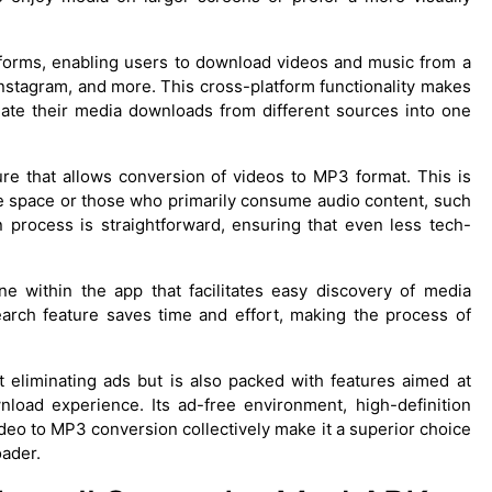
forms, enabling users to download videos and music from a
Instagram, and more. This cross-platform functionality makes
idate their media downloads from different sources into one
re that allows conversion of videos to MP3 format. This is
ge space or those who primarily consume audio content, such
process is straightforward, ensuring that even less tech-
ine within the app that facilitates easy discovery of media
earch feature saves time and effort, making the process of
 eliminating ads but is also packed with features aimed at
load experience. Its ad-free environment, high-definition
deo to MP3 conversion collectively make it a superior choice
oader.