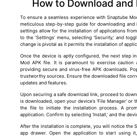
How to Download and 
To ensure a seamless experience with Snaptube Mod APK
meticulous step-by-step guide for downloading and inst
settings allow for the installation of applications 
to the ‘Settings’ menu, selecting ‘Security,’ and tog
change is pivotal as it permits the installation of app
Once the device is aptly configured, the next step i
Mod APK file. It is paramount to exercise caution
providing secure and virus-free APK downloads. Pop
trustworthy sources. Ensure the downloaded file corre
updates and features.
Upon securing a safe download link, proceed to downl
is downloaded, open your device’s ‘File Manager’ or t
the file to initiate the installation process. A pr
application. Confirm by selecting ‘Install,’ and the d
After the installation is complete, you will notice t
app drawer. Open the application to start using i