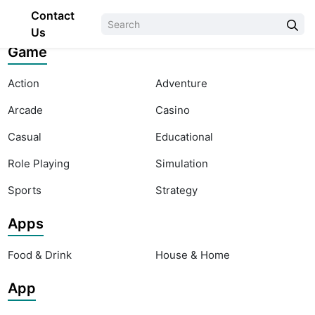
Contact
Us
Game
Action
Adventure
Arcade
Casino
Casual
Educational
Role Playing
Simulation
Sports
Strategy
Apps
Food & Drink
House & Home
App