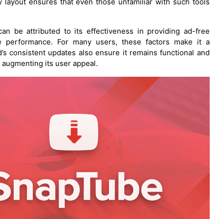
ly layout ensures that even those unfamiliar with such tools
 be attributed to its effectiveness in providing ad-free
le performance. For many users, these factors make it a
’s consistent updates also ensure it remains functional and
 augmenting its user appeal.