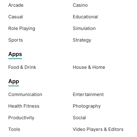
Arcade
Casino
Casual
Educational
Role Playing
Simulation
Sports
Strategy
Apps
Food & Drink
House & Home
App
Communication
Entertainment
Health Fitness
Photography
Productivity
Social
Tools
Video Players & Editors