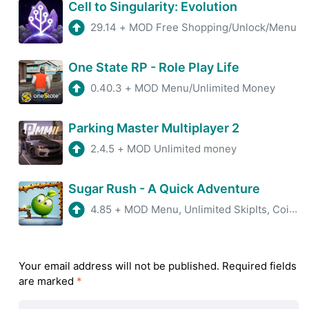
Cell to Singularity: Evolution
29.14
+
MOD Free Shopping/Unlock/Menu
One State RP - Role Play Life
0.40.3
+
MOD Menu/Unlimited Money
Parking Master Multiplayer 2
2.4.5
+
MOD Unlimited money
Sugar Rush - A Quick Adventure
4.85
+
MOD Menu, Unlimited SkipIts, Coins, ADS Removed
Your email address will not be published.
Required fields
are marked
*