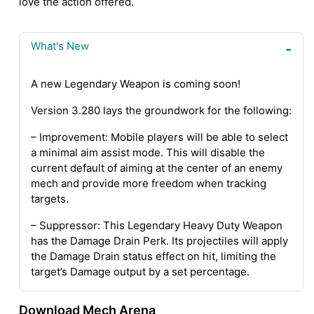
love the action offered.
What's New
A new Legendary Weapon is coming soon!
Version 3.280 lays the groundwork for the following:
– Improvement: Mobile players will be able to select
a minimal aim assist mode. This will disable the
current default of aiming at the center of an enemy
mech and provide more freedom when tracking
targets.
– Suppressor: This Legendary Heavy Duty Weapon
has the Damage Drain Perk. Its projectiles will apply
the Damage Drain status effect on hit, limiting the
target’s Damage output by a set percentage.
Download Mech Arena