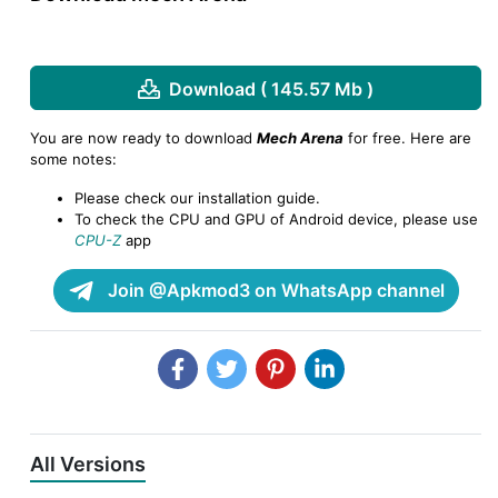
Download ( 145.57 Mb )
You are now ready to download
Mech Arena
for free. Here are
some notes:
Please check our installation guide.
To check the CPU and GPU of Android device, please use
CPU-Z
app
Join @Apkmod3 on WhatsApp channel
All Versions