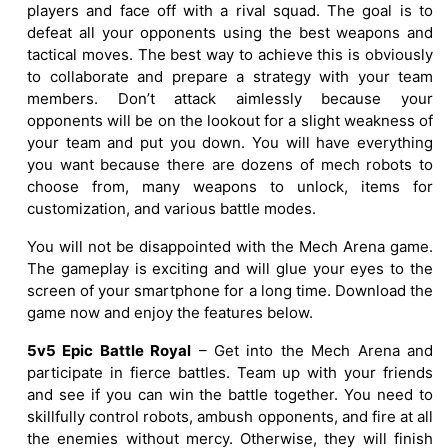
players and face off with a rival squad. The goal is to
defeat all your opponents using the best weapons and
tactical moves. The best way to achieve this is obviously
to collaborate and prepare a strategy with your team
members. Don’t attack aimlessly because your
opponents will be on the lookout for a slight weakness of
your team and put you down. You will have everything
you want because there are dozens of mech robots to
choose from, many weapons to unlock, items for
customization, and various battle modes.
You will not be disappointed with the Mech Arena game.
The gameplay is exciting and will glue your eyes to the
screen of your smartphone for a long time. Download the
game now and enjoy the features below.
5v5 Epic Battle Royal
– Get into the Mech Arena and
participate in fierce battles. Team up with your friends
and see if you can win the battle together. You need to
skillfully control robots, ambush opponents, and fire at all
the enemies without mercy. Otherwise, they will finish