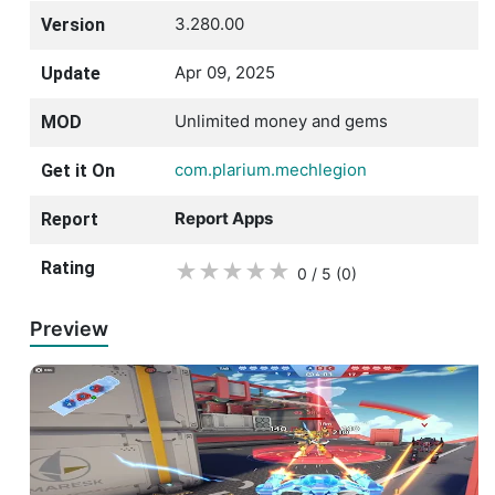
3.280.00
Version
Apr 09, 2025
Update
Unlimited money and gems
MOD
com.plarium.mechlegion
Get it On
Report Apps
Report
Rating
★
★
★
★
★
0 / 5
(0
)
Preview