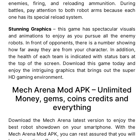
enemies, firing, and reloading ammunition. During
battles, pay attention to both robot arms because each
one has its special reload system.
Stunning Graphics
– this game has spectacular visuals
and animations to enjoy as you pursue all the enemy
robots. In front of opponents, there is a number showing
how far away they are from your character. In addition,
the health of each team is indicated with status bars at
the top of the screen. Download this game today and
enjoy the intriguing graphics that brings out the super
HD gaming environment.
Mech Arena Mod APK – Unlimited
Money, gems, coins credits and
everything
Download the Mech Arena latest version to enjoy the
best robot showdown on your smartphone. With the
Mech Arena Mod APK, you can rest assured that you will