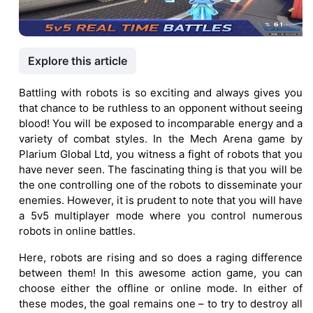
Explore this article
Battling with robots is so exciting and always gives you
that chance to be ruthless to an opponent without seeing
blood! You will be exposed to incomparable energy and a
variety of combat styles. In the Mech Arena game by
Plarium Global Ltd, you witness a fight of robots that you
have never seen. The fascinating thing is that you will be
the one controlling one of the robots to disseminate your
enemies. However, it is prudent to note that you will have
a 5v5 multiplayer mode where you control numerous
robots in online battles.
Here, robots are rising and so does a raging difference
between them! In this awesome action game, you can
choose either the offline or online mode. In either of
these modes, the goal remains one – to try to destroy all