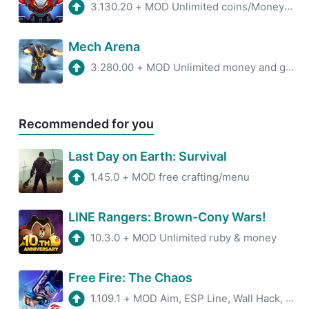
3.130.20
+
MOD Unlimited coins/MoneyMenu
Mech Arena
3.280.00
+
MOD Unlimited money and gems
Recommended for you
Last Day on Earth: Survival
1.45.0
+
MOD free crafting/menu
LINE Rangers: Brown-Cony Wars!
10.3.0
+
MOD Unlimited ruby & money
Free Fire: The Chaos
1.109.1
+
MOD Aim, ESP Line, Wall Hack, Antiban