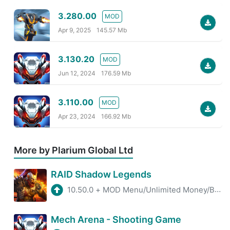
3.280.00
MOD
Apr 9, 2025
145.57 Mb
3.130.20
MOD
Jun 12, 2024
176.59 Mb
3.110.00
MOD
Apr 23, 2024
166.92 Mb
More by Plarium Global Ltd
RAID Shadow Legends
10.50.0
+
MOD Menu/Unlimited Money/Battle Speed
Mech Arena - Shooting Game