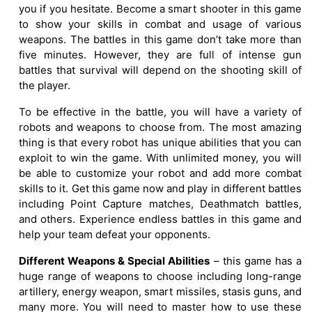
you if you hesitate. Become a smart shooter in this game
to show your skills in combat and usage of various
weapons. The battles in this game don’t take more than
five minutes. However, they are full of intense gun
battles that survival will depend on the shooting skill of
the player.
To be effective in the battle, you will have a variety of
robots and weapons to choose from. The most amazing
thing is that every robot has unique abilities that you can
exploit to win the game. With unlimited money, you will
be able to customize your robot and add more combat
skills to it. Get this game now and play in different battles
including Point Capture matches, Deathmatch battles,
and others. Experience endless battles in this game and
help your team defeat your opponents.
Different Weapons & Special Abilities
– this game has a
huge range of weapons to choose including long-range
artillery, energy weapon, smart missiles, stasis guns, and
many more. You will need to master how to use these