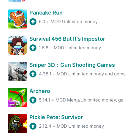
Pancake Run
6.0
+
MOD Unlimited money
Survival 456 But It's Impostor
1.8.8
+
MOD Unlimited money
Sniper 3D：Gun Shooting Games
4.38.1
+
MOD Unlimited money and gems
Archero
5.14.1
+
MOD Menu/Unlimited money, gems
Pickle Pete: Survivor
2.12.4
+
MOD Unlimited money