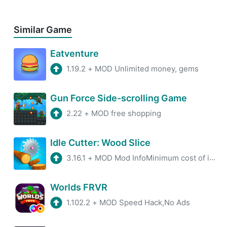
Similar Game
Eatventure
1.19.2
+
MOD Unlimited money, gems
Gun Force Side-scrolling Game
2.22
+
MOD free shopping
Idle Cutter: Wood Slice
3.16.1
+
MOD Mod InfoMinimum cost of improving the saw and increasing incomeAll advertising has been removed.
Worlds FRVR
1.102.2
+
MOD Speed Hack,No Ads