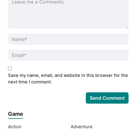
Save my name, email, and website in this browser for the
next time I comment.
Game
Action
Adventure