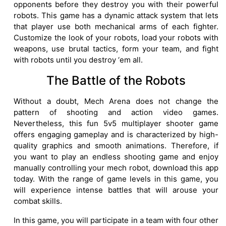
opponents before they destroy you with their powerful
robots. This game has a dynamic attack system that lets
that player use both mechanical arms of each fighter.
Customize the look of your robots, load your robots with
weapons, use brutal tactics, form your team, and fight
with robots until you destroy ‘em all.
The Battle of the Robots
Without a doubt, Mech Arena does not change the
pattern of shooting and action video games.
Nevertheless, this fun 5v5 multiplayer shooter game
offers engaging gameplay and is characterized by high-
quality graphics and smooth animations. Therefore, if
you want to play an endless shooting game and enjoy
manually controlling your mech robot, download this app
today. With the range of game levels in this game, you
will experience intense battles that will arouse your
combat skills.
In this game, you will participate in a team with four other