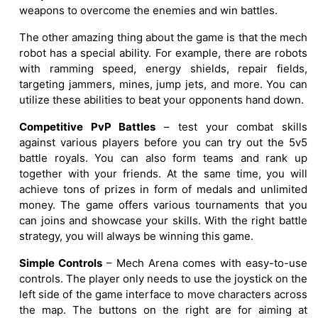
weapons to overcome the enemies and win battles.
The other amazing thing about the game is that the mech
robot has a special ability. For example, there are robots
with ramming speed, energy shields, repair fields,
targeting jammers, mines, jump jets, and more. You can
utilize these abilities to beat your opponents hand down.
Competitive PvP Battles
– test your combat skills
against various players before you can try out the 5v5
battle royals. You can also form teams and rank up
together with your friends. At the same time, you will
achieve tons of prizes in form of medals and unlimited
money. The game offers various tournaments that you
can joins and showcase your skills. With the right battle
strategy, you will always be winning this game.
Simple Controls
– Mech Arena comes with easy-to-use
controls. The player only needs to use the joystick on the
left side of the game interface to move characters across
the map. The buttons on the right are for aiming at