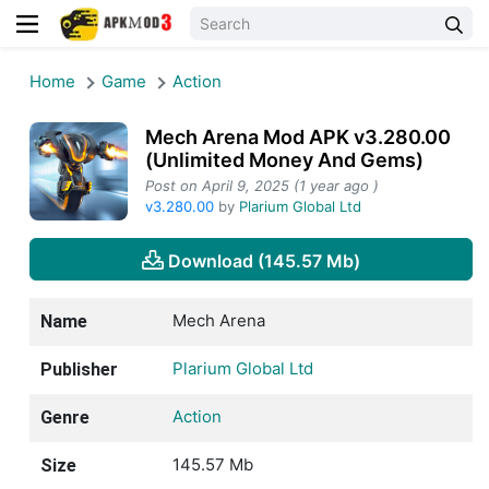
Home
Game
Action
Mech Arena Mod APK v3.280.00
(Unlimited Money And Gems)
Post on April 9, 2025 (1 year ago )
v3.280.00
by
Plarium Global Ltd
Download (145.57 Mb)
Mech Arena
Name
Plarium Global Ltd
Publisher
Action
Genre
145.57 Mb
Size