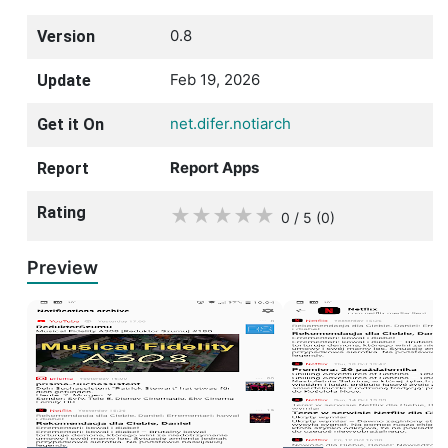
0.8
Version
Feb 19, 2026
Update
net.difer.notiarch
Get it On
Report Apps
Report
Rating
★
★
★
★
★
0 / 5
(0
)
Preview