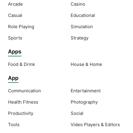
Arcade
Casino
Casual
Educational
Role Playing
Simulation
Sports
Strategy
Apps
Food & Drink
House & Home
App
Communication
Entertainment
Health Fitness
Photography
Productivity
Social
Tools
Video Players & Editors