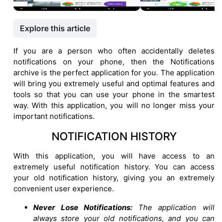
Explore this article
If you are a person who often accidentally deletes
notifications on your phone, then the Notifications
archive is the perfect application for you. The application
will bring you extremely useful and optimal features and
tools so that you can use your phone in the smartest
way. With this application, you will no longer miss your
important notifications.
NOTIFICATION HISTORY
With this application, you will have access to an
extremely useful notification history. You can access
your old notification history, giving you an extremely
convenient user experience.
Never Lose Notifications:
The application will
always store your old notifications, and you can