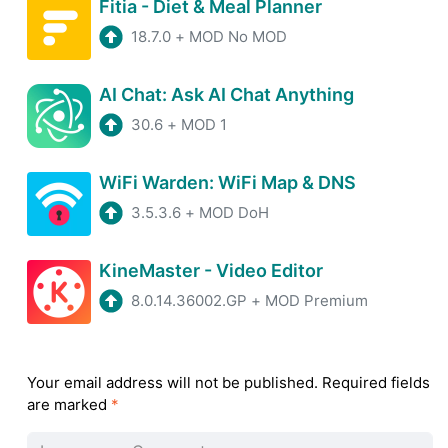
Fitia - Diet & Meal Planner
18.7.0
+
MOD No MOD
AI Chat: Ask AI Chat Anything
30.6
+
MOD 1
WiFi Warden: WiFi Map & DNS
3.5.3.6
+
MOD DoH
KineMaster - Video Editor
8.0.14.36002.GP
+
MOD Premium
Your email address will not be published.
Required fields
are marked
*