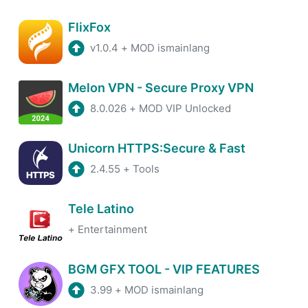
FlixFox
v1.0.4
+
MOD ismainlang
Melon VPN - Secure Proxy VPN
8.0.026
+
MOD VIP Unlocked
Unicorn HTTPS:Secure & Fast
2.4.55
+
Tools
Tele Latino
+
Entertainment
BGM GFX TOOL - VIP FEATURES
3.99
+
MOD ismainlang