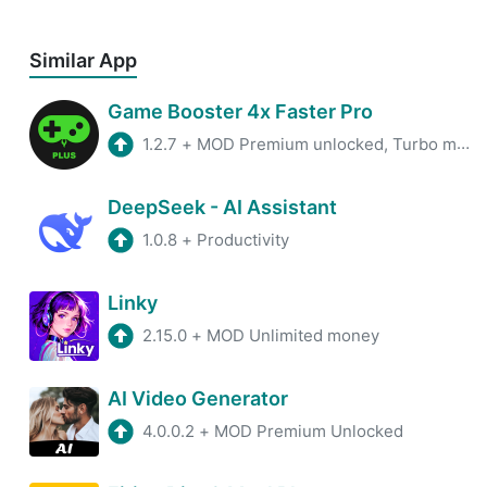
Similar App
Game Booster 4x Faster Pro
1.2.7
+
MOD Premium unlocked, Turbo mode
DeepSeek - AI Assistant
1.0.8
+
Productivity
Linky
2.15.0
+
MOD Unlimited money
AI Video Generator
4.0.0.2
+
MOD Premium Unlocked