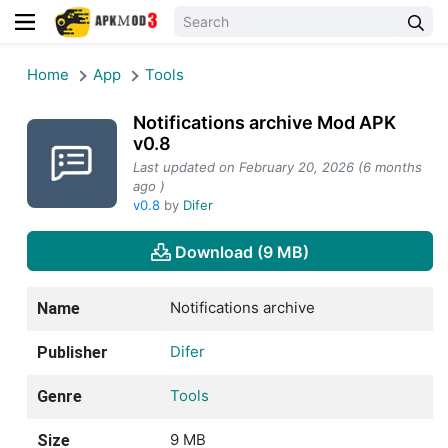
Home
App
Tools
Notifications archive Mod APK
v0.8
Last updated on February 20, 2026 (6 months
ago )
v0.8
by
Difer
Download (9 MB)
Notifications archive
Name
Difer
Publisher
Tools
Genre
9 MB
Size