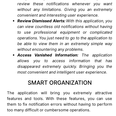
review these notifications whenever you want
without any limitations. Giving you an extremely
convenient and interesting user experience.
Review Dismissed Alerts:
With this application, you
can view countless old notifications without having
to use professional equipment or complicated
operations. You just need to go to the application to
be able to view them in an extremely simple way
without encountering any problems.
Access Vanished Information:
The application
allows you to access information that has
disappeared extremely quickly. Bringing you the
most convenient and intelligent user experience.
SMART ORGANIZATION
The application will bring you extremely attractive
features and tools. With these features, you can use
them to fix notification errors without having to perform
too many difficult or cumbersome operations.