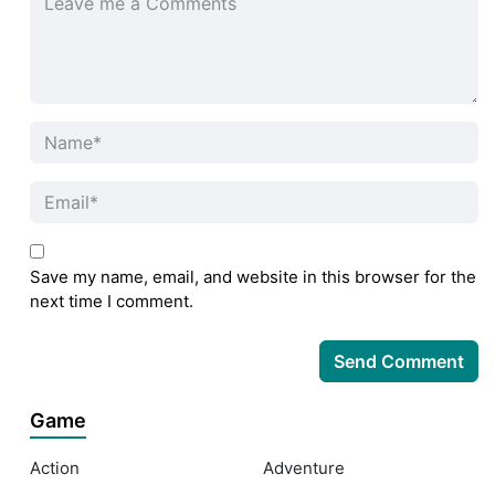
Save my name, email, and website in this browser for the
next time I comment.
Game
Action
Adventure