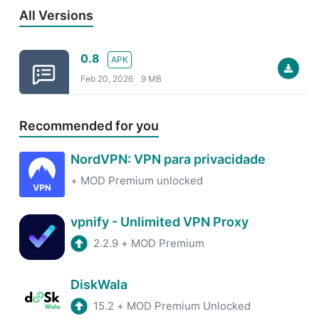
All Versions
0.8
APK
Feb 20, 2026
9 MB
Recommended for you
NordVPN: VPN para privacidade
+
MOD Premium unlocked
vpnify - Unlimited VPN Proxy
2.2.9
+
MOD Premium
DiskWala
15.2
+
MOD Premium Unlocked