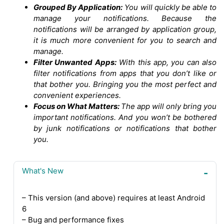
Grouped By Application:
You will quickly be able to
manage your notifications. Because the
notifications will be arranged by application group,
it is much more convenient for you to search and
manage.
Filter Unwanted Apps:
With this app, you can also
filter notifications from apps that you don’t like or
that bother you. Bringing you the most perfect and
convenient experiences.
Focus on What Matters:
The app will only bring you
important notifications. And you won’t be bothered
by junk notifications or notifications that bother
you.
What's New
– This version (and above) requires at least Android
6
– Bug and performance fixes