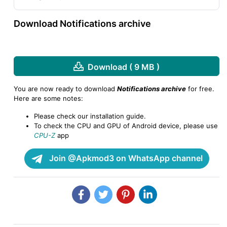
Download Notifications archive
Download ( 9 MB )
You are now ready to download
Notifications archive
for free.
Here are some notes:
Please check our installation guide.
To check the CPU and GPU of Android device, please use
CPU-Z
app
Join @Apkmod3 on WhatsApp channel