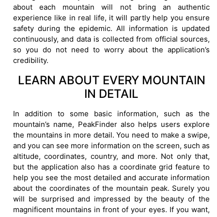
about each mountain will not bring an authentic
experience like in real life, it will partly help you ensure
safety during the epidemic. All information is updated
continuously, and data is collected from official sources,
so you do not need to worry about the application’s
credibility.
LEARN ABOUT EVERY MOUNTAIN
IN DETAIL
In addition to some basic information, such as the
mountain’s name, PeakFinder also helps users explore
the mountains in more detail. You need to make a swipe,
and you can see more information on the screen, such as
altitude, coordinates, country, and more. Not only that,
but the application also has a coordinate grid feature to
help you see the most detailed and accurate information
about the coordinates of the mountain peak. Surely you
will be surprised and impressed by the beauty of the
magnificent mountains in front of your eyes. If you want,