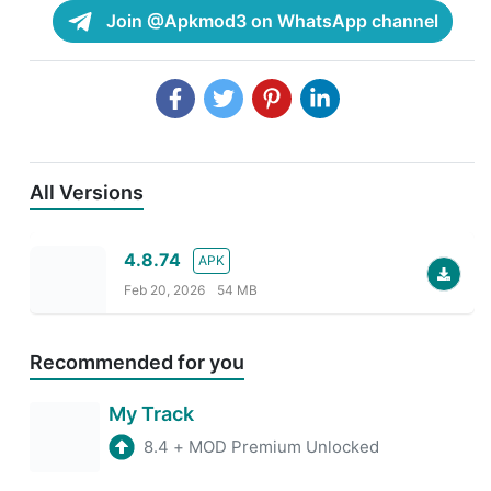
Join @Apkmod3 on WhatsApp channel
All Versions
4.8.74
APK
Feb 20, 2026
54 MB
Recommended for you
My Track
8.4
+
MOD Premium Unlocked