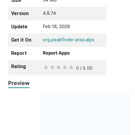
Size
4.8.74
Version
Feb 18, 2026
Update
org.peakfinder.area.alps
Get it On
Report Apps
Report
Rating
★
★
★
★
★
0 / 5
(0
)
Preview