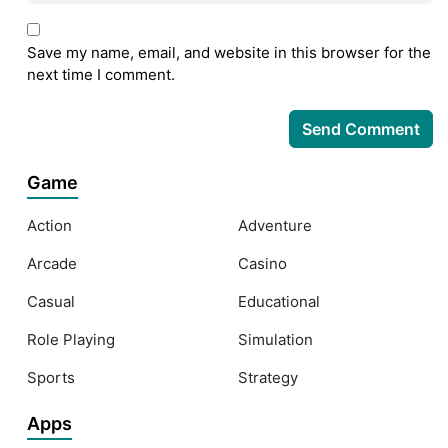
Save my name, email, and website in this browser for the
next time I comment.
Game
Action
Adventure
Arcade
Casino
Casual
Educational
Role Playing
Simulation
Sports
Strategy
Apps