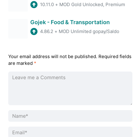
10.11.0
+
MOD Gold Unlocked, Premium
Gojek - Food & Transportation
4.86.2
+
MOD Unlimited gopay/Saldo
Your email address will not be published.
Required fields
are marked
*