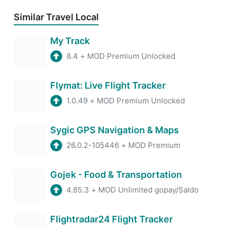
Similar Travel Local
My Track
8.4
+
MOD Premium Unlocked
Flymat: Live Flight Tracker
1.0.49
+
MOD Premium Unlocked
Sygic GPS Navigation & Maps
26.0.2-105446
+
MOD Premium
Gojek - Food & Transportation
4.85.3
+
MOD Unlimited gopay/Saldo
Flightradar24 Flight Tracker