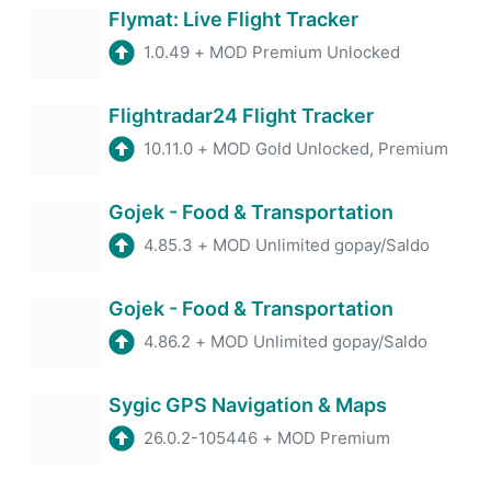
Flymat: Live Flight Tracker
1.0.49
+
MOD Premium Unlocked
Flightradar24 Flight Tracker
10.11.0
+
MOD Gold Unlocked, Premium
Gojek - Food & Transportation
4.85.3
+
MOD Unlimited gopay/Saldo
Gojek - Food & Transportation
4.86.2
+
MOD Unlimited gopay/Saldo
Sygic GPS Navigation & Maps
26.0.2-105446
+
MOD Premium