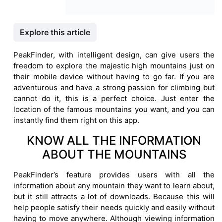
Explore this article
PeakFinder, with intelligent design, can give users the
freedom to explore the majestic high mountains just on
their mobile device without having to go far. If you are
adventurous and have a strong passion for climbing but
cannot do it, this is a perfect choice. Just enter the
location of the famous mountains you want, and you can
instantly find them right on this app.
KNOW ALL THE INFORMATION
ABOUT THE MOUNTAINS
PeakFinder’s feature provides users with all the
information about any mountain they want to learn about,
but it still attracts a lot of downloads. Because this will
help people satisfy their needs quickly and easily without
having to move anywhere. Although viewing information