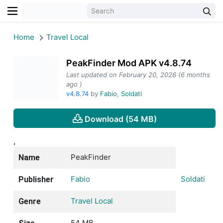
Home
Travel Local
PeakFinder Mod APK v4.8.74
Last updated on February 20, 2026 (6 months
ago )
v4.8.74
by
Fabio
,
Soldati
Download (54 MB)
,
PeakFinder
Name
Fabio
Soldati
Publisher
Travel Local
Genre
54 MB