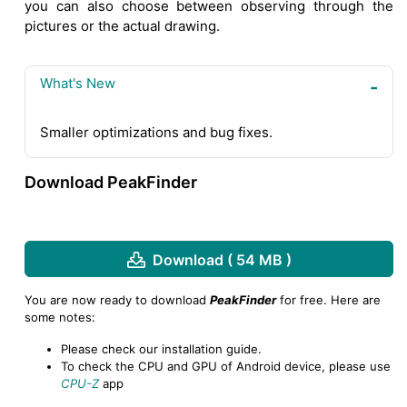
you can also choose between observing through the
pictures or the actual drawing.
What's New
Smaller optimizations and bug fixes.
Download PeakFinder
Download ( 54 MB )
You are now ready to download
PeakFinder
for free. Here are
some notes:
Please check our installation guide.
To check the CPU and GPU of Android device, please use
CPU-Z
app