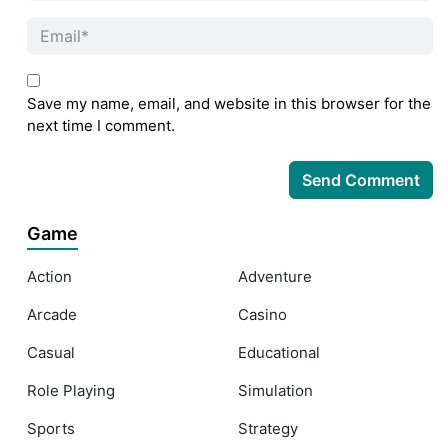
Save my name, email, and website in this browser for the
next time I comment.
Game
Action
Adventure
Arcade
Casino
Casual
Educational
Role Playing
Simulation
Sports
Strategy