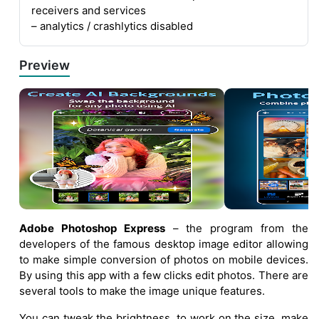
receivers and services
– analytics / crashlytics disabled
Preview
Adobe Photoshop Express
– the program from the
developers of the famous desktop image editor allowing
to make simple conversion of photos on mobile devices.
By using this app with a few clicks edit photos. There are
several tools to make the image unique features.
You can tweak the brightness, to work on the size, make