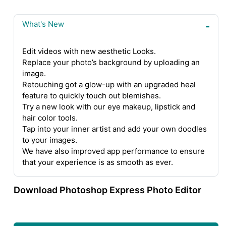
What's New
Edit videos with new aesthetic Looks.
Replace your photo’s background by uploading an
image.
Retouching got a glow-up with an upgraded heal
feature to quickly touch out blemishes.
Try a new look with our eye makeup, lipstick and
hair color tools.
Tap into your inner artist and add your own doodles
to your images.
We have also improved app performance to ensure
that your experience is as smooth as ever.
Download Photoshop Express Photo Editor