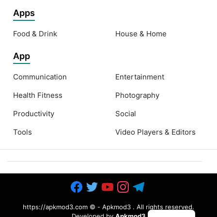
Apps
Food & Drink
House & Home
App
Communication
Entertainment
Health Fitness
Photography
Productivity
Social
Tools
Video Players & Editors
https://apkmod3.com ©
-
Apkmod3
. All rights reserved.
Developed by
Apkmod3