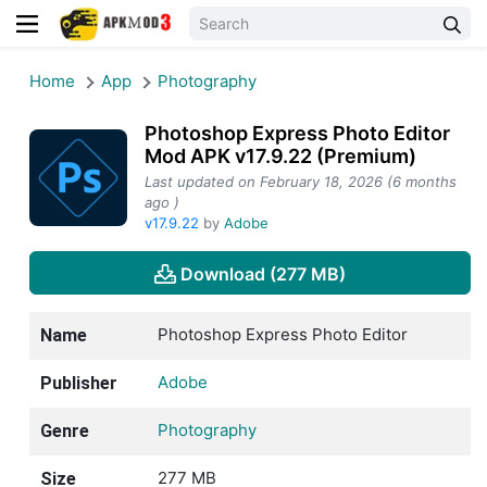
Home
App
Photography
Photoshop Express Photo Editor
Mod APK v17.9.22 (Premium)
Last updated on February 18, 2026 (6 months
ago )
v17.9.22
by
Adobe
Download (277 MB)
Photoshop Express Photo Editor
Name
Adobe
Publisher
Photography
Genre
277 MB
Size