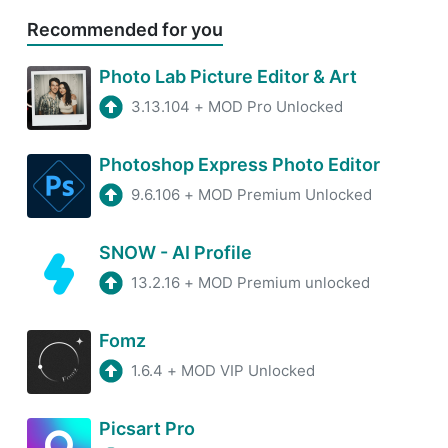
Recommended for you
Photo Lab Picture Editor & Art
3.13.104
+
MOD Pro Unlocked
Photoshop Express Photo Editor
9.6.106
+
MOD Premium Unlocked
SNOW - AI Profile
13.2.16
+
MOD Premium unlocked
Fomz
1.6.4
+
MOD VIP Unlocked
Picsart Pro