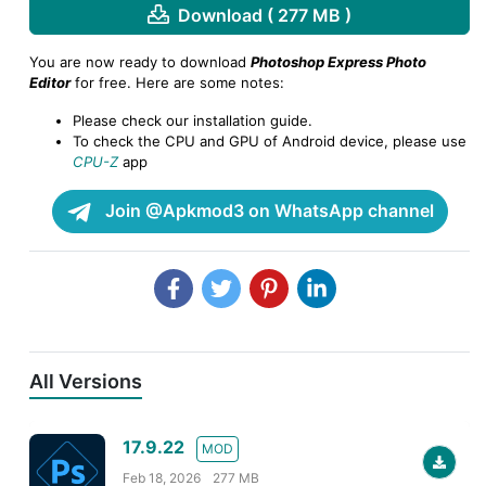
Download ( 277 MB )
You are now ready to download
Photoshop Express Photo
Editor
for free. Here are some notes:
Please check our installation guide.
To check the CPU and GPU of Android device, please use
CPU-Z
app
Join @Apkmod3 on WhatsApp channel
All Versions
17.9.22
MOD
Feb 18, 2026
277 MB