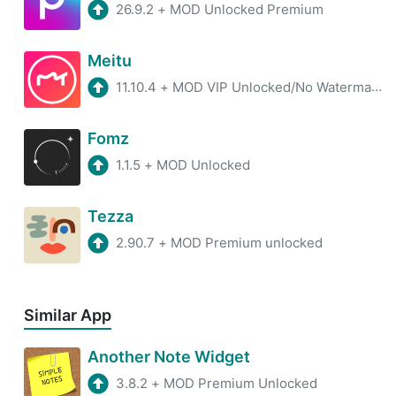
26.9.2
+
MOD Unlocked Premium
Meitu
11.10.4
+
MOD VIP Unlocked/No Watermark/Premium
Fomz
1.1.5
+
MOD Unlocked
Tezza
2.90.7
+
MOD Premium unlocked
Similar App
Another Note Widget
3.8.2
+
MOD Premium Unlocked