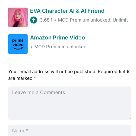
EVA Character AI & AI Friend
3.68.1
+
MOD Premium unlocked, Unlimited neurons
Amazon Prime Video
+
MOD Premium unlocked
Your email address will not be published.
Required fields
are marked
*