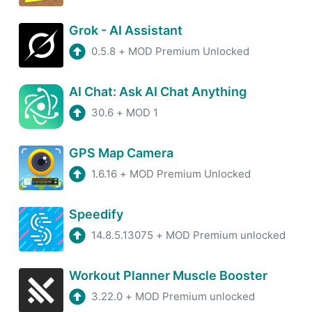
Grok - AI Assistant
0.5.8
+
MOD Premium Unlocked
AI Chat: Ask AI Chat Anything
30.6
+
MOD 1
GPS Map Camera
1.6.16
+
MOD Premium Unlocked
Speedify
14.8.5.13075
+
MOD Premium unlocked
Workout Planner Muscle Booster
3.22.0
+
MOD Premium unlocked