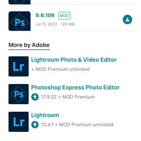
9.6.106
MOD
Jul 15, 2023
100 MB
More by Adobe
Lightroom Photo & Video Editor
+
MOD Premium unlocked
Photoshop Express Photo Editor
17.9.22
+
MOD Premium
Lightroom
10.4.1
+
MOD Premium unlocked