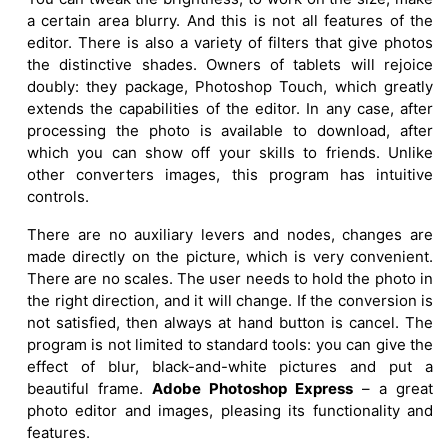
a certain area blurry. And this is not all features of the
editor. There is also a variety of filters that give photos
the distinctive shades. Owners of tablets will rejoice
doubly: they package, Photoshop Touch, which greatly
extends the capabilities of the editor. In any case, after
processing the photo is available to download, after
which you can show off your skills to friends. Unlike
other converters images, this program has intuitive
controls.
There are no auxiliary levers and nodes, changes are
made directly on the picture, which is very convenient.
There are no scales. The user needs to hold the photo in
the right direction, and it will change. If the conversion is
not satisfied, then always at hand button is cancel. The
program is not limited to standard tools: you can give the
effect of blur, black-and-white pictures and put a
beautiful frame.
Adobe Photoshop Express
– a great
photo editor and images, pleasing its functionality and
features.