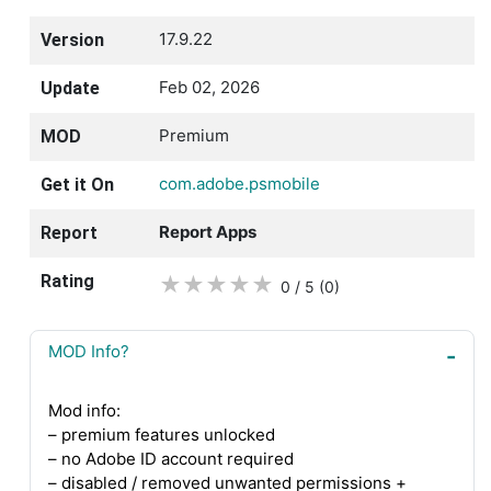
17.9.22
Version
Feb 02, 2026
Update
Premium
MOD
com.adobe.psmobile
Get it On
Report Apps
Report
Rating
★
★
★
★
★
0 / 5
(0
)
MOD Info?
Mod info:
– premium features unlocked
– no Adobe ID account required
– disabled / removed unwanted permissions +