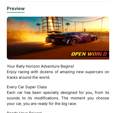
Preview
Your Rally Horizon Adventure Begins!
Enjoy racing with dozens of amazing new supercars on
tracks around the world.
Every Car Super Class
Each car has been specially designed for you, from its
sounds to its modifications. The moment you choose
your car, you are ready for the big race.