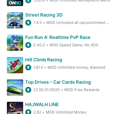
1.0205
+
MOD Unlimited Money/Mod Menu
Street Racing 3D
7.4.5
+
MOD Unlocked all cars/unlimited money
Fun Run 4: Realtime PvP Race
2.40.2
+
MOD Speed Game, No ADS
Hill Climb Racing
1.61.0
+
MOD Unlimited money, diamond
Top Drives – Car Cards Racing
22.00.01.19301
+
MOD Free Rewards
HAJWALH LINE
2.62
+
MOD Unlimited Money