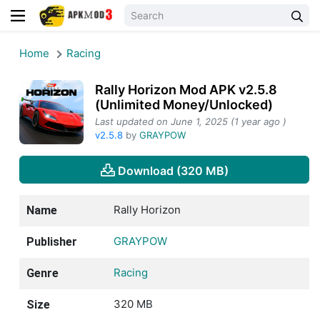
Home
Racing
Rally Horizon Mod APK v2.5.8
(Unlimited Money/Unlocked)
Last updated on June 1, 2025 (1 year ago )
v2.5.8
by
GRAYPOW
Download (320 MB)
Rally Horizon
Name
GRAYPOW
Publisher
Racing
Genre
320 MB
Size