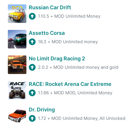
Russian Car Drift
1.10.5
+
MOD Unlimited Money
Assetto Corsa
16.3
+
MOD Unlimited money
No Limit Drag Racing 2
2.0.2
+
MOD Unlimited money and gold
RACE: Rocket Arena Car Extreme
1.1.66
+
MOD MOD, Unlimited Money
Dr. Driving
1.72
+
MOD Unlimited Money, All Unlocked