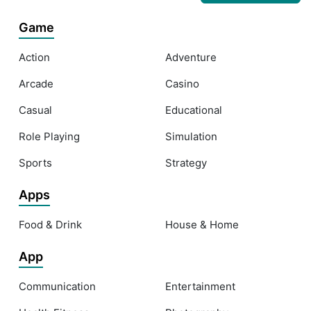
Game
Action
Adventure
Arcade
Casino
Casual
Educational
Role Playing
Simulation
Sports
Strategy
Apps
Food & Drink
House & Home
App
Communication
Entertainment