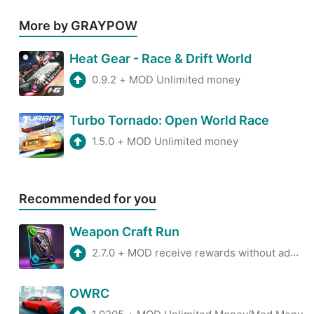
More by GRAYPOW
Heat Gear - Race & Drift World
0.9.2
+
MOD Unlimited money
Turbo Tornado: Open World Race
1.5.0
+
MOD Unlimited money
Recommended for you
Weapon Craft Run
2.7.0
+
MOD receive rewards without advertisements
OWRC