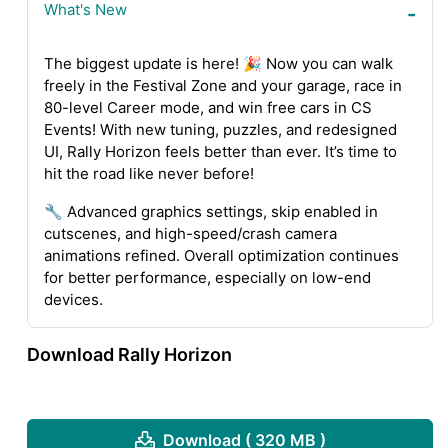
What's New
The biggest update is here! 🎉 Now you can walk
freely in the Festival Zone and your garage, race in
80-level Career mode, and win free cars in CS
Events! With new tuning, puzzles, and redesigned
UI, Rally Horizon feels better than ever. It’s time to
hit the road like never before!
🔧 Advanced graphics settings, skip enabled in
cutscenes, and high-speed/crash camera
animations refined. Overall optimization continues
for better performance, especially on low-end
devices.
Download Rally Horizon
Download ( 320 MB )