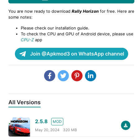
You are now ready to download
Rally Horizon
for free. Here are
some notes:
Please check our installation guide.
To check the CPU and GPU of Android device, please use
CPU-Z
app
Join @Apkmod3 on WhatsApp channel
All Versions
2.5.8
MOD
May 20, 2024
320 MB