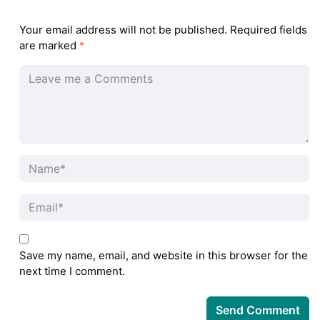
Your email address will not be published.
Required fields
are marked
*
Save my name, email, and website in this browser for the
next time I comment.