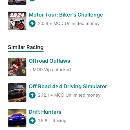
Motor Tour: Biker's Challenge
2.0.8
+
MOD Unlimited money
Similar Racing
Offroad Outlaws
+
MOD Vip unlocked
Off Road 4x4 Driving Simulator
2.12.1
+
MOD Unlimited money
Drift Hunters
1.5.8
+
Racing