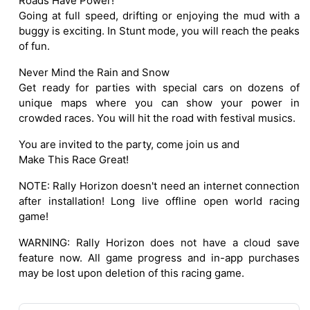
Roads Have Power!
Going at full speed, drifting or enjoying the mud with a
buggy is exciting. In Stunt mode, you will reach the peaks
of fun.
Never Mind the Rain and Snow
Get ready for parties with special cars on dozens of
unique maps where you can show your power in
crowded races. You will hit the road with festival musics.
You are invited to the party, come join us and
Make This Race Great!
NOTE: Rally Horizon doesn't need an internet connection
after installation! Long live offline open world racing
game!
WARNING: Rally Horizon does not have a cloud save
feature now. All game progress and in-app purchases
may be lost upon deletion of this racing game.