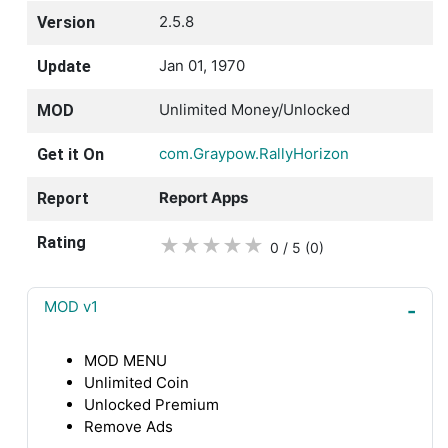
2.5.8
Version
Jan 01, 1970
Update
Unlimited Money/Unlocked
MOD
com.Graypow.RallyHorizon
Get it On
Report Apps
Report
Rating
★
★
★
★
★
0 / 5
(0
)
MOD v1
MOD MENU
Unlimited Coin
Unlocked Premium
Remove Ads