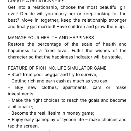
CREATE A RELATIONSHIPS
Get into a relationship, choose the most beautiful girl
ever! Decide will you marry her or keep looking for the
best? Move in together, keep the relationship stronger
and finally get married! Have children and grow them up.
MANAGE YOUR HEALTH AND HAPPINESS
Restore the percentage of the scale of health and
happiness to a fixed level. Fulfill the wishes of the
character so that the happiness indicator will be stable.
FEATURE OF RICH INC. LIFE SIMULATOR GAME:
– Start from poor beggar and try to survive;
– Getting rich and earn cash as much as you can;
– Buy new clothes, apartments, cars or make
investments;
– Make the right choices to reach the goals and become
a billionaire;
– Become the real lifesim in money game;
– Enjoy easy gameplay of tycoon life – make choices and
tap the screen.