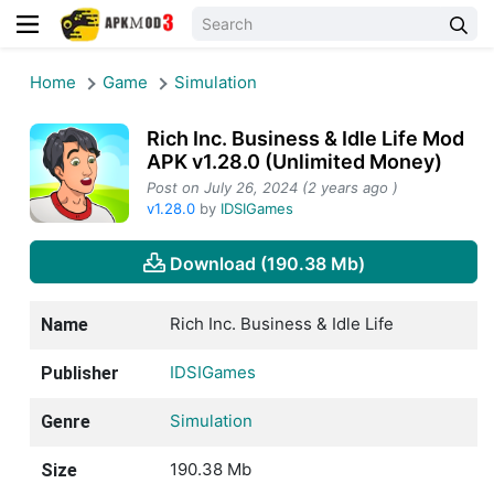
Home
Game
Simulation
Rich Inc. Business & Idle Life Mod
APK v1.28.0 (Unlimited Money)
Post on July 26, 2024 (2 years ago )
v1.28.0
by
IDSIGames
Download (190.38 Mb)
Rich Inc. Business & Idle Life
Name
IDSIGames
Publisher
Simulation
Genre
190.38 Mb
Size