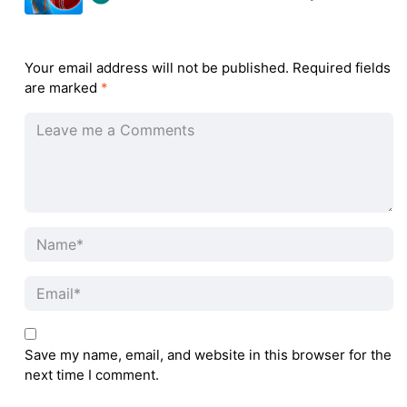
Your email address will not be published.
Required fields
are marked
*
Save my name, email, and website in this browser for the
next time I comment.