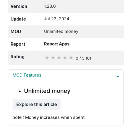
1.28.0
Version
Jul 23, 2024
Update
Unlimited money
MOD
Report Apps
Report
Rating
★
★
★
★
★
0 / 5
(0
)
MOD Features
Unlimited money
Explore this article
note : Money increases when spent