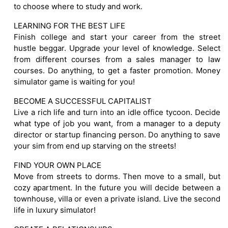
to choose where to study and work.
LEARNING FOR THE BEST LIFE
Finish college and start your career from the street
hustle beggar. Upgrade your level of knowledge. Select
from different courses from a sales manager to law
courses. Do anything, to get a faster promotion. Money
simulator game is waiting for you!
BECOME A SUCCESSFUL CAPITALIST
Live a rich life and turn into an idle office tycoon. Decide
what type of job you want, from a manager to a deputy
director or startup financing person. Do anything to save
your sim from end up starving on the streets!
FIND YOUR OWN PLACE
Move from streets to dorms. Then move to a small, but
cozy apartment. In the future you will decide between a
townhouse, villa or even a private island. Live the second
life in luxury simulator!