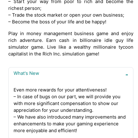
– Start your way from poor to rich and become the
richest person;
– Trade the stock market or open your own business;
– Become the boss of your life and be happy!
Play in money management business game and enjoy
rich adventure. Earn cash in billionaire idle guy life
simulator game. Live like a wealthy millionaire tycoon
capitalist in the Rich Inc. simulation game!
What's New
Even more rewards for your attentiveness!
– In case of bugs on our part, we will provide you
with more significant compensation to show our
appreciation for your understanding.
– We have also introduced many improvements and
enhancements to make your gaming experience
more enjoyable and efficient!