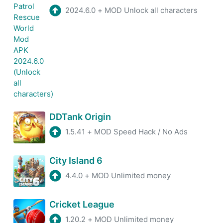
2024.6.0
+
MOD Unlock all characters
DDTank Origin
1.5.41
+
MOD Speed Hack / No Ads
City Island 6
4.4.0
+
MOD Unlimited money
Cricket League
1.20.2
+
MOD Unlimited money