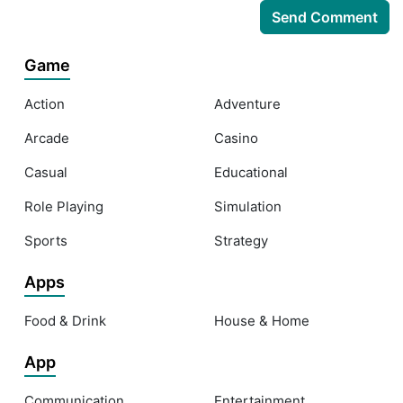
Game
Action
Adventure
Arcade
Casino
Casual
Educational
Role Playing
Simulation
Sports
Strategy
Apps
Food & Drink
House & Home
App
Communication
Entertainment