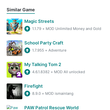
Similar Game
Magic Streets
1.1.79
+
MOD Unlimited Money and Gold
School Party Craft
1.7.955
+
Adventure
My Talking Tom 2
4.6.1.8382
+
MOD All unlocked
Firefight
8.9.0
+
MOD ismainlang
PAW Patrol Rescue World