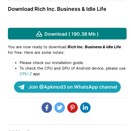
Download Rich Inc. Business & Idle Life
Download ( 190.38 Mb )
You are now ready to download
Rich Inc. Business & Idle Life
for free. Here are some notes:
Please check our installation guide.
To check the CPU and GPU of Android device, please use
CPU-Z
app
Join @Apkmod3 on WhatsApp channel