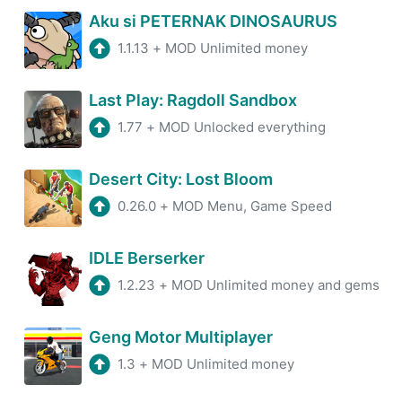
Aku si PETERNAK DINOSAURUS
1.1.13
+
MOD Unlimited money
Last Play: Ragdoll Sandbox
1.77
+
MOD Unlocked everything
Desert City: Lost Bloom
0.26.0
+
MOD Menu, Game Speed
IDLE Berserker
1.2.23
+
MOD Unlimited money and gems
Geng Motor Multiplayer
1.3
+
MOD Unlimited money