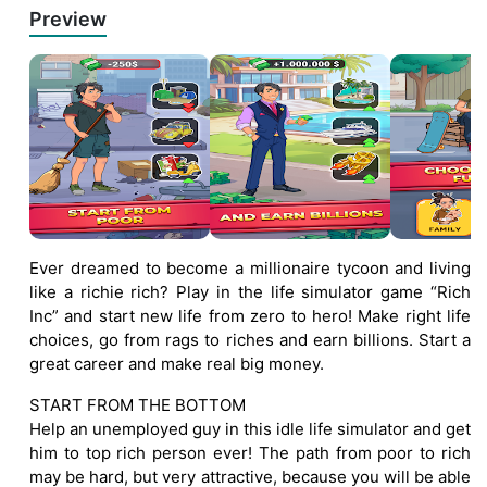
Preview
Ever dreamed to become a millionaire tycoon and living
like a richie rich? Play in the life simulator game “Rich
Inc” and start new life from zero to hero! Make right life
choices, go from rags to riches and earn billions. Start a
great career and make real big money.
START FROM THE BOTTOM
Help an unemployed guy in this idle life simulator and get
him to top rich person ever! The path from poor to rich
may be hard, but very attractive, because you will be able