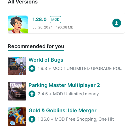
All Versions
1.28.0
MOD
Jul 26, 2024
190.38 Mb
Recommended for you
World of Bugs
1.9.3
+
MOD 1.UNLIMITED UPGRADE POINTS 2. NO ADS
Parking Master Multiplayer 2
2.4.5
+
MOD Unlimited money
Gold & Goblins: Idle Merger
1.36.0
+
MOD Free Shopping, One Hit