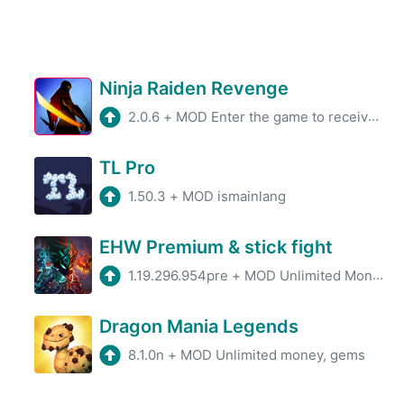
Ninja Raiden Revenge
2.0.6
+
MOD Enter the game to receive a large amount of currency.
TL Pro
1.50.3
+
MOD ismainlang
EHW Premium & stick fight
1.19.296.954pre
+
MOD Unlimited Money/Gems
Dragon Mania Legends
8.1.0n
+
MOD Unlimited money, gems