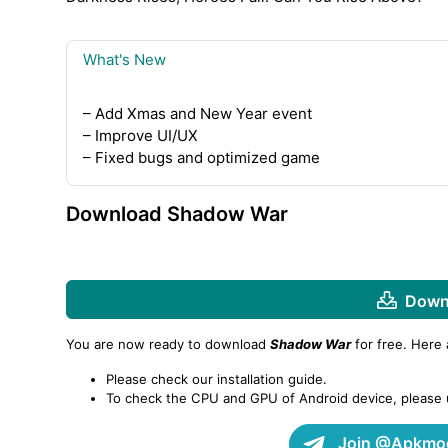
What's New
– Add Xmas and New Year event
– Improve UI/UX
– Fixed bugs and optimized game
Download Shadow War
Downl
You are now ready to download
Shadow War
for free. Here
Please check our installation guide.
To check the CPU and GPU of Android device, please
Join @Apkmod