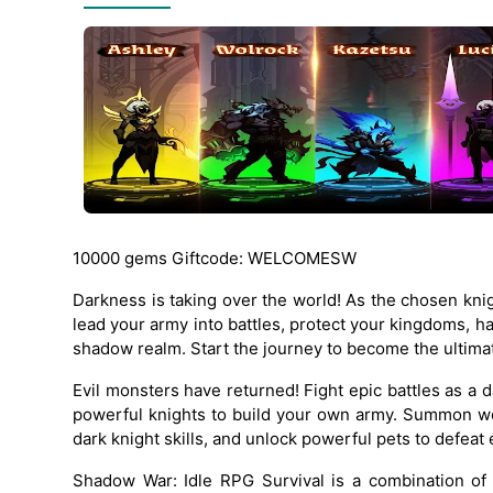
10000 gems Giftcode: WELCOMESW
Darkness is taking over the world! As the chosen knig
lead your army into battles, protect your kingdoms, 
shadow realm. Start the journey to become the ultim
Evil monsters have returned! Fight epic battles as a 
powerful knights to build your own army. Summon w
dark knight skills, and unlock powerful pets to defeat 
Shadow War: Idle RPG Survival is a combination of 