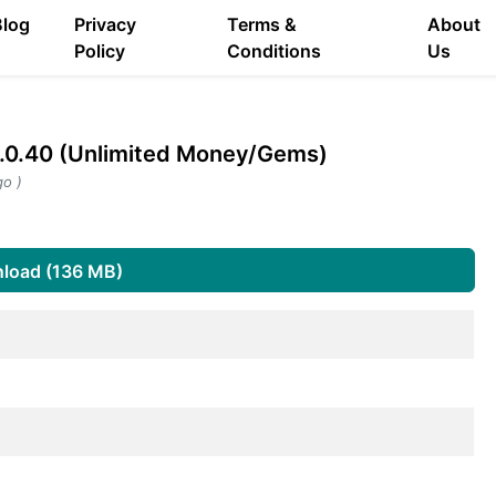
Blog
Privacy
Terms &
About
Policy
Conditions
Us
0.40 (Unlimited Money/Gems)
go )
load (136 MB)