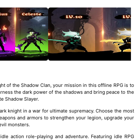
ht of the Shadow Clan, your mission in this offline RPG is to
harness the dark power of the shadows and bring peace to the
ate Shadow Slayer.
dark knight in a war for ultimate supremacy. Choose the most
eapons and armors to strengthen your legion, upgrade your
evil monsters.
idle action role-playing and adventure. Featuring idle RPG