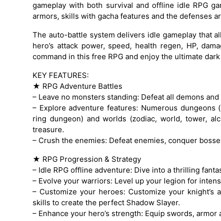
gameplay with both survival and offline idle RPG 
armors, skills with gacha features and the defenses ar
The auto-battle system delivers idle gameplay that a
hero’s attack power, speed, health regen, HP, dama
command in this free RPG and enjoy the ultimate dark
KEY FEATURES:
★ RPG Adventure Battles
– Leave no monsters standing: Defeat all demons and
– Explore adventure features: Numerous dungeons (
ring dungeon) and worlds (zodiac, world, tower, alc
treasure.
– Crush the enemies: Defeat enemies, conquer bosses 
★ RPG Progression & Strategy
– Idle RPG offline adventure: Dive into a thrilling fanta
– Evolve your warriors: Level up your legion for inten
– Customize your heroes: Customize your knight’s 
skills to create the perfect Shadow Slayer.
– Enhance your hero’s strength: Equip swords, armor