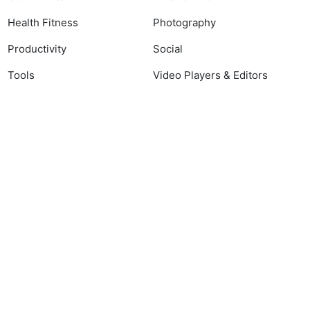
Health Fitness
Photography
Productivity
Social
Tools
Video Players & Editors