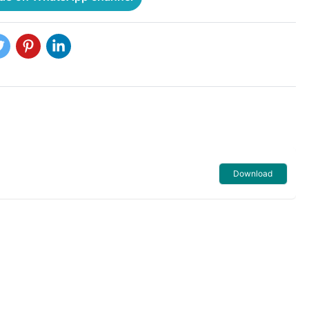
Download