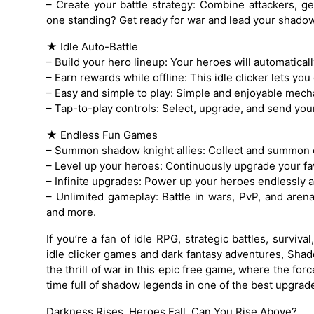
– Create your battle strategy: Combine attackers, ge
one standing? Get ready for war and lead your shadow 
★ Idle Auto-Battle
– Build your hero lineup: Your heroes will automaticall
– Earn rewards while offline: This idle clicker lets yo
– Easy and simple to play: Simple and enjoyable mech
– Tap-to-play controls: Select, upgrade, and send your b
★ Endless Fun Games
– Summon shadow knight allies: Collect and summon 
– Level up your heroes: Continuously upgrade your fav
– Infinite upgrades: Power up your heroes endlessly a
– Unlimited gameplay: Battle in wars, PvP, and are
and more.
If you’re a fan of idle RPG, strategic battles, survi
idle clicker games and dark fantasy adventures, Shad
the thrill of war in this epic free game, where the f
time full of shadow legends in one of the best upgra
Darkness Rises, Heroes Fall. Can You Rise Above?