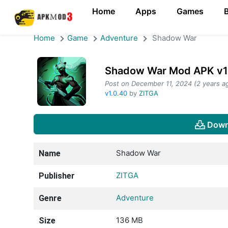
Home
Apps
Games
Home
Game
Adventure
Shadow War
Shadow War Mod APK v1.
Post on December 11, 2024 (2 years a
v1.0.40
by
ZITGA
Down
Shadow War
Name
ZITGA
Publisher
Adventure
Genre
136 MB
Size