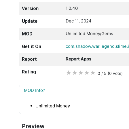
1.0.40
Version
Dec 11, 2024
Update
Unlimited Money/Gems
MOD
com.shadow.war.legend.slime.i
Get it On
Report Apps
Report
Rating
★
★
★
★
★
0 / 5
(0
vote
)
MOD Info?
Unlimited Money
Preview