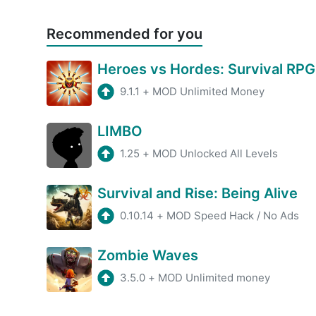
Recommended for you
Heroes vs Hordes: Survival RPG
9.1.1
+
MOD Unlimited Money
LIMBO
1.25
+
MOD Unlocked All Levels
Survival and Rise: Being Alive
0.10.14
+
MOD Speed Hack / No Ads
Zombie Waves
3.5.0
+
MOD Unlimited money