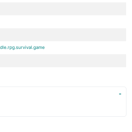
dle.rpg.survival.game