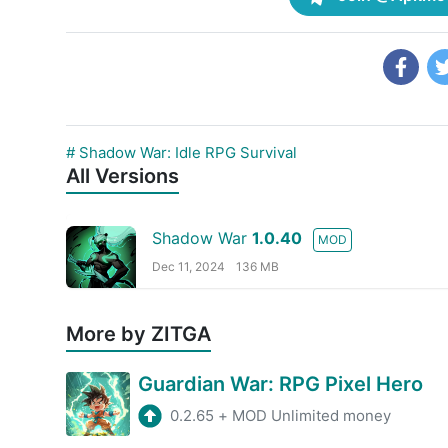
# Shadow War: Idle RPG Survival
All Versions
Shadow War
1.0.40
MOD
Dec 11, 2024
136 MB
More by ZITGA
Guardian War: RPG Pixel Hero
0.2.65
+
MOD Unlimited money