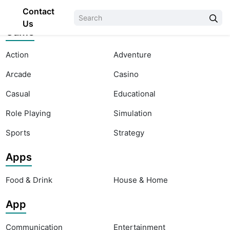
Contact
Us
Game
Action
Adventure
Arcade
Casino
Casual
Educational
Role Playing
Simulation
Sports
Strategy
Apps
Food & Drink
House & Home
App
Communication
Entertainment