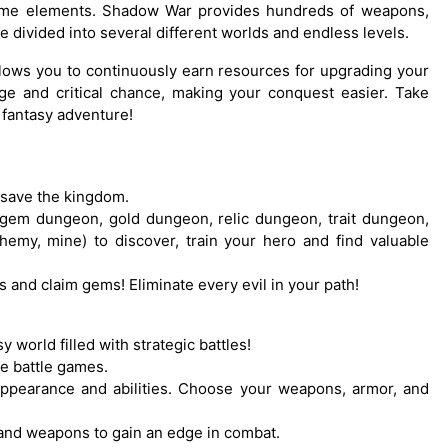
game elements. Shadow War provides hundreds of weapons,
e divided into several different worlds and endless levels.
llows you to continuously earn resources for upgrading your
ge and critical chance, making your conquest easier. Take
 fantasy adventure!
 save the kingdom.
gem dungeon, gold dungeon, relic dungeon, trait dungeon,
hemy, mine) to discover, train your hero and find valuable
and claim gems! Eliminate every evil in your path!
sy world filled with strategic battles!
se battle games.
appearance and abilities. Choose your weapons, armor, and
 and weapons to gain an edge in combat.