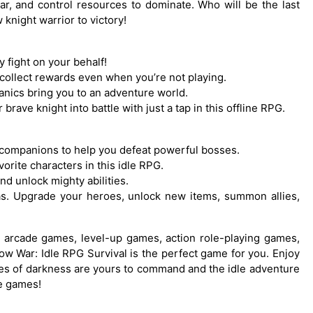
ar, and control resources to dominate. Who will be the last
knight warrior to victory!
y fight on your behalf!
u collect rewards even when you’re not playing.
anics bring you to an adventure world.
rave knight into battle with just a tap in this offline RPG.
companions to help you defeat powerful bosses.
orite characters in this idle RPG.
nd unlock mighty abilities.
nas. Upgrade your heroes, unlock new items, summon allies,
val, arcade games, level-up games, action role-playing games,
ow War: Idle RPG Survival is the perfect game for you. Enjoy
orces of darkness are yours to command and the idle adventure
de games!