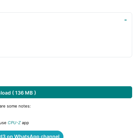
oad ( 136 MB )
 are some notes:
 use
CPU-Z
app
3 on WhatsApp channel