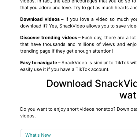
videos. In fact, the app encourages that you do so t
that you adore and love. Try to get as much hearts a
Download videos –
If you love a video so much yo
download it? Yes, SnackVideo allows you to save vid
Discover trending videos –
Each day, there are a lot
that have thousands and millions of views and enjo
trending page if they get enough attention!
Easy to navigate –
SnackVideo is similar to TikTok wit
easily use it if you have a TikTok account.
Download SnackVid
wat
Do you want to enjoy short videos nonstop? Downloa
videos.
What's New