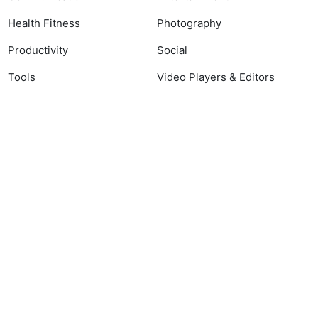
Health Fitness
Photography
Productivity
Social
Tools
Video Players & Editors