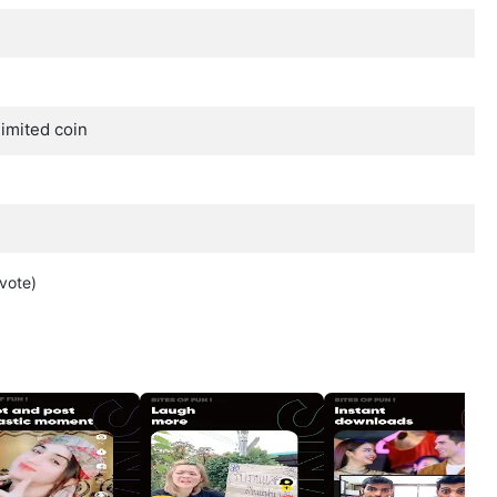
imited coin
vote
)