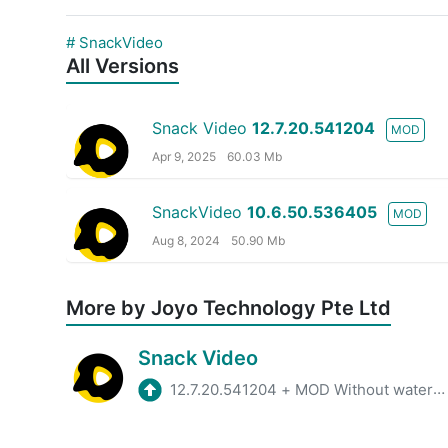
# SnackVideo
All Versions
Snack Video
12.7.20.541204
MOD
Apr 9, 2025
60.03 Mb
SnackVideo
10.6.50.536405
MOD
Aug 8, 2024
50.90 Mb
More by Joyo Technology Pte Ltd
Snack Video
12.7.20.541204
+
MOD Without watermark, Unlimited coin