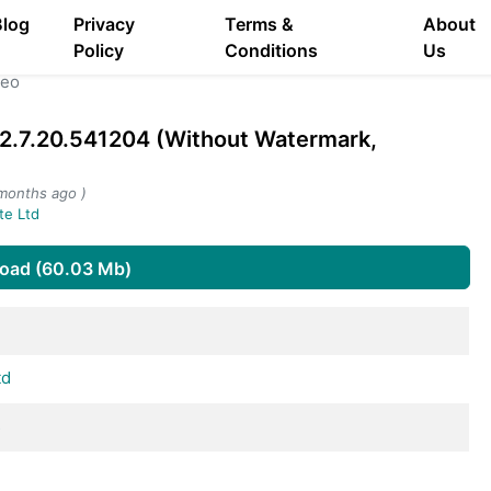
Blog
Privacy
Terms &
About
Policy
Conditions
Us
deo
2.7.20.541204 (Without Watermark,
months ago )
te Ltd
oad (60.03 Mb)
td
s