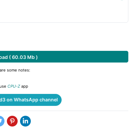
ad ( 60.03 Mb )
 are some notes:
 use
CPU-Z
app
3 on WhatsApp channel