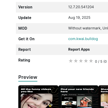
12.7.20.541204
Version
Aug 19, 2025
Update
Without watermark, Unl
MOD
com.kwai.bulldog
Get it On
Report Apps
Report
Rating
★
★
★
★
★
0 / 5
(0
Preview