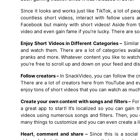
Since it looks and works just like TikTok, a lot of p
countless short videos, interact with fellow users 
Facebook but mainly with short videos! Aside from 
video and even gain fame if you’re lucky. There are so
Enjoy Short Videos in Different Categories –
Similar
and watch them. There are a lot of categories availa
pranks and more. Whatever content you like to watch a
you’re free to scroll up and down on your feed and dis
Follow creators –
In SnackVideo, you can follow the cr
There are a lot of creators here from YouTube and eve
enjoy tons of short videos that you can watch as much
Create your own content with songs and filters –
For
a great app to start! It’s localized so you can gain t
videos using numerous songs and filters. Then, you 
many things to customize and you can even create a l
Heart, comment and share –
Since this is a socia