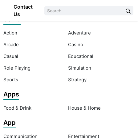
Contact
Us
Game
Action
Adventure
Arcade
Casino
Casual
Educational
Role Playing
Simulation
Sports
Strategy
Apps
Food & Drink
House & Home
App
Communication
Entertainment