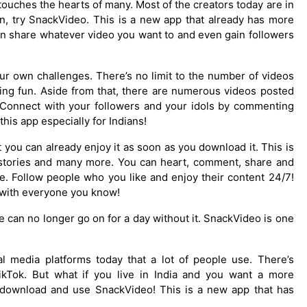
touches the hearts of many. Most of the creators today are in
ion, try SnackVideo. This is a new app that already has more
an share whatever video you want to and even gain followers
our own challenges. There’s no limit to the number of videos
ving fun. Aside from that, there are numerous videos posted
! Connect with your followers and your idols by commenting
this app especially for Indians!
you can already enjoy it as soon as you download it. This is
, stories and many more. You can heart, comment, share and
e. Follow people who you like and enjoy their content 24/7!
t with everyone you know!
can no longer go on for a day without it. SnackVideo is one
 media platforms today that a lot of people use. There’s
kTok. But what if you live in India and you want a more
o download and use SnackVideo! This is a new app that has