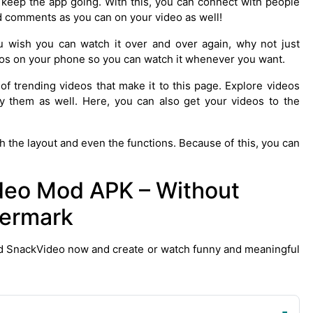
o keep the app going. With this, you can connect with people
nd comments as you can on your video as well!
u wish you can watch it over and over again, why not just
eos on your phone so you can watch it whenever you want.
 of trending videos that make it to this page. Explore videos
y them as well. Here, you can also get your videos to the
h the layout and even the functions. Because of this, you can
eo Mod APK – Without
ermark
d SnackVideo now and create or watch funny and meaningful