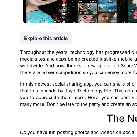
Explore this article
Throughout the years, technology has progressed quick
media sites and apps being created just like mobile
worldwide. And now, there’s a new app called SnackVi
there are lesser competition so you can enjoy more fo
In this newest social sharing app, you can share short
that this is made by Joyo Technology Pte. This app 
you to appreciate them more. Here, you can post vid
many more! Don’t be late to the party and create an a
The N
Do you have fun posting photos and videos on social m