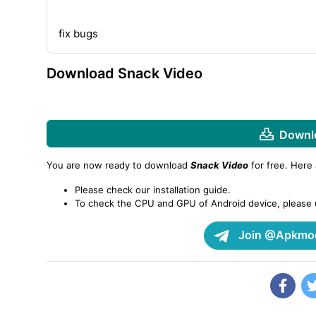
fix bugs
Download Snack Video
Downlo
You are now ready to download
Snack Video
for free. Here
Please check our installation guide.
To check the CPU and GPU of Android device, please
Join @Apkmod