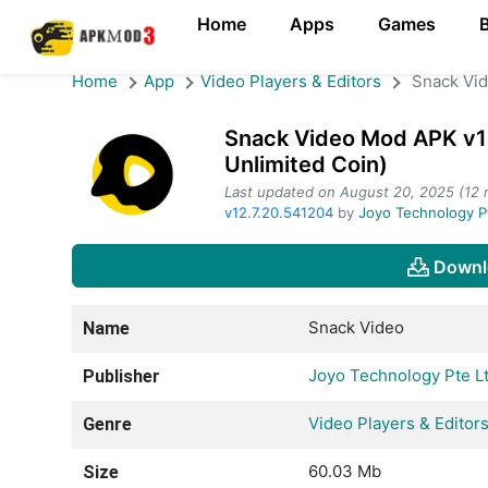
Home
Apps
Games
Home
App
Video Players & Editors
Snack Vi
Snack Video Mod APK v1
Unlimited Coin)
Last updated on August 20, 2025 (12 
v12.7.20.541204
by
Joyo Technology P
Downl
Snack Video
Name
Joyo Technology Pte L
Publisher
Video Players & Editor
Genre
60.03 Mb
Size