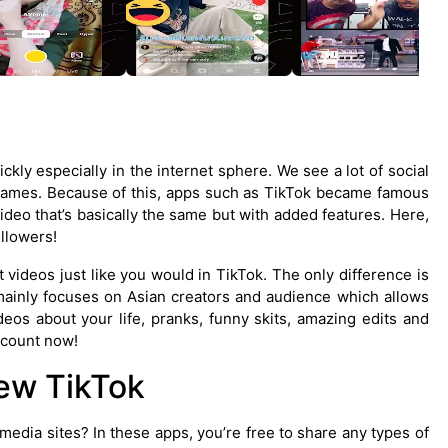
ly especially in the internet sphere. We see a lot of social
 games. Because of this, apps such as TikTok became famous
deo that’s basically the same but with added features. Here,
llowers!
 videos just like you would in TikTok. The only difference is
mainly focuses on Asian creators and audience which allows
eos about your life, pranks, funny skits, amazing edits and
ccount now!
ew TikTok
edia sites? In these apps, you’re free to share any types of