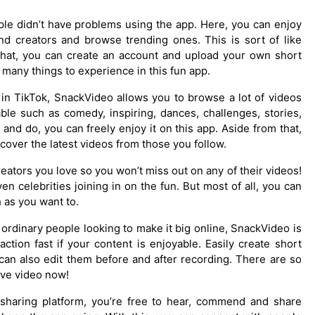
eople didn’t have problems using the app. Here, you can enjoy
and creators and browse trending ones. This is sort of like
that, you can create an account and upload your own short
 many things to experience in this fun app.
 in TikTok, SnackVideo allows you to browse a lot of videos
ble such as comedy, inspiring, dances, challenges, stories,
nd do, you can freely enjoy it on this app. Aside from that,
cover the latest videos from those you follow.
eators you love so you won’t miss out on any of their videos!
n celebrities joining in on the fun. But most of all, you can
 as you want to.
 ordinary people looking to make it big online, SnackVideo is
raction fast if your content is enjoyable. Easily create short
can also edit them before and after recording. There are so
ive video now!
l sharing platform, you’re free to hear, commend and share