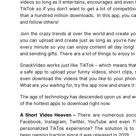
videos so long as it entertains, encourages and even 
TikTok so if you don’t want to get a lot of competit
than a hundred million downloads. In this app, you c
and follow others!
Join the crazy trends al over the world and create y
you can upload and create just as long as you’re ha
every minute so you can enjoy content all day long
and sending gifts. There are a lot of things to enjoy in 
SnackVideo works just like TikTok – which means that 
a safe app to upload your funny videos, short clips
even download the videos that you like to your phon
What are you waiting for, try the app now and share i
The age of technology has descended upon us and we 
of the hottest apps to download right now.
A Short Video Heaven –
There are numerous social
Facebook, Instagram, Twitter, YouTube and even Ti
personalized TikTok experience? The solution is t
been gaining traction since it was released in 2019.