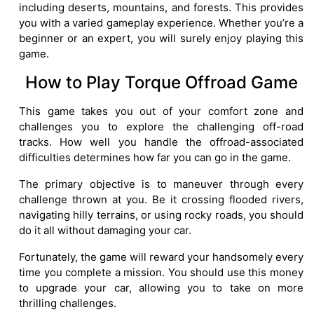
including deserts, mountains, and forests. This provides
you with a varied gameplay experience. Whether you’re a
beginner or an expert, you will surely enjoy playing this
game.
How to Play Torque Offroad Game
This game takes you out of your comfort zone and
challenges you to explore the challenging off-road
tracks. How well you handle the offroad-associated
difficulties determines how far you can go in the game.
The primary objective is to maneuver through every
challenge thrown at you. Be it crossing flooded rivers,
navigating hilly terrains, or using rocky roads, you should
do it all without damaging your car.
Fortunately, the game will reward your handsomely every
time you complete a mission. You should use this money
to upgrade your car, allowing you to take on more
thrilling challenges.