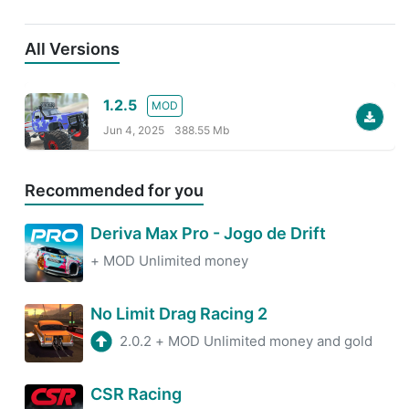
All Versions
1.2.5
MOD
Jun 4, 2025
388.55 Mb
Recommended for you
Deriva Max Pro - Jogo de Drift
+
MOD Unlimited money
No Limit Drag Racing 2
2.0.2
+
MOD Unlimited money and gold
CSR Racing