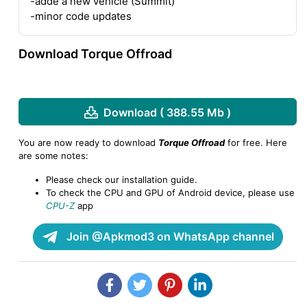
-adde a new vehicle (Summit)
-minor code updates
Download Torque Offroad
Download ( 388.55 Mb )
You are now ready to download
Torque Offroad
for free. Here
are some notes:
Please check our installation guide.
To check the CPU and GPU of Android device, please use
CPU-Z
app
Join @Apkmod3 on WhatsApp channel