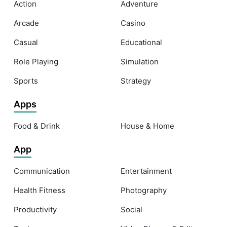
Action
Adventure
Arcade
Casino
Casual
Educational
Role Playing
Simulation
Sports
Strategy
Apps
Food & Drink
House & Home
App
Communication
Entertainment
Health Fitness
Photography
Productivity
Social