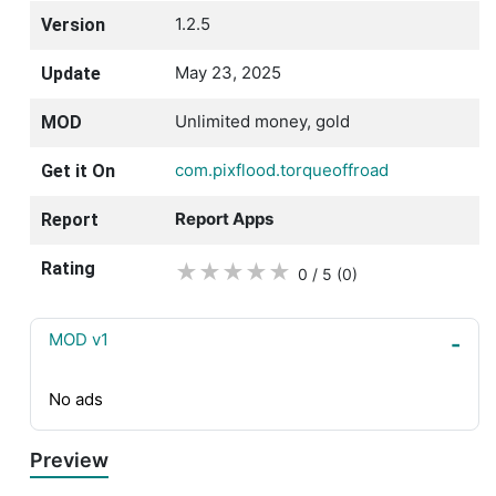
1.2.5
Version
May 23, 2025
Update
Unlimited money, gold
MOD
com.pixflood.torqueoffroad
Get it On
Report Apps
Report
Rating
★
★
★
★
★
0 / 5
(0
)
MOD v1
No ads
Preview