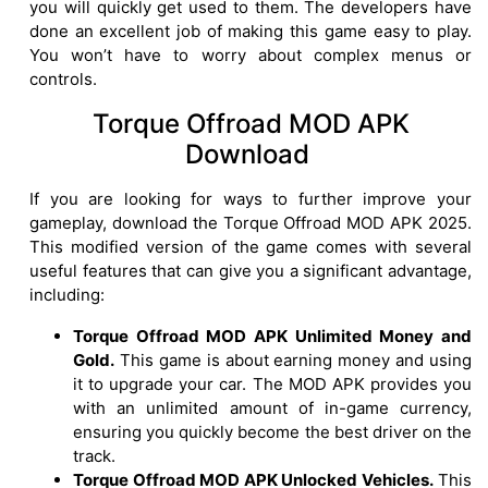
you will quickly get used to them. The developers have
done an excellent job of making this game easy to play.
You won’t have to worry about complex menus or
controls.
Torque Offroad MOD APK
Download
If you are looking for ways to further improve your
gameplay, download the Torque Offroad MOD APK 2025.
This modified version of the game comes with several
useful features that can give you a significant advantage,
including:
Torque Offroad MOD APK Unlimited Money and
Gold.
This game is about earning money and using
it to upgrade your car. The MOD APK provides you
with an unlimited amount of in-game currency,
ensuring you quickly become the best driver on the
track.
Torque Offroad MOD APK Unlocked Vehicles.
This