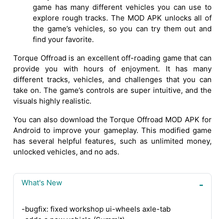
game has many different vehicles you can use to
explore rough tracks. The MOD APK unlocks all of
the game’s vehicles, so you can try them out and
find your favorite.
Torque Offroad is an excellent off-roading game that can
provide you with hours of enjoyment. It has many
different tracks, vehicles, and challenges that you can
take on. The game’s controls are super intuitive, and the
visuals highly realistic.
You can also download the Torque Offroad MOD APK for
Android to improve your gameplay. This modified game
has several helpful features, such as unlimited money,
unlocked vehicles, and no ads.
What's New
-bugfix: fixed workshop ui-wheels axle-tab