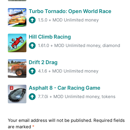
Turbo Tornado: Open World Race
1.5.0
+
MOD Unlimited money
Hill Climb Racing
1.61.0
+
MOD Unlimited money, diamond
Drift 2 Drag
4.1.6
+
MOD Unlimited money
Asphalt 8 - Car Racing Game
7.7.0i
+
MOD Unlimited money, tokens
Your email address will not be published.
Required fields
are marked
*