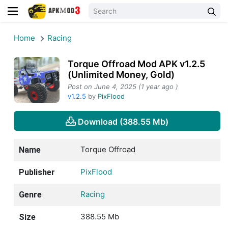
Home
Racing
Torque Offroad Mod APK v1.2.5
(Unlimited Money, Gold)
Post on June 4, 2025 (1 year ago )
v1.2.5
by
PixFlood
Download (388.55 Mb)
Torque Offroad
Name
PixFlood
Publisher
Racing
Genre
388.55 Mb
Size