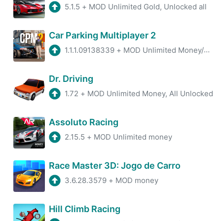
5.1.5
+
MOD Unlimited Gold, Unlocked all
Car Parking Multiplayer 2
1.1.1.09138339
+
MOD Unlimited Money/Unlock all Car
Dr. Driving
1.72
+
MOD Unlimited Money, All Unlocked
Assoluto Racing
2.15.5
+
MOD Unlimited money
Race Master 3D: Jogo de Carro
3.6.28.3579
+
MOD money
Hill Climb Racing