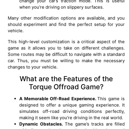
change your car’s traction mode. This is useful
when you’re driving on slippery surfaces.
Many other modification options are available, and you
should experiment and find the perfect setup for your
vehicle.
This high-level customization is a critical aspect of the
game as it allows you to take on different challenges.
Some routes may be difficult to navigate with a standard
car. Thus, you must be willing to make the necessary
changes to your vehicle.
What are the Features of the
Torque Offroad Game?
A Memorable Off-Road Experience.
This game is
designed to offer a unique gaming experience. It
simulates off-road driving conditions perfectly,
making it seem like you’re driving in the real world.
Dynamic Obstacles.
The game’s tracks are filled