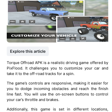
Explore this article
Torque Offroad APK is a realistic driving game offered by
PixFlood. It challenges you to customize your car and
take it to the off-road tracks for a spin.
The game’s controls are responsive, making it easier for
you to dodge incoming obstacles and reach the finish
line fast. You will use the on-screen buttons to control
your car’s throttle and brakes.
Additionally, this game is set in different locations,