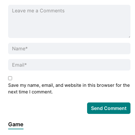
Save my name, email, and website in this browser for the
next time I comment.
Game