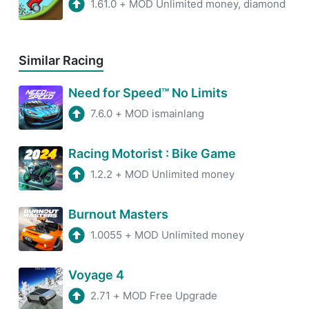
1.61.0
+
MOD Unlimited money, diamond
Similar Racing
Need for Speed™ No Limits
7.6.0
+
MOD ismainlang
Racing Motorist : Bike Game
1.2.2
+
MOD Unlimited money
Burnout Masters
1.0055
+
MOD Unlimited money
Voyage 4
2.71
+
MOD Free Upgrade