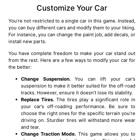
Customize Your Car
You’re not restricted to a single car in this game. Instead,
you can buy different cars and modify them to your liking.
For instance, you can change the paint job, add decals, or
install new parts.
You have complete freedom to make your car stand out
from the rest. Here are a few ways to modify your car for
the better:
Change Suspension.
You can lift your car’s
suspension to make it better suited for the off-road
tracks. However, ensure it doesn’t lose its stability.
Replace Tires.
The tires play a significant role in
your car’s off-roading performance. Be sure to
choose the right ones for the specific terrain you’re
driving on. Sturdier tires will withstand more wear
and tear.
Change Traction Mode.
This game allows you to