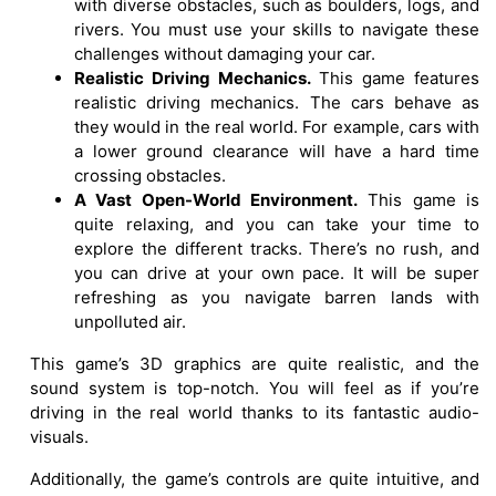
with diverse obstacles, such as boulders, logs, and
rivers. You must use your skills to navigate these
challenges without damaging your car.
Realistic Driving Mechanics.
This game features
realistic driving mechanics. The cars behave as
they would in the real world. For example, cars with
a lower ground clearance will have a hard time
crossing obstacles.
A Vast Open-World Environment.
This game is
quite relaxing, and you can take your time to
explore the different tracks. There’s no rush, and
you can drive at your own pace. It will be super
refreshing as you navigate barren lands with
unpolluted air.
This game’s 3D graphics are quite realistic, and the
sound system is top-notch. You will feel as if you’re
driving in the real world thanks to its fantastic audio-
visuals.
Additionally, the game’s controls are quite intuitive, and