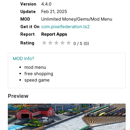
4.4.0
Version
Feb 21, 2025
Update
Unlimited Money/Gems/Mod Menu
MOD
com.pixelfederation.ts2
Get it On
Report Apps
Report
★
★
★
★
★
Rating
0 / 5
(0
)
MOD Info?
mod menu
free shopping
speed game
Preview