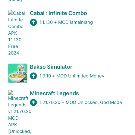
Cabal : Infinite Combo
1.1.130
+
MOD ismainlang
Bakso Simulator
1.9.19
+
MOD Unlimited Money
Minecraft Legends
1.21.70.20
+
MOD Unlocked, God Mode