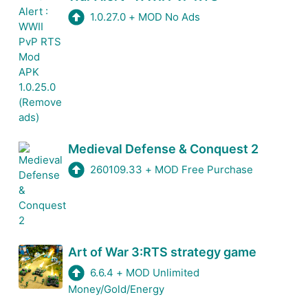
1.0.27.0
+
MOD No Ads
Medieval Defense & Conquest 2
260109.33
+
MOD Free Purchase
Art of War 3:RTS strategy game
6.6.4
+
MOD Unlimited
Money/Gold/Energy