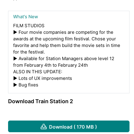
What's New
FILM STUDIOS
▶ Four movie companies are competing for the
awards at the upcoming film festival. Chose your
favorite and help them build the movie sets in time
for the festival.
▶ Available for Station Managers above level 12
from February 4th to February 24th
ALSO IN THIS UPDATE:
▶ Lots of UX improvements
▶ Bug fixes
Download Train Station 2
Download ( 170 MB )