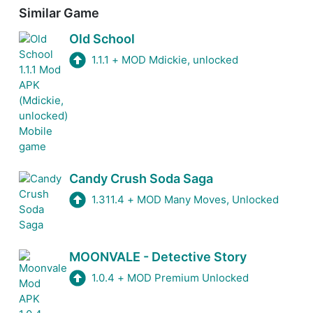
Similar Game
Old School
1.1.1
+
MOD Mdickie, unlocked
Candy Crush Soda Saga
1.311.4
+
MOD Many Moves, Unlocked
MOONVALE - Detective Story
1.0.4
+
MOD Premium Unlocked