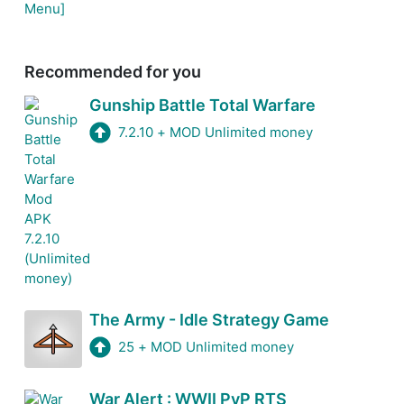
Recommended for you
Gunship Battle Total Warfare
7.2.10
+
MOD Unlimited money
The Army - Idle Strategy Game
25
+
MOD Unlimited money
War Alert : WWII PvP RTS