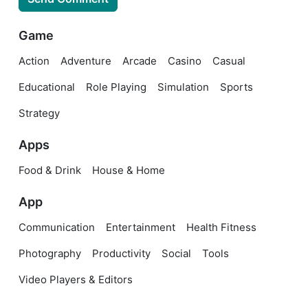
Game
Action
Adventure
Arcade
Casino
Casual
Educational
Role Playing
Simulation
Sports
Strategy
Apps
Food & Drink
House & Home
App
Communication
Entertainment
Health Fitness
Photography
Productivity
Social
Tools
Video Players & Editors