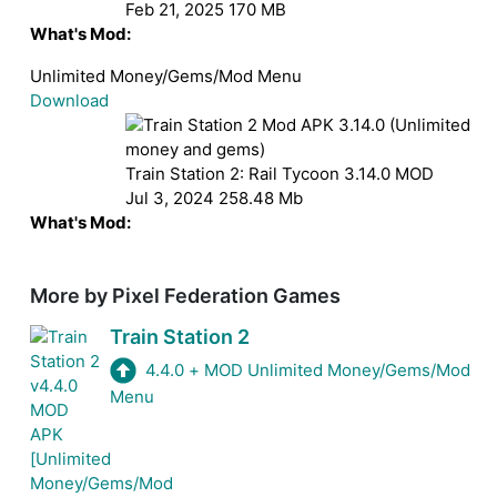
Feb 21, 2025
170 MB
What's Mod:
Unlimited Money/Gems/Mod Menu
Download
Train Station 2: Rail Tycoon
3.14.0
MOD
Jul 3, 2024
258.48 Mb
What's Mod:
Unlimited money and gems
Download
More by Pixel Federation Games
Train Station 2
4.4.0
+
MOD Unlimited Money/Gems/Mod
Menu