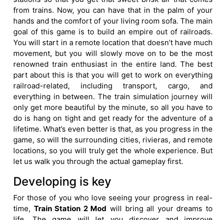
from trains. Now, you can have that in the palm of your
hands and the comfort of your living room sofa. The main
goal of this game is to build an empire out of railroads.
You will start in a remote location that doesn’t have much
movement, but you will slowly move on to be the most
renowned train enthusiast in the entire land. The best
part about this is that you will get to work on everything
railroad-related, including transport, cargo, and
everything in between. The train simulation journey will
only get more beautiful by the minute, so all you have to
do is hang on tight and get ready for the adventure of a
lifetime. What’s even better is that, as you progress in the
game, so will the surrounding cities, rivieras, and remote
locations, so you will truly get the whole experience. But
let us walk you through the actual gameplay first.
Developing is key
For those of you who love seeing your progress in real-
time,
Train Station 2 Mod
will bring all your dreams to
life. The game will let you discover and improve