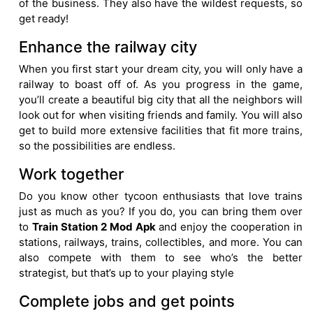
of the business. They also have the wildest requests, so
get ready!
Enhance the railway city
When you first start your dream city, you will only have a
railway to boast off of. As you progress in the game,
you’ll create a beautiful big city that all the neighbors will
look out for when visiting friends and family. You will also
get to build more extensive facilities that fit more trains,
so the possibilities are endless.
Work together
Do you know other tycoon enthusiasts that love trains
just as much as you? If you do, you can bring them over
to
Train Station 2 Mod Apk
and enjoy the cooperation in
stations, railways, trains, collectibles, and more. You can
also compete with them to see who’s the better
strategist, but that’s up to your playing style
Complete jobs and get points