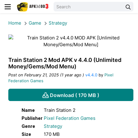
Home
Game
Strategy
Train Station 2 Mod APK v 4.4.0 (Unlimited
Money/Gems/Mod Menu)
Post on February 21, 2025 (1 year ago )
v4.4.0
by
Pixel
Federation Games
Download ( 170 MB )
Train Station 2
Name
Pixel Federation Games
Publisher
Strategy
Genre
170 MB
Size