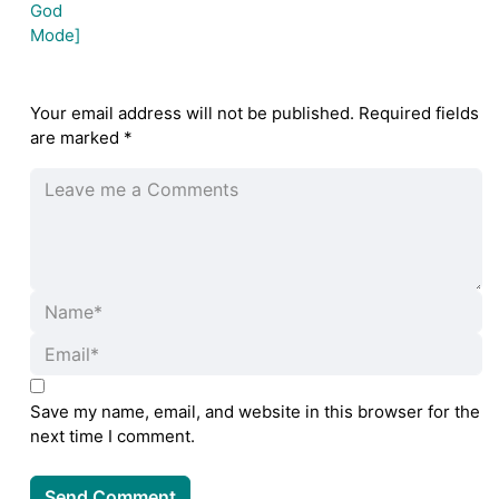
Your email address will not be published.
Required fields
are marked
*
Save my name, email, and website in this browser for the
next time I comment.