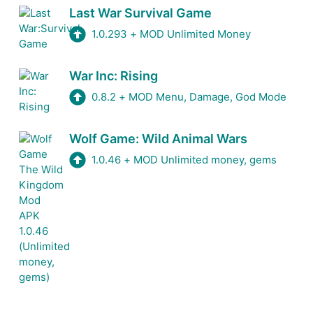
Last War Survival Game
1.0.293
+
MOD Unlimited Money
War Inc: Rising
0.8.2
+
MOD Menu, Damage, God Mode
Wolf Game: Wild Animal Wars
1.0.46
+
MOD Unlimited money, gems