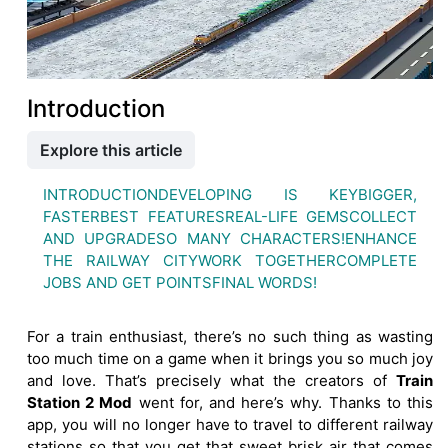
Introduction
Explore this article
INTRODUCTION
DEVELOPING IS KEY
BIGGER,
FASTER
BEST FEATURES
REAL-LIFE GEMS
COLLECT
AND UPGRADE
SO MANY CHARACTERS!
ENHANCE
THE RAILWAY CITY
WORK TOGETHER
COMPLETE
JOBS AND GET POINTS
FINAL WORDS!
For a train enthusiast, there’s no such thing as wasting
too much time on a game when it brings you so much joy
and love. That’s precisely what the creators of
Train
Station 2 Mod
went for, and here’s why. Thanks to this
app, you will no longer have to travel to different railway
stations so that you get that sweet brisk air that comes