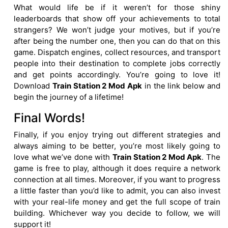
What would life be if it weren’t for those shiny
leaderboards that show off your achievements to total
strangers? We won’t judge your motives, but if you’re
after being the number one, then you can do that on this
game. Dispatch engines, collect resources, and transport
people into their destination to complete jobs correctly
and get points accordingly. You’re going to love it!
Download
Train Station 2 Mod Apk
in the link below and
begin the journey of a lifetime!
Final Words!
Finally, if you enjoy trying out different strategies and
always aiming to be better, you’re most likely going to
love what we’ve done with
Train Station 2 Mod Apk
. The
game is free to play, although it does require a network
connection at all times. Moreover, if you want to progress
a little faster than you’d like to admit, you can also invest
with your real-life money and get the full scope of train
building. Whichever way you decide to follow, we will
support it!