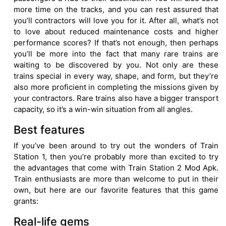
more time on the tracks, and you can rest assured that
you’ll contractors will love you for it. After all, what’s not
to love about reduced maintenance costs and higher
performance scores? If that’s not enough, then perhaps
you’ll be more into the fact that many rare trains are
waiting to be discovered by you. Not only are these
trains special in every way, shape, and form, but they’re
also more proficient in completing the missions given by
your contractors. Rare trains also have a bigger transport
capacity, so it’s a win-win situation from all angles.
Best features
If you’ve been around to try out the wonders of Train
Station 1, then you’re probably more than excited to try
the advantages that come with Train Station 2 Mod Apk.
Train enthusiasts are more than welcome to put in their
own, but here are our favorite features that this game
grants:
Real-life gems