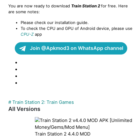
You are now ready to download
Train Station 2
for free. Here
are some notes:
Please check our installation guide.
To check the CPU and GPU of Android device, please use
CPU-Z
app
Join @Apkmod3 on WhatsApp channel
# Train Station 2: Train Games
All Versions
Train Station 2
4.4.0
MOD