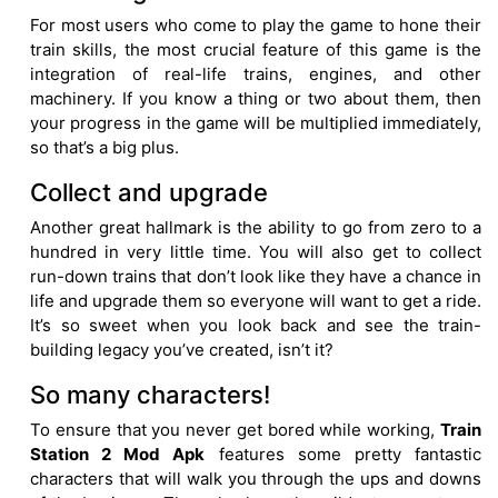
For most users who come to play the game to hone their
train skills, the most crucial feature of this game is the
integration of real-life trains, engines, and other
machinery. If you know a thing or two about them, then
your progress in the game will be multiplied immediately,
so that’s a big plus.
Collect and upgrade
Another great hallmark is the ability to go from zero to a
hundred in very little time. You will also get to collect
run-down trains that don’t look like they have a chance in
life and upgrade them so everyone will want to get a ride.
It’s so sweet when you look back and see the train-
building legacy you’ve created, isn’t it?
So many characters!
To ensure that you never get bored while working,
Train
Station 2 Mod Apk
features some pretty fantastic
characters that will walk you through the ups and downs