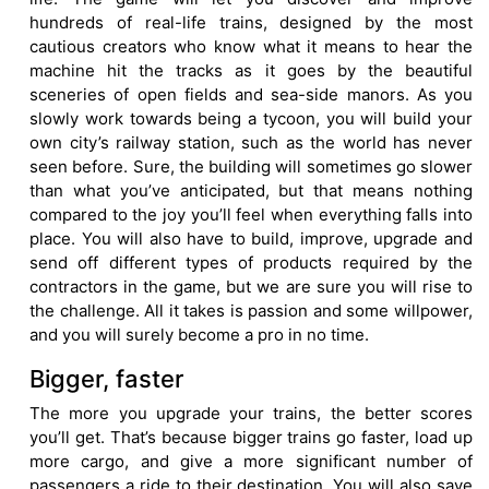
hundreds of real-life trains, designed by the most
cautious creators who know what it means to hear the
machine hit the tracks as it goes by the beautiful
sceneries of open fields and sea-side manors. As you
slowly work towards being a tycoon, you will build your
own city’s railway station, such as the world has never
seen before. Sure, the building will sometimes go slower
than what you’ve anticipated, but that means nothing
compared to the joy you’ll feel when everything falls into
place. You will also have to build, improve, upgrade and
send off different types of products required by the
contractors in the game, but we are sure you will rise to
the challenge. All it takes is passion and some willpower,
and you will surely become a pro in no time.
Bigger, faster
The more you upgrade your trains, the better scores
you’ll get. That’s because bigger trains go faster, load up
more cargo, and give a more significant number of
passengers a ride to their destination. You will also save