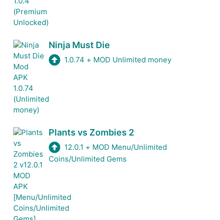
Ninja Must Die
1.0.74
+
MOD Unlimited money
Plants vs Zombies 2
12.0.1
+
MOD Menu/Unlimited
Coins/Unlimited Gems