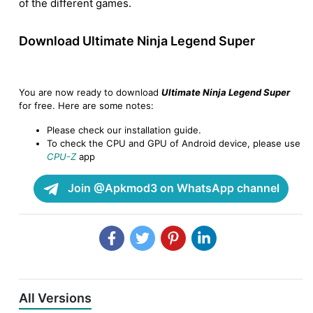
of the different games.
Download Ultimate Ninja Legend Super
You are now ready to download
Ultimate Ninja Legend Super
for free. Here are some notes:
Please check our installation guide.
To check the CPU and GPU of Android device, please use
CPU-Z
app
Join @Apkmod3 on WhatsApp channel
All Versions