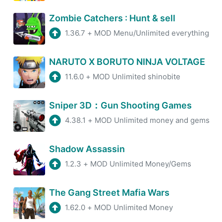
5.5.5
MOD
Zombie Catchers : Hunt & sell
Jun 24, 2026
8 MB
1.36.7
+
MOD Menu/Unlimited everything
6.1.12
MOD
NARUTO X BORUTO NINJA VOLTAGE
Jun 24, 2026
60 MB
11.6.0
+
MOD Unlimited shinobite
14.9.0
MOD
Jun 24, 2026
70 MB
Sniper 3D：Gun Shooting Games
4.38.1
+
MOD Unlimited money and gems
11.5.30.105201
MOD
Jun 24, 2026
35 MB
Shadow Assassin
1.2.3
+
MOD Unlimited Money/Gems
5.472.0
MOD
Jun 24, 2026
50 MB
The Gang Street Mafia Wars
1.62.0
+
MOD Unlimited Money