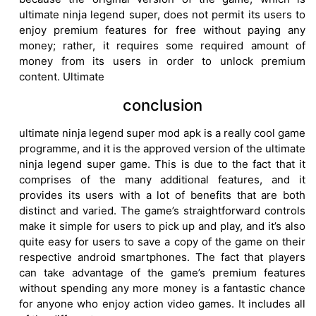
ultimate ninja legend super, does not permit its users to
enjoy premium features for free without paying any
money; rather, it requires some required amount of
money from its users in order to unlock premium
content. Ultimate
conclusion
ultimate ninja legend super mod apk is a really cool game
programme, and it is the approved version of the ultimate
ninja legend super game. This is due to the fact that it
comprises of the many additional features, and it
provides its users with a lot of benefits that are both
distinct and varied. The game’s straightforward controls
make it simple for users to pick up and play, and it’s also
quite easy for users to save a copy of the game on their
respective android smartphones. The fact that players
can take advantage of the game’s premium features
without spending any more money is a fantastic chance
for anyone who enjoy action video games. It includes all