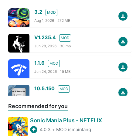
3.2
MOD
Aug 1, 2026
272 MB
V1.235.4
MOD
Jun 28, 2026
30 mb
1.1.6
MOD
Jun 24, 2026
15 MB
10.5.150
MOD
Jun 24, 2026
80 MB
Recommended for you
2026.06.95946
MOD
Sonic Mania Plus - NETFLIX
Jun 24, 2026
30 MB
4.0.3
+
MOD ismainlang