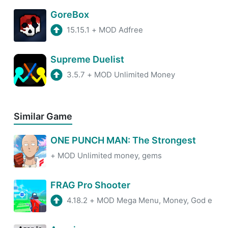
GoreBox
15.15.1
+
MOD Adfree
Supreme Duelist
3.5.7
+
MOD Unlimited Money
Similar Game
ONE PUNCH MAN: The Strongest
+
MOD Unlimited money, gems
FRAG Pro Shooter
4.18.2
+
MOD Mega Menu, Money, God e