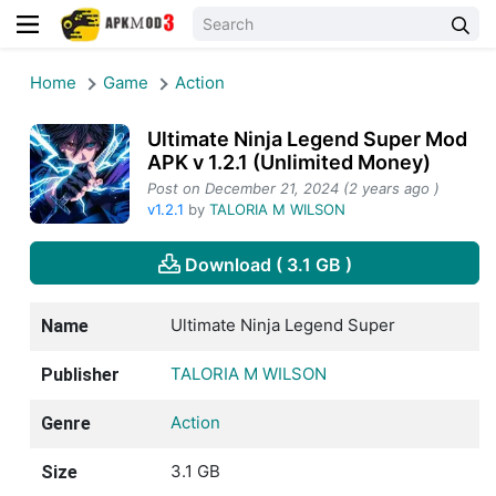
Home
Game
Action
Ultimate Ninja Legend Super Mod
APK v 1.2.1 (Unlimited Money)
Post on December 21, 2024 (2 years ago )
v1.2.1
by
TALORIA M WILSON
Download ( 3.1 GB )
Ultimate Ninja Legend Super
Name
TALORIA M WILSON
Publisher
Action
Genre
3.1 GB
Size