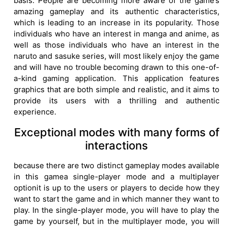
basis. People are becoming more aware of the game’s
amazing gameplay and its authentic characteristics,
which is leading to an increase in its popularity. Those
individuals who have an interest in manga and anime, as
well as those individuals who have an interest in the
naruto and sasuke series, will most likely enjoy the game
and will have no trouble becoming drawn to this one-of-
a-kind gaming application. This application features
graphics that are both simple and realistic, and it aims to
provide its users with a thrilling and authentic
experience.
Exceptional modes with many forms of
interactions
because there are two distinct gameplay modes available
in this gamea single-player mode and a multiplayer
optionit is up to the users or players to decide how they
want to start the game and in which manner they want to
play. In the single-player mode, you will have to play the
game by yourself, but in the multiplayer mode, you will