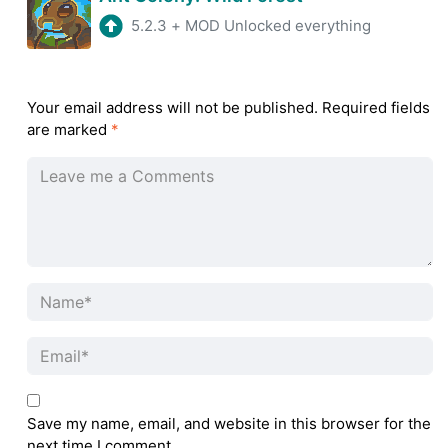
5.2.3
+
MOD Unlocked everything
Your email address will not be published.
Required fields
are marked
*
Save my name, email, and website in this browser for the
next time I comment.