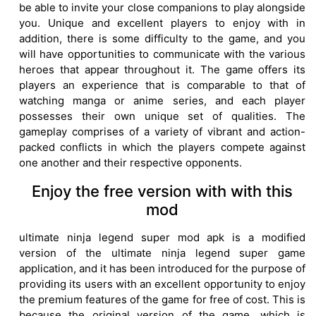
be able to invite your close companions to play alongside
you. Unique and excellent players to enjoy with in
addition, there is some difficulty to the game, and you
will have opportunities to communicate with the various
heroes that appear throughout it. The game offers its
players an experience that is comparable to that of
watching manga or anime series, and each player
possesses their own unique set of qualities. The
gameplay comprises of a variety of vibrant and action-
packed conflicts in which the players compete against
one another and their respective opponents.
Enjoy the free version with with this
mod
ultimate ninja legend super mod apk is a modified
version of the ultimate ninja legend super game
application, and it has been introduced for the purpose of
providing its users with an excellent opportunity to enjoy
the premium features of the game for free of cost. This is
because the original version of the game, which is