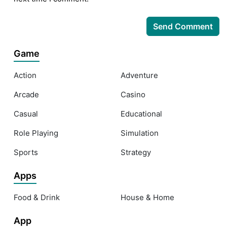
Game
Action
Adventure
Arcade
Casino
Casual
Educational
Role Playing
Simulation
Sports
Strategy
Apps
Food & Drink
House & Home
App