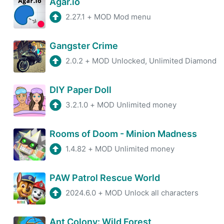
Agar.io
2.27.1
+
MOD Mod menu
Gangster Crime
2.0.2
+
MOD Unlocked, Unlimited Diamond
DIY Paper Doll
3.2.1.0
+
MOD Unlimited money
Rooms of Doom - Minion Madness
1.4.82
+
MOD Unlimited money
PAW Patrol Rescue World
2024.6.0
+
MOD Unlock all characters
Ant Colony: Wild Forest