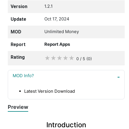
1.2.1
Version
Oct 17, 2024
Update
Unlimited Money
MOD
Report Apps
Report
Rating
★
★
★
★
★
0 / 5
(0
)
MOD Info?
Latest Version Download
Preview
Introduction