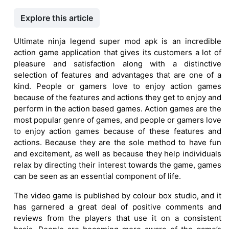
Explore this article
Ultimate ninja legend super mod apk is an incredible
action game application that gives its customers a lot of
pleasure and satisfaction along with a distinctive
selection of features and advantages that are one of a
kind. People or gamers love to enjoy action games
because of the features and actions they get to enjoy and
perform in the action based games. Action games are the
most popular genre of games, and people or gamers love
to enjoy action games because of these features and
actions. Because they are the sole method to have fun
and excitement, as well as because they help individuals
relax by directing their interest towards the game, games
can be seen as an essential component of life.
The video game is published by colour box studio, and it
has garnered a great deal of positive comments and
reviews from the players that use it on a consistent