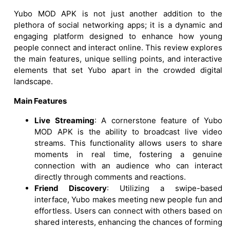
Yubo MOD APK is not just another addition to the
plethora of social networking apps; it is a dynamic and
engaging platform designed to enhance how young
people connect and interact online. This review explores
the main features, unique selling points, and interactive
elements that set Yubo apart in the crowded digital
landscape.
Main Features
Live Streaming
: A cornerstone feature of Yubo
MOD APK is the ability to broadcast live video
streams. This functionality allows users to share
moments in real time, fostering a genuine
connection with an audience who can interact
directly through comments and reactions.
Friend Discovery
: Utilizing a swipe-based
interface, Yubo makes meeting new people fun and
effortless. Users can connect with others based on
shared interests, enhancing the chances of forming