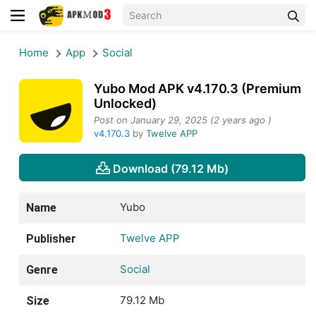
Home
App
Social
Yubo Mod APK v4.170.3 (Premium
Unlocked)
Post on January 29, 2025 (2 years ago )
v4.170.3
by
Twelve APP
Download (79.12 Mb)
Yubo
Name
Twelve APP
Publisher
Social
Genre
79.12 Mb
Size