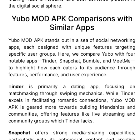
the digital social sphere.
Yubo MOD APK Comparisons with
Similar Apps
Yubo MOD APK stands out in a sea of social networking
apps, each designed with unique features targeting
specific user groups. Here, we compare Yubo with four
notable apps—Tinder, Snapchat, Bumble, and MeetMe—
to highlight how each caters to its audience through
features, performance, and user experience.
Tinder
is primarily a dating app, focusing on
matchmaking through swiping mechanics. While Tinder
excels in facilitating romantic connections, Yubo MOD
APK is geared more towards building friendships and
communities, offering features like live streaming and
community groups which Tinder lacks.
Snapchat
offers strong media-sharing capabilities,
particularly with its ephemeral content and creative