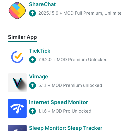
ShareChat
2025.15.6
+
MOD Full Premium, Unlimited Coins
Similar App
TickTick
7.6.2.0
+
MOD Premium Unlocked
Vimage
5.1.1
+
MOD Premium unlocked
Internet Speed Monitor
1.1.6
+
MOD Pro Unlocked
Sleep Monitor: Sleep Tracker