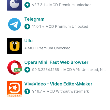
v2.7.3.1
+
MOD Premium unlocked
Telegram
11.0.1
+
MOD Premium Unlocked
Ullu
+
MOD Premium Unlocked
Opera Mini: Fast Web Browser
99.3.2254.1265
+
MOD VPN Unlocked, No ADS
VivaVideo - Video Editor&Maker
9.16.7
+
MOD Without watermark