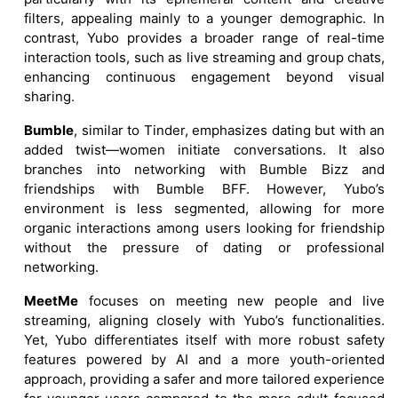
filters, appealing mainly to a younger demographic. In
contrast, Yubo provides a broader range of real-time
interaction tools, such as live streaming and group chats,
enhancing continuous engagement beyond visual
sharing.
Bumble
, similar to Tinder, emphasizes dating but with an
added twist—women initiate conversations. It also
branches into networking with Bumble Bizz and
friendships with Bumble BFF. However, Yubo’s
environment is less segmented, allowing for more
organic interactions among users looking for friendship
without the pressure of dating or professional
networking.
MeetMe
focuses on meeting new people and live
streaming, aligning closely with Yubo’s functionalities.
Yet, Yubo differentiates itself with more robust safety
features powered by AI and a more youth-oriented
approach, providing a safer and more tailored experience