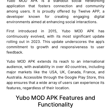
Yubo MOD APK is a standout social networking
application that fosters connection and community
among users. It is proudly offered by Twelve APP, a
developer known for creating engaging digital
environments aimed at enhancing social interactions.
First introduced in 2015, Yubo MOD APK has
continuously evolved, with its most significant update
rolling out in 2023. This update underscores the app’s
commitment to growth and responsiveness to user
feedback.
Yubo MOD APK extends its reach to an international
audience, with availability in over 40 countries, including
major markets like the USA, UK, Canada, France, and
Australia. Accessible through the Google Play Store, this
app ensures that a wide array of users can experience its
features, regardless of their location.
Yubo MOD APK Features and
Functionality