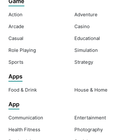
Game
Action
Adventure
Arcade
Casino
Casual
Educational
Role Playing
Simulation
Sports
Strategy
Apps
Food & Drink
House & Home
App
Communication
Entertainment
Health Fitness
Photography