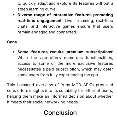
to quickly adapt and explore its features without a
steep learning curve.
Diverse range of interactive features promoting
real-time engagement
: Live streaming, real-time
chats, and interactive games ensure that users
remain engaged and connected.
Cons
Some features require premium subscriptions
:
While the app offers numerous functionalities,
access to some of the more exclusive features
necessitates a paid subscription, which may deter
some users from fully experiencing the app.
This balanced overview of Yubo MOD APK’s pros and
cons offers insights into its suitability for different users,
helping them make an informed decision about whether
it meets their social networking needs.
Conclusion