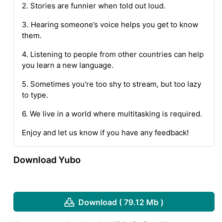
2. Stories are funnier when told out loud.
3. Hearing someone’s voice helps you get to know
them.
4. Listening to people from other countries can help
you learn a new language.
5. Sometimes you’re too shy to stream, but too lazy
to type.
6. We live in a world where multitasking is required.
Enjoy and let us know if you have any feedback!
Download Yubo
Download ( 79.12 Mb )