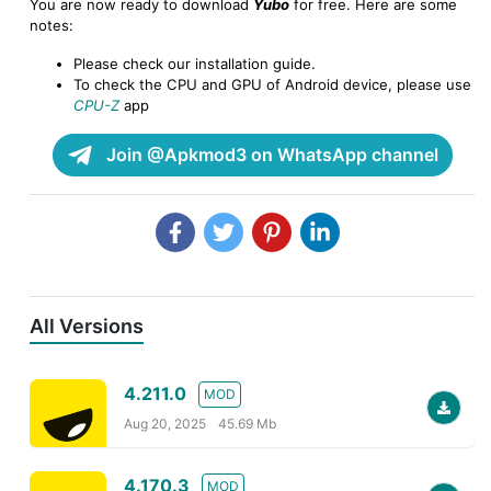
You are now ready to download
Yubo
for free. Here are some
notes:
Please check our installation guide.
To check the CPU and GPU of Android device, please use
CPU-Z
app
Join @Apkmod3 on WhatsApp channel
All Versions
4.211.0
MOD
Aug 20, 2025
45.69 Mb
4.170.3
MOD