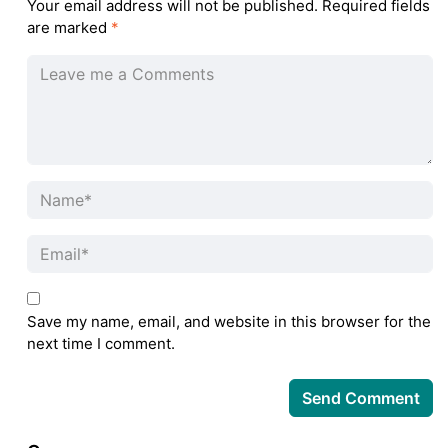
Your email address will not be published.
Required fields
are marked
*
Save my name, email, and website in this browser for the
next time I comment.