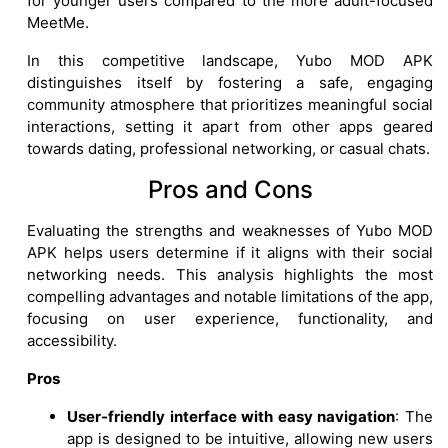
for younger users compared to the more adult-focused
MeetMe.
In this competitive landscape, Yubo MOD APK
distinguishes itself by fostering a safe, engaging
community atmosphere that prioritizes meaningful social
interactions, setting it apart from other apps geared
towards dating, professional networking, or casual chats.
Pros and Cons
Evaluating the strengths and weaknesses of Yubo MOD
APK helps users determine if it aligns with their social
networking needs. This analysis highlights the most
compelling advantages and notable limitations of the app,
focusing on user experience, functionality, and
accessibility.
Pros
User-friendly interface with easy navigation
: The
app is designed to be intuitive, allowing new users