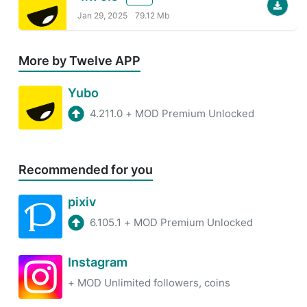
Jan 29, 2025
79.12 Mb
More by Twelve APP
Yubo
4.211.0
+
MOD Premium Unlocked
Recommended for you
pixiv
6.105.1
+
MOD Premium Unlocked
Instagram
+
MOD Unlimited followers, coins