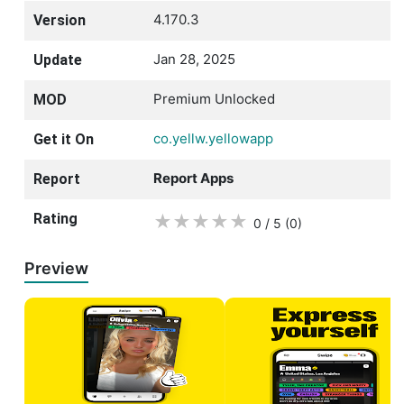
4.170.3
Version
Jan 28, 2025
Update
Premium Unlocked
MOD
co.yellw.yellowapp
Get it On
Report Apps
Report
Rating
★
★
★
★
★
0 / 5
(0
)
Preview