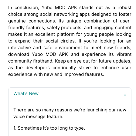
In conclusion, Yubo MOD APK stands out as a robust
choice among social networking apps designed to foster
genuine connections. Its unique combination of user-
friendly features, safety protocols, and engaging content
makes it an excellent platform for young people looking
to expand their social circles. If you’re looking for an
interactive and safe environment to meet new friends,
download Yubo MOD APK and experience its vibrant
community firsthand. Keep an eye out for future updates,
as the developers continually strive to enhance user
experience with new and improved features.
What's New
There are so many reasons we’re launching our new
voice message feature:
1. Sometimes it’s too long to type.