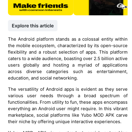
Explore this article
The Android platform stands as a colossal entity within
the mobile ecosystem, characterized by its open-source
flexibility and a robust selection of apps. This platform
caters to a wide audience, boasting over 2.5 billion active
users globally and hosting a myriad of applications
across diverse categories such as entertainment,
education, and social networking.
The versatility of Android apps is evident as they serve
various user needs through a broad spectrum of
functionalities. From utility to fun, these apps encompass
everything an Android user might require. In this vibrant
marketplace, social platforms like Yubo MOD APK carve
their niche by offering unique interactive experiences.