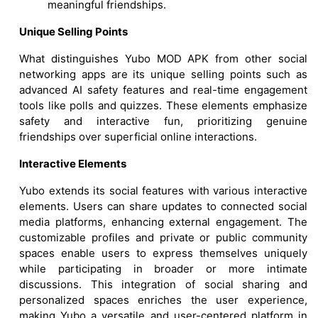
meaningful friendships.
Unique Selling Points
What distinguishes Yubo MOD APK from other social
networking apps are its unique selling points such as
advanced AI safety features and real-time engagement
tools like polls and quizzes. These elements emphasize
safety and interactive fun, prioritizing genuine
friendships over superficial online interactions.
Interactive Elements
Yubo extends its social features with various interactive
elements. Users can share updates to connected social
media platforms, enhancing external engagement. The
customizable profiles and private or public community
spaces enable users to express themselves uniquely
while participating in broader or more intimate
discussions. This integration of social sharing and
personalized spaces enriches the user experience,
making Yubo a versatile and user-centered platform in