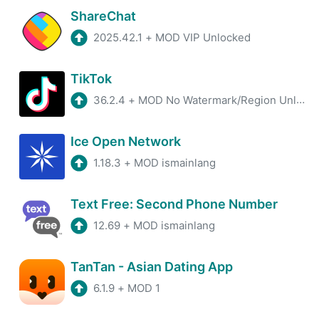
ShareChat
2025.42.1
+
MOD VIP Unlocked
TikTok
36.2.4
+
MOD No Watermark/Region Unlocked/Plugin
Ice Open Network
1.18.3
+
MOD ismainlang
Text Free: Second Phone Number
12.69
+
MOD ismainlang
TanTan - Asian Dating App
6.1.9
+
MOD 1