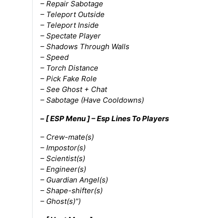
– Repair Sabotage
– Teleport Outside
– Teleport Inside
– Spectate Player
– Shadows Through Walls
– Speed
– Torch Distance
– Pick Fake Role
– See Ghost + Chat
– Sabotage (Have Cooldowns)
– [ ESP Menu ] – Esp Lines To Players
– Crew-mate(s)
– Impostor(s)
– Scientist(s)
– Engineer(s)
– Guardian Angel(s)
– Shape-shifter(s)
– Ghost(s)”)