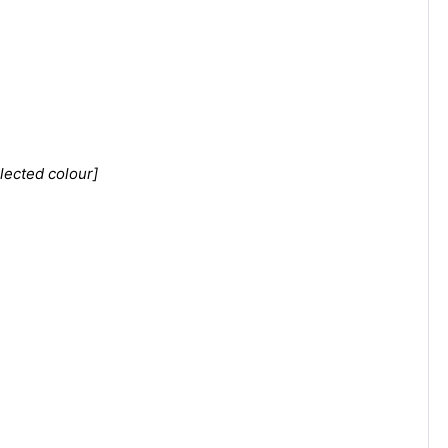
lected colour]