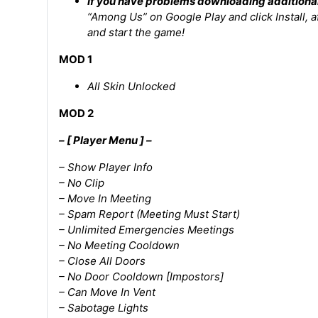
If you have problems downloading additiona
“Among Us” on Google Play and click Install, 
and start the game!
MOD 1
All Skin Unlocked
MOD 2
– [ Player Menu ] –
– Show Player Info
– No Clip
– Move In Meeting
– Spam Report (Meeting Must Start)
– Unlimited Emergencies Meetings
– No Meeting Cooldown
– Close All Doors
– No Door Cooldown [Impostors]
– Can Move In Vent
– Sabotage Lights