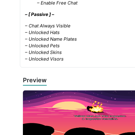
– Enable Free Chat
– [ Passive ] –
– Chat Always Visible
– Unlocked Hats
– Unlocked Name Plates
– Unlocked Pets
– Unlocked Skins
– Unlocked Visors
Preview