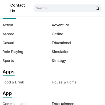
Contact
Us
Game
Action
Adventure
Arcade
Casino
Casual
Educational
Role Playing
Simulation
Sports
Strategy
Apps
Food & Drink
House & Home
App
Communication
Entertainment