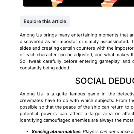
Explore this article
Among Us brings many entertaining moments that are
discovered as an impostor or simply assassinated. T
sides and creating certain counters with the impostor
of each character can be adjusted, and what makes the 
So, tweak carefully before entering gameplay, and d
constantly being added.
SOCIAL DEDU
Among Us is a quite famous game in the detectiv
crewmates have to do with which subjects. From the
possible so that the peace of the ship can return to p
potential powers can affect a large area or affec
identifying camouflaged enemies are always the most 
Sensing abnormalities:
Players can denounce an