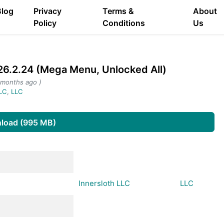
Blog
Privacy
Terms &
About
Policy
Conditions
Us
.2.24 (Mega Menu, Unlocked All)
 months ago )
LLC
,
LLC
load (995 MB)
Innersloth LLC
LLC