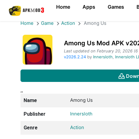
Home
Apps
Games
Home
Game
Action
Among Us
Among Us Mod APK v2026
Last updated on February 20, 2026 (6
v2026.2.24
by
Innersloth
,
Innersloth 
Down
,,
Among Us
Name
Innersloth
Publisher
Action
Genre