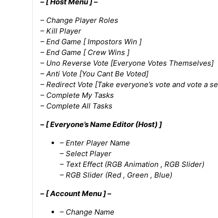
– [ Host Menu ] –
– Change Player Roles
– Kill Player
– End Game [ Impostors Win ]
– End Game [ Crew Wins ]
– Uno Reverse Vote [Everyone Votes Themselves]
– Anti Vote [You Cant Be Voted]
– Redirect Vote [Take everyone’s vote and vote a se
– Complete My Tasks
– Complete All Tasks
– [ Everyone’s Name Editor (Host) ]
– Enter Player Name
– Select Player
– Text Effect (RGB Animation , RGB Slider)
– RGB Slider (Red , Green , Blue)
– [ Account Menu ] –
– Change Name