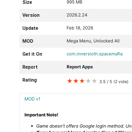
995 MB
Size
2026.2.24
Version
Feb 18, 2026
Update
Mega Menu, Unlocked All
MOD
com.innersloth.spacemafia
Get it On
Report Apps
Report
Rating
★
★
★
★
★
3.5 / 5
(2
vote
)
MOD v1
Important Note!
Game doesn’t offers Google login method. Uns