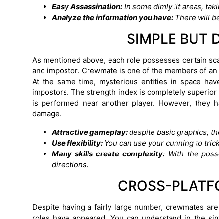
Easy Assassination:
In some dimly lit areas, ta
Analyze the information you have:
There will be
SIMPLE BUT 
As mentioned above, each role possesses certain scar
and impostor. Crewmate is one of the members of an ex
At the same time, mysterious entities in space ha
impostors. The strength index is completely superior b
is performed near another player. However, they h
damage.
Attractive gameplay:
despite basic graphics, t
Use flexibility:
You can use your cunning to trick
Many skills create complexity:
With the posse
directions.
CROSS-PLATF
Despite having a fairly large number, crewmates ar
roles have appeared. You can understand in the sim