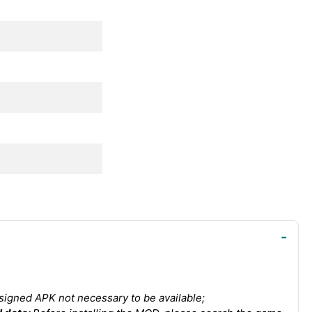
igned APK not necessary to be available;