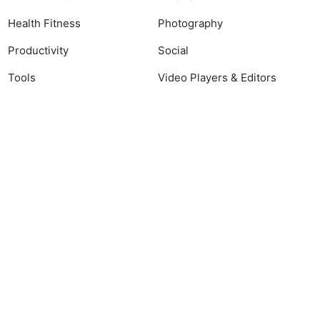
Health Fitness
Photography
Productivity
Social
Tools
Video Players & Editors