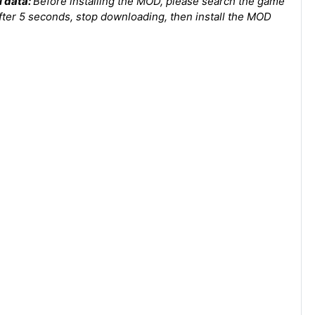
l dаta:
Before installing the MOD, please search the game
after 5 seconds, stop downloading, then install the MOD