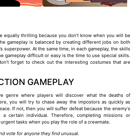
 equally thrilling because you don’t know when you will be
he gameplay is balanced by creating different jobs on both
’s superpower. At the same time, in each gameplay, the skills
gameplay difficult or easy is the time to use special skills.
on’t forget to check out the interesting costumes that are
CTION GAMEPLAY
e genre where players will discover what the deaths of
re, you will try to chase away the impostors as quickly as
eace. If not, then you will suffer defeat because the enemy’s
t a certain individual. Therefore, completing missions or
urgent tasks when you play the role of a crewmate.
d vote for anyone they find unusual.