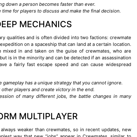
king down a person becomes faster than ever.
 time for players to discuss and make the final decision.
DEEP MECHANICS
y qualities and is often divided into two factions: crewmate
pedition on a spaceship that can land at a certain location.
ve mixed in and taken on the guise of crewmates, who are
ut is in the minority and can be detected if an assassination
ave a fairly fast escape speed and can cause widespread
he gameplay has a unique strategy that you cannot ignore.
 other players and create victory in the end.
ssion of many different jobs, the battle changes in many
ORM MULTIPLAYER
e always weaker than crewmates, so in recent updates, new
plest way that new “jobs” appear in Crewmates, similar to