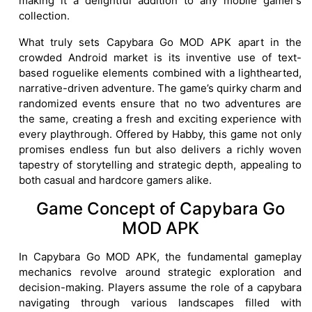
making it a delightful addition to any mobile gamer’s
collection.
What truly sets Capybara Go MOD APK apart in the
crowded Android market is its inventive use of text-
based roguelike elements combined with a lighthearted,
narrative-driven adventure. The game’s quirky charm and
randomized events ensure that no two adventures are
the same, creating a fresh and exciting experience with
every playthrough. Offered by Habby, this game not only
promises endless fun but also delivers a richly woven
tapestry of storytelling and strategic depth, appealing to
both casual and hardcore gamers alike.
Game Concept of Capybara Go
MOD APK
In Capybara Go MOD APK, the fundamental gameplay
mechanics revolve around strategic exploration and
decision-making. Players assume the role of a capybara
navigating through various landscapes filled with