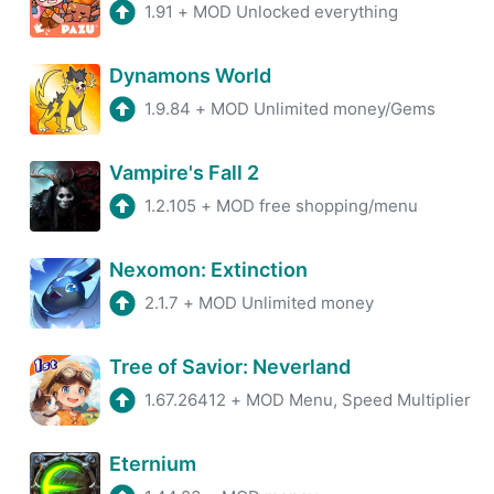
1.91
+
MOD Unlocked everything
Dynamons World
1.9.84
+
MOD Unlimited money/Gems
Vampire's Fall 2
1.2.105
+
MOD free shopping/menu
Nexomon: Extinction
2.1.7
+
MOD Unlimited money
Tree of Savior: Neverland
1.67.26412
+
MOD Menu, Speed Multiplier
Eternium