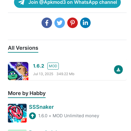
Join @Apkmod3 on WhatsApp channel
All Versions
1.6.2
MOD
Jul 13, 2025
349.22 Mb
More by Habby
SSSnaker
1.6.0
+
MOD Unlimited money