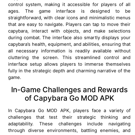
control system, making it accessible for players of all
ages. The game interface is designed to be
straightforward, with clear icons and minimalistic menus
that are easy to navigate. Players can tap to move their
capybara, interact with objects, and make selections
during combat. The interface also smartly displays your
capybara’s health, equipment, and abilities, ensuring that
all necessary information is readily available without
cluttering the screen. This streamlined control and
interface setup allows players to immerse themselves
fully in the strategic depth and charming narrative of the
game.
In-Game Challenges and Rewards
of Capybara Go MOD APK
In Capybara Go MOD APK, players face a variety of
challenges that test their strategic thinking and
adaptability. These challenges include navigating
through diverse environments, battling enemies, and