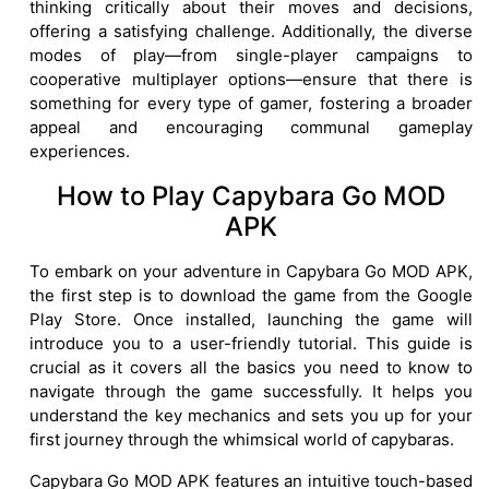
thinking critically about their moves and decisions,
offering a satisfying challenge. Additionally, the diverse
modes of play—from single-player campaigns to
cooperative multiplayer options—ensure that there is
something for every type of gamer, fostering a broader
appeal and encouraging communal gameplay
experiences.
How to Play Capybara Go MOD
APK
To embark on your adventure in Capybara Go MOD APK,
the first step is to download the game from the Google
Play Store. Once installed, launching the game will
introduce you to a user-friendly tutorial. This guide is
crucial as it covers all the basics you need to know to
navigate through the game successfully. It helps you
understand the key mechanics and sets you up for your
first journey through the whimsical world of capybaras.
Capybara Go MOD APK features an intuitive touch-based