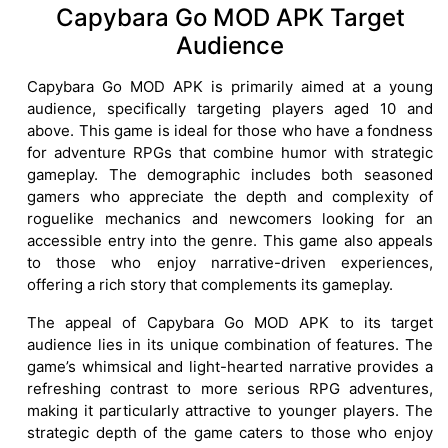
Capybara Go MOD APK Target
Audience
Capybara Go MOD APK is primarily aimed at a young
audience, specifically targeting players aged 10 and
above. This game is ideal for those who have a fondness
for adventure RPGs that combine humor with strategic
gameplay. The demographic includes both seasoned
gamers who appreciate the depth and complexity of
roguelike mechanics and newcomers looking for an
accessible entry into the genre. This game also appeals
to those who enjoy narrative-driven experiences,
offering a rich story that complements its gameplay.
The appeal of Capybara Go MOD APK to its target
audience lies in its unique combination of features. The
game’s whimsical and light-hearted narrative provides a
refreshing contrast to more serious RPG adventures,
making it particularly attractive to younger players. The
strategic depth of the game caters to those who enjoy