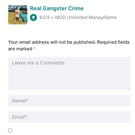
Real Gangster Crime
6.0.5
+
MOD Unlimited Money/Gems
Your email address will not be published.
Required fields
are marked
*