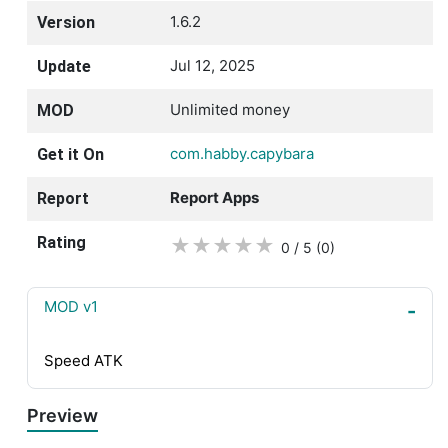
1.6.2
Version
Jul 12, 2025
Update
Unlimited money
MOD
com.habby.capybara
Get it On
Report Apps
Report
Rating
★
★
★
★
★
0 / 5
(0
)
MOD v1
Speed ATK
Preview