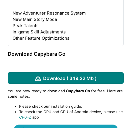
New Adventurer Resonance System
New Main Story Mode
Peak Talents
In-game Skill Adjustments
Other Feature Optimizations
Download Capybara Go
Download ( 349.22 Mb )
You are now ready to download
Capybara Go
for free. Here are
some notes:
Please check our installation guide.
To check the CPU and GPU of Android device, please use
CPU-Z
app