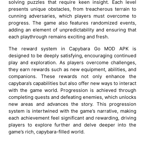
solving puzzles that require keen insight. Each level
presents unique obstacles, from treacherous terrain to
cunning adversaries, which players must overcome to
progress. The game also features randomized events,
adding an element of unpredictability and ensuring that
each playthrough remains exciting and fresh.
The reward system in Capybara Go MOD APK is
designed to be deeply satisfying, encouraging continued
play and exploration. As players overcome challenges,
they earn rewards such as new equipment, abilities, and
companions. These rewards not only enhance the
capybara’s capabilities but also offer new ways to interact
with the game world. Progression is achieved through
completing quests and defeating enemies, which unlocks
new areas and advances the story. This progression
system is intertwined with the game’s narrative, making
each achievement feel significant and rewarding, driving
players to explore further and delve deeper into the
game’s rich, capybara-filled world.