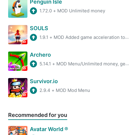
Penguin Isle
1.72.0
+
MOD Unlimited money
SOULS
1.9.1
+
MOD Added game acceleration tool, Removed Pop-Up Ads.
Archero
5.14.1
+
MOD Menu/Unlimited money, gems
Survivor.io
2.9.4
+
MOD Mod Menu
Recommended for you
Avatar World ®