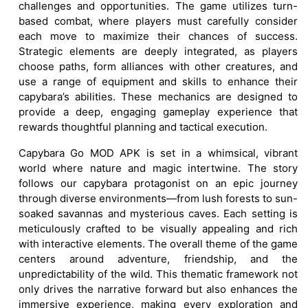
challenges and opportunities. The game utilizes turn-
based combat, where players must carefully consider
each move to maximize their chances of success.
Strategic elements are deeply integrated, as players
choose paths, form alliances with other creatures, and
use a range of equipment and skills to enhance their
capybara’s abilities. These mechanics are designed to
provide a deep, engaging gameplay experience that
rewards thoughtful planning and tactical execution.
Capybara Go MOD APK is set in a whimsical, vibrant
world where nature and magic intertwine. The story
follows our capybara protagonist on an epic journey
through diverse environments—from lush forests to sun-
soaked savannas and mysterious caves. Each setting is
meticulously crafted to be visually appealing and rich
with interactive elements. The overall theme of the game
centers around adventure, friendship, and the
unpredictability of the wild. This thematic framework not
only drives the narrative forward but also enhances the
immersive experience, making every exploration and