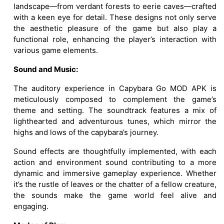
landscape—from verdant forests to eerie caves—crafted
with a keen eye for detail. These designs not only serve
the aesthetic pleasure of the game but also play a
functional role, enhancing the player’s interaction with
various game elements.
Sound and Music:
The auditory experience in Capybara Go MOD APK is
meticulously composed to complement the game’s
theme and setting. The soundtrack features a mix of
lighthearted and adventurous tunes, which mirror the
highs and lows of the capybara’s journey.
Sound effects are thoughtfully implemented, with each
action and environment sound contributing to a more
dynamic and immersive gameplay experience. Whether
it’s the rustle of leaves or the chatter of a fellow creature,
the sounds make the game world feel alive and
engaging.