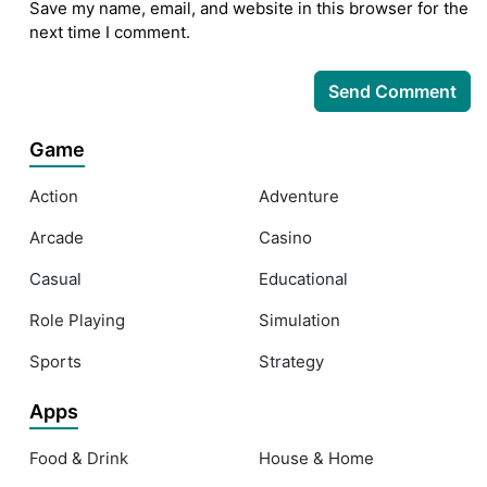
Save my name, email, and website in this browser for the
next time I comment.
Game
Action
Adventure
Arcade
Casino
Casual
Educational
Role Playing
Simulation
Sports
Strategy
Apps
Food & Drink
House & Home