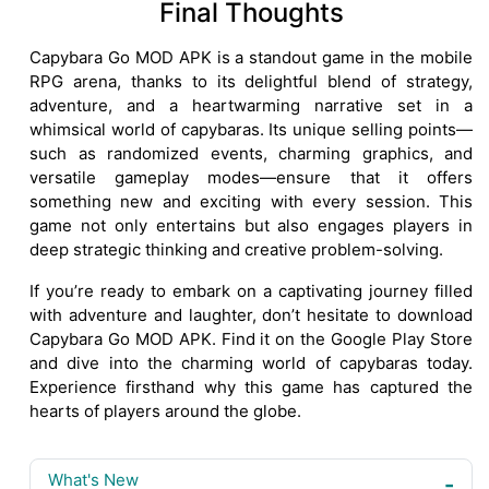
Final Thoughts
Capybara Go MOD APK is a standout game in the mobile
RPG arena, thanks to its delightful blend of strategy,
adventure, and a heartwarming narrative set in a
whimsical world of capybaras. Its unique selling points—
such as randomized events, charming graphics, and
versatile gameplay modes—ensure that it offers
something new and exciting with every session. This
game not only entertains but also engages players in
deep strategic thinking and creative problem-solving.
If you’re ready to embark on a captivating journey filled
with adventure and laughter, don’t hesitate to download
Capybara Go MOD APK. Find it on the Google Play Store
and dive into the charming world of capybaras today.
Experience firsthand why this game has captured the
hearts of players around the globe.
What's New