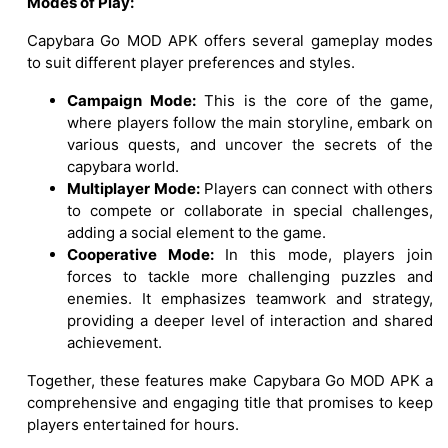
Modes of Play:
Capybara Go MOD APK offers several gameplay modes
to suit different player preferences and styles.
Campaign Mode:
This is the core of the game,
where players follow the main storyline, embark on
various quests, and uncover the secrets of the
capybara world.
Multiplayer Mode:
Players can connect with others
to compete or collaborate in special challenges,
adding a social element to the game.
Cooperative Mode:
In this mode, players join
forces to tackle more challenging puzzles and
enemies. It emphasizes teamwork and strategy,
providing a deeper level of interaction and shared
achievement.
Together, these features make Capybara Go MOD APK a
comprehensive and engaging title that promises to keep
players entertained for hours.