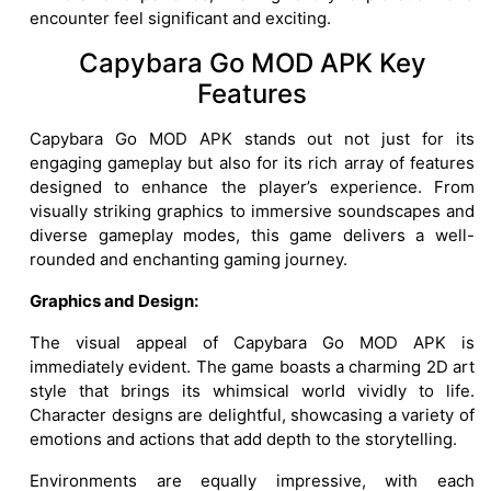
encounter feel significant and exciting.
Capybara Go MOD APK Key
Features
Capybara Go MOD APK stands out not just for its
engaging gameplay but also for its rich array of features
designed to enhance the player’s experience. From
visually striking graphics to immersive soundscapes and
diverse gameplay modes, this game delivers a well-
rounded and enchanting gaming journey.
Graphics and Design:
The visual appeal of Capybara Go MOD APK is
immediately evident. The game boasts a charming 2D art
style that brings its whimsical world vividly to life.
Character designs are delightful, showcasing a variety of
emotions and actions that add depth to the storytelling.
Environments are equally impressive, with each