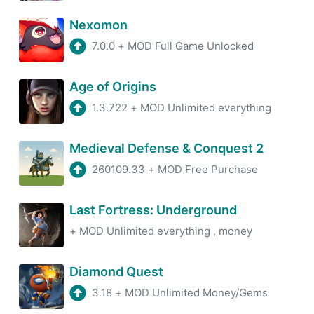
Nexomon
7.0.0
+
MOD Full Game Unlocked
Age of Origins
1.3.722
+
MOD Unlimited everything
Medieval Defense & Conquest 2
260109.33
+
MOD Free Purchase
Last Fortress: Underground
+
MOD Unlimited everything , money
Diamond Quest
3.18
+
MOD Unlimited Money/Gems