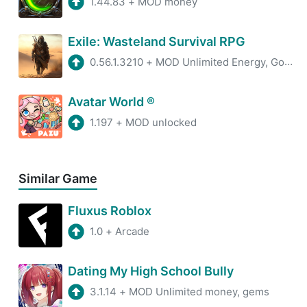
1.44.83
+
MOD money
Exile: Wasteland Survival RPG
0.56.1.3210
+
MOD Unlimited Energy, God Mode, XP
Avatar World ®
1.197
+
MOD unlocked
Similar Game
Fluxus Roblox
1.0
+
Arcade
Dating My High School Bully
3.1.14
+
MOD Unlimited money, gems