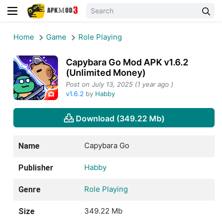
Home
Game
Role Playing
Capybara Go Mod APK v1.6.2
(Unlimited Money)
Post on July 13, 2025 (1 year ago )
v1.6.2
by
Habby
Download (349.22 Mb)
Capybara Go
Name
Habby
Publisher
Role Playing
Genre
349.22 Mb
Size