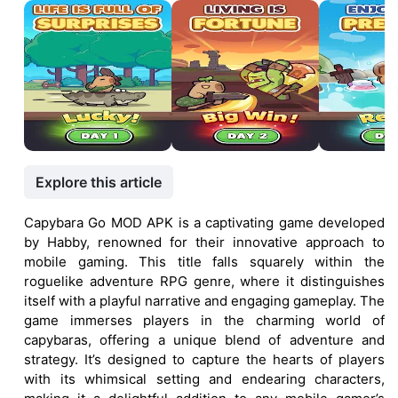
Explore this article
Capybara Go MOD APK is a captivating game developed
by Habby, renowned for their innovative approach to
mobile gaming. This title falls squarely within the
roguelike adventure RPG genre, where it distinguishes
itself with a playful narrative and engaging gameplay. The
game immerses players in the charming world of
capybaras, offering a unique blend of adventure and
strategy. It’s designed to capture the hearts of players
with its whimsical setting and endearing characters,