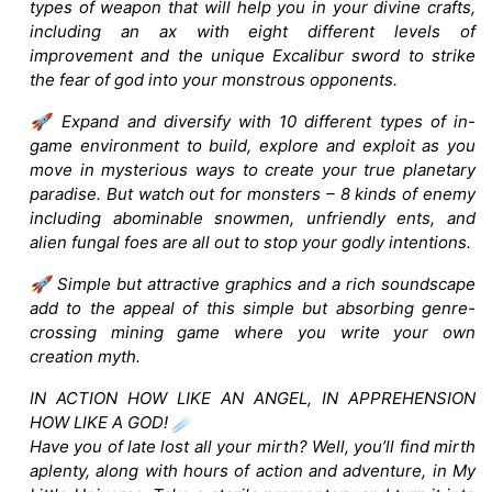
types of weapon that will help you in your divine crafts,
including an ax with eight different levels of
improvement and the unique Excalibur sword to strike
the fear of god into your monstrous opponents.
🚀 Expand and diversify with 10 different types of in-
game environment to build, explore and exploit as you
move in mysterious ways to create your true planetary
paradise. But watch out for monsters – 8 kinds of enemy
including abominable snowmen, unfriendly ents, and
alien fungal foes are all out to stop your godly intentions.
🚀 Simple but attractive graphics and a rich soundscape
add to the appeal of this simple but absorbing genre-
crossing mining game where you write your own
creation myth.
IN ACTION HOW LIKE AN ANGEL, IN APPREHENSION
HOW LIKE A GOD! ☄️
Have you of late lost all your mirth? Well, you’ll find mirth
aplenty, along with hours of action and adventure, in My