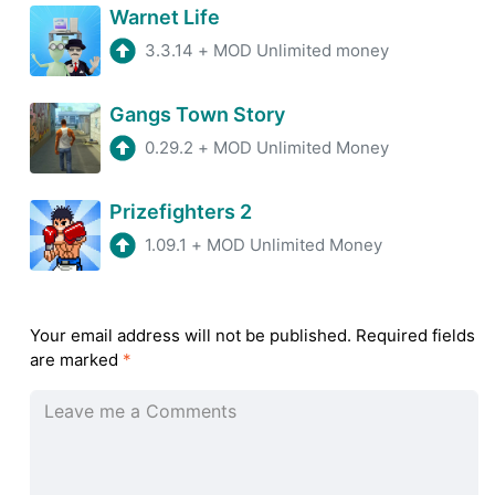
Warnet Life
3.3.14
+
MOD Unlimited money
Gangs Town Story
0.29.2
+
MOD Unlimited Money
Prizefighters 2
1.09.1
+
MOD Unlimited Money
Your email address will not be published.
Required fields
are marked
*