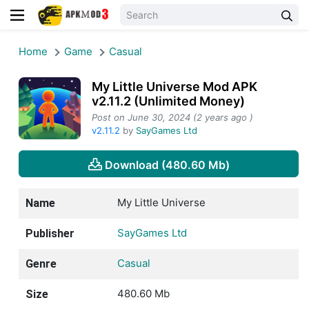
Home
Game
Casual
My Little Universe Mod APK
v2.11.2 (Unlimited Money)
Post on June 30, 2024 (2 years ago )
v2.11.2
by
SayGames Ltd
Download (480.60 Mb)
My Little Universe
Name
SayGames Ltd
Publisher
Casual
Genre
480.60 Mb
Size