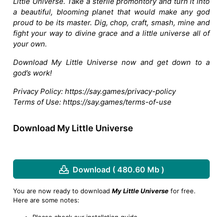
Little Universe. Take a sterile promontory and turn it into
a beautiful, blooming planet that would make any god
proud to be its master. Dig, chop, craft, smash, mine and
fight your way to divine grace and a little universe all of
your own.
Download My Little Universe now and get down to a
god’s work!
Privacy Policy: https://say.games/privacy-policy
Terms of Use: https://say.games/terms-of-use
Download My Little Universe
Download ( 480.60 Mb )
You are now ready to download
My Little Universe
for free.
Here are some notes:
Please check our installation guide.