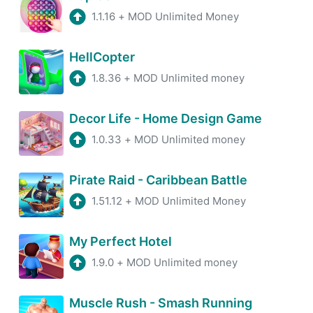
1.1.16
+
MOD Unlimited Money
HellCopter
1.8.36
+
MOD Unlimited money
Decor Life - Home Design Game
1.0.33
+
MOD Unlimited money
Pirate Raid - Caribbean Battle
1.51.12
+
MOD Unlimited Money
My Perfect Hotel
1.9.0
+
MOD Unlimited money
Muscle Rush - Smash Running