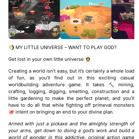
🌖 MY LITTLE UNIVERSE – WANT TO PLAY GOD?
Get lost in your own little universe 👨‍🚀
Creating a world isn’t easy, but it’s certainly a whole load
of fun, as you’ll find out in this exciting casual
worldbuilding adventure game. It takes ⛏️ mining,
crafting, logging, digging, smelting, construction and a
little gardening to make the perfect planet, and you’ll
have to do all that while fighting off primeval monsters
🐙 intent on bringing an end to your divine plan.
Armed with just a pickaxe and the almighty strength of
your arms, get down to doing a god’s work and build a
world of wonder in this addictive, original action game