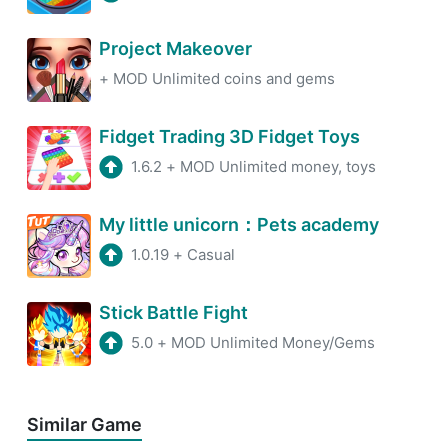
Project Makeover
+
MOD Unlimited coins and gems
Fidget Trading 3D Fidget Toys
1.6.2
+
MOD Unlimited money, toys
My little unicorn：Pets academy
1.0.19
+
Casual
Stick Battle Fight
5.0
+
MOD Unlimited Money/Gems
Similar Game