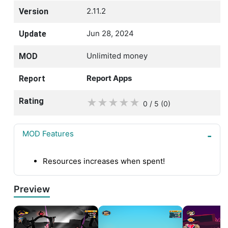
2.11.2
Version
Jun 28, 2024
Update
Unlimited money
MOD
Report Apps
Report
Rating
★
★
★
★
★
0 / 5
(0
)
MOD Features
Resources increases when spent!
Preview