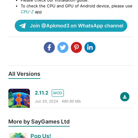
To check the CPU and GPU of Android device, please use
CPU-Z
app
Join @Apkmod3 on WhatsApp channel
All Versions
2.11.2
MOD
Jun 30, 2024
480.60 Mb
More by SayGames Ltd
Pop Us!