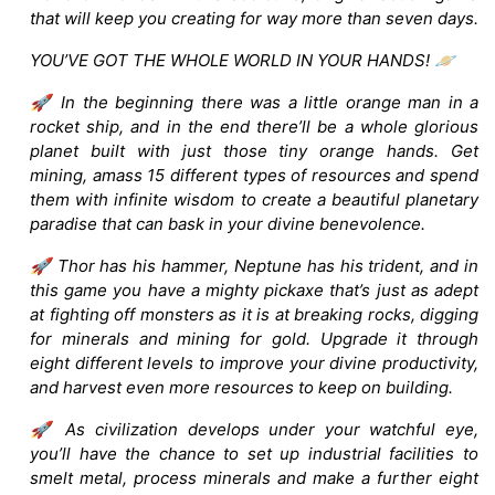
that will keep you creating for way more than seven days.
YOU’VE GOT THE WHOLE WORLD IN YOUR HANDS! 🪐
🚀 In the beginning there was a little orange man in a
rocket ship, and in the end there’ll be a whole glorious
planet built with just those tiny orange hands. Get
mining, amass 15 different types of resources and spend
them with infinite wisdom to create a beautiful planetary
paradise that can bask in your divine benevolence.
🚀 Thor has his hammer, Neptune has his trident, and in
this game you have a mighty pickaxe that’s just as adept
at fighting off monsters as it is at breaking rocks, digging
for minerals and mining for gold. Upgrade it through
eight different levels to improve your divine productivity,
and harvest even more resources to keep on building.
🚀 As civilization develops under your watchful eye,
you’ll have the chance to set up industrial facilities to
smelt metal, process minerals and make a further eight