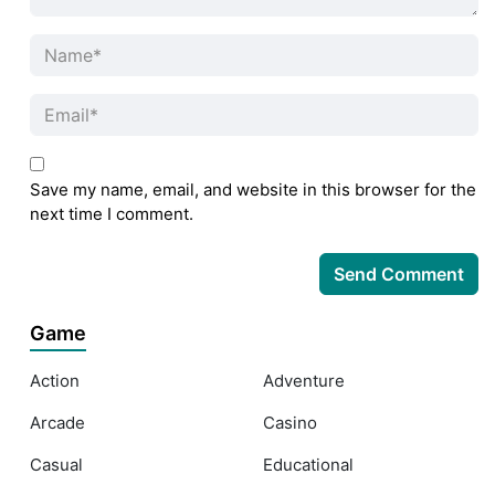
Save my name, email, and website in this browser for the
next time I comment.
Game
Action
Adventure
Arcade
Casino
Casual
Educational