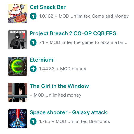
Cat Snack Bar
1.0.162
+
MOD Unlimited Gems and Money
Project Breach 2 CO-OP CQB FPS
7.1
+
MOD Enter the game to obtain a large amount of currency
Eternium
1.44.83
+
MOD money
The Girl in the Window
+
MOD Unlimited money
Space shooter - Galaxy attack
1.785
+
MOD Unlimited Diamonds