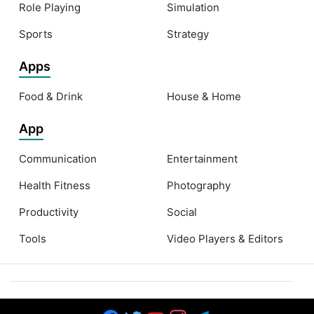
Role Playing
Simulation
Sports
Strategy
Apps
Food & Drink
House & Home
App
Communication
Entertainment
Health Fitness
Photography
Productivity
Social
Tools
Video Players & Editors