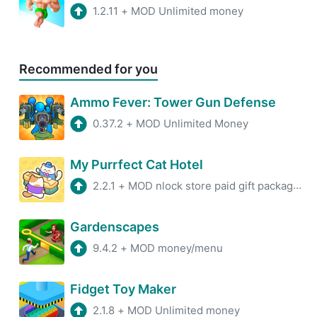
1.2.11
+
MOD Unlimited money
Recommended for you
Ammo Fever: Tower Gun Defense
0.37.2
+
MOD Unlimited Money
My Purrfect Cat Hotel
2.2.1
+
MOD nlock store paid gift packages, enter the game to earn a large amount of currency, and receive rewards without advertisi ...
Gardenscapes
9.4.2
+
MOD money/menu
Fidget Toy Maker
2.1.8
+
MOD Unlimited money