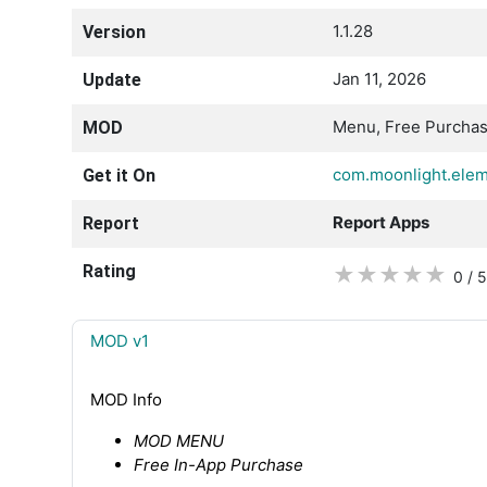
1.1.28
Version
Jan 11, 2026
Update
Menu, Free Purcha
MOD
com.moonlight.ele
Get it On
Report Apps
Report
Rating
★
★
★
★
★
0 / 5
MOD v1
MOD Info
MOD MENU
Free In-App Purchase