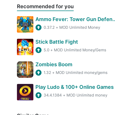
Recommended for you
Ammo Fever: Tower 
0.37.2
+
MOD Unlimited Money
Stick Battle Fight
5.0
+
MOD Unlimited Money/Gems
Zombies Boom
1.32
+
MOD Unlimited money/gems
Play Ludo & 100+ Online Games
34.4.1384
+
MOD Unlimited money