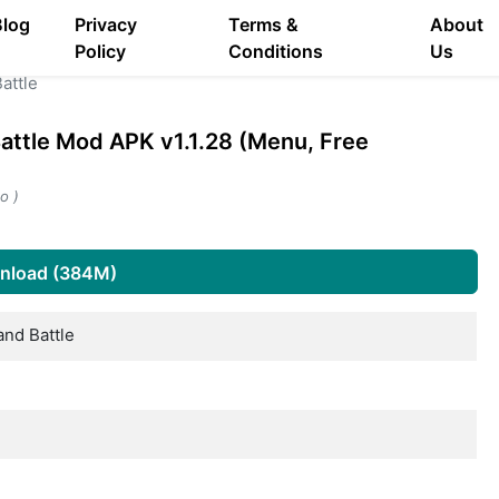
Blog
Privacy
Terms &
About
Policy
Conditions
Us
attle
attle Mod APK v1.1.28 (Menu, Free
o )
nload (384M)
and Battle