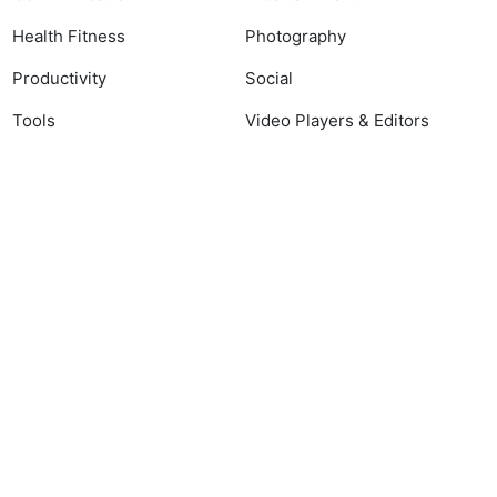
Health Fitness
Photography
Productivity
Social
Tools
Video Players & Editors