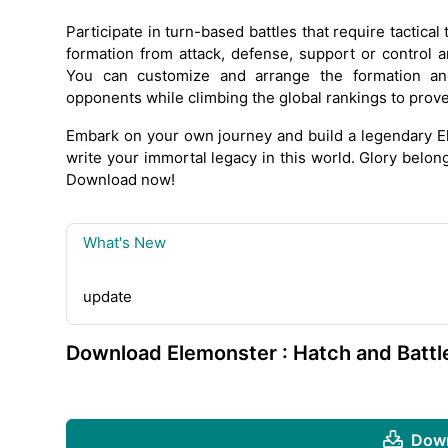
Participate in turn-based battles that require tactical
formation from attack, defense, support or control a
You can customize and arrange the formation an
opponents while climbing the global rankings to prove y
Embark on your own journey and build a legendary El
write your immortal legacy in this world. Glory belon
Download now!
What's New
update
Download Elemonster : Hatch and Battl
Down