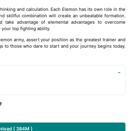
 thinking and calculation. Each Elemon has its own role in the
nd skillful combination will create an unbeatable formation.
d take advantage of elemental advantages to overcome
our top fighting ability.
emon army, assert your position as the greatest trainer and
gs to those who dare to start and your journey begins today.
e
load ( 384M )