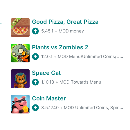
Gun Defense
Good Pizza, Great Pizza
5.45.1
+
MOD money
Plants vs Zombies 2
12.0.1
+
MOD Menu/Unlimited Coins/Unlimited Gems
Space Cat
1.10.13
+
MOD Towards Menu
Coin Master
3.5.1740
+
MOD Unlimited Coins, Spins, Unlocked