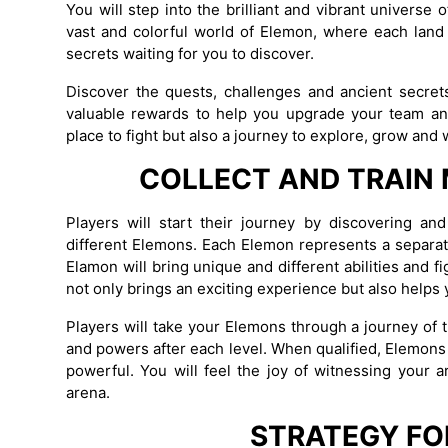
You will step into the brilliant and vibrant univers
vast and colorful world of Elemon, where each land h
secrets waiting for you to discover.
Discover the quests, challenges and ancient secrets
valuable rewards to help you upgrade your team an
place to fight but also a journey to explore, grow and
COLLECT AND TRAIN
Players will start their journey by discovering a
different Elemons. Each Elemon represents a separate
Elamon will bring unique and different abilities and f
not only brings an exciting experience but also helps 
Players will take your Elemons through a journey of 
and powers after each level. When qualified, Elemon
powerful. You will feel the joy of witnessing your 
arena.
STRATEGY FO