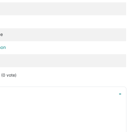
se
mon
(0
vote
)