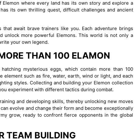
e of Elemon where every land has its own story and explore a
as its own thrilling quest, difficult challenges and ancient
 that await brave trainers like you. Each adventure brings
d unlock more powerful Elemons. This world is not only a
 write your own legend.
 MORE THAN 100 ELAMON
nd hatching mysterious eggs, which contain more than 100
 element such as fire, water, earth, wind or light, and each
ighting styles. Collecting and building your Elemon collection
you experiment with different tactics during combat.
training and developing skills, thereby unlocking new moves
s can evolve and change their form and become exceptionally
army grow, ready to confront fierce opponents in the global
R TEAM BUILDING