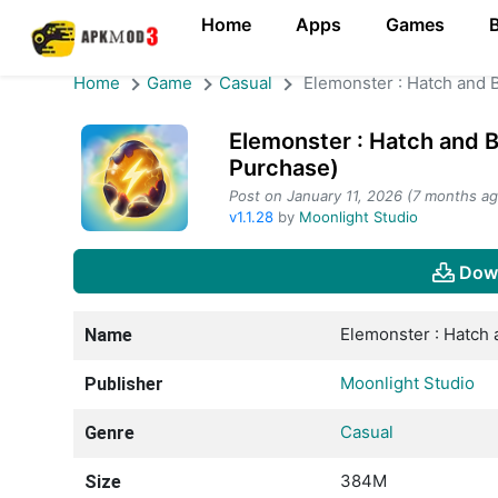
Home
Apps
Games
Home
Game
Casual
Elemonster : Hatch and B
Elemonster : Hatch and B
Purchase)
Post on January 11, 2026 (7 months ag
v1.1.28
by
Moonlight Studio
Dow
Elemonster : Hatch 
Name
Moonlight Studio
Publisher
Casual
Genre
384M
Size