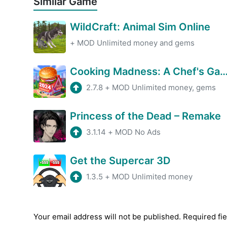
Similar Game
WildCraft: Animal Sim Online
+
MOD Unlimited money and gems
Cooking Madness: A Chef's 
2.7.8
+
MOD Unlimited money, gems
Princess of the Dead – Remake
3.1.14
+
MOD No Ads
Get the Supercar 3D
1.3.5
+
MOD Unlimited money
Your email address will not be published.
Required fi