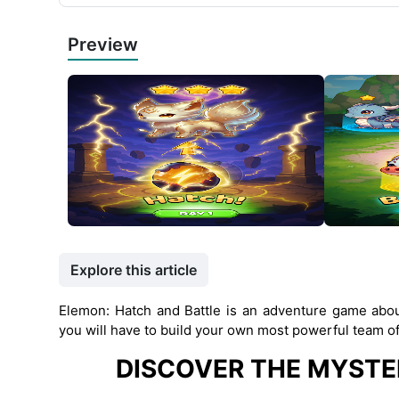
Preview
Explore this article
Elemon: Hatch and Battle is an adventure game about
you will have to build your own most powerful team of
DISCOVER THE MYSTE