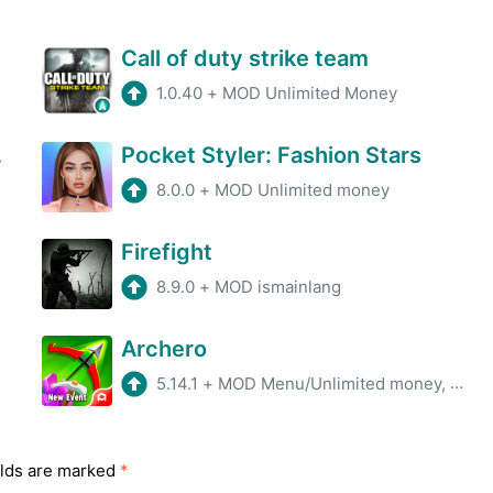
Call of duty strike team
1.0.40
+
MOD Unlimited Money
Game
Pocket Styler: Fashion Stars
8.0.0
+
MOD Unlimited money
Firefight
8.9.0
+
MOD ismainlang
Archero
5.14.1
+
MOD Menu/Unlimited money, gems
elds are marked
*