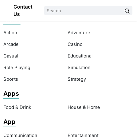
Contact
Us
Game
Action
Adventure
Arcade
Casino
Casual
Educational
Role Playing
Simulation
Sports
Strategy
Apps
Food & Drink
House & Home
App
Communication
Entertainment