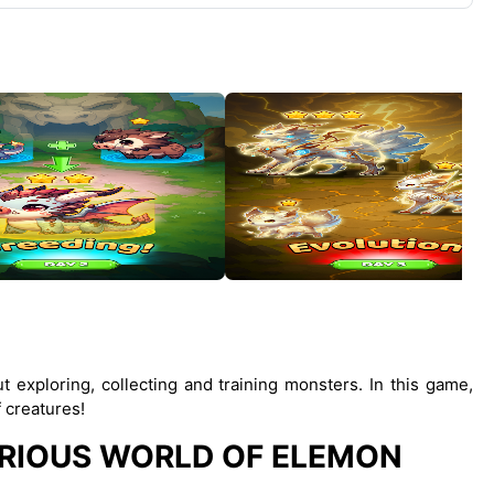
 exploring, collecting and training monsters. In this game,
 creatures!
RIOUS WORLD OF ELEMON