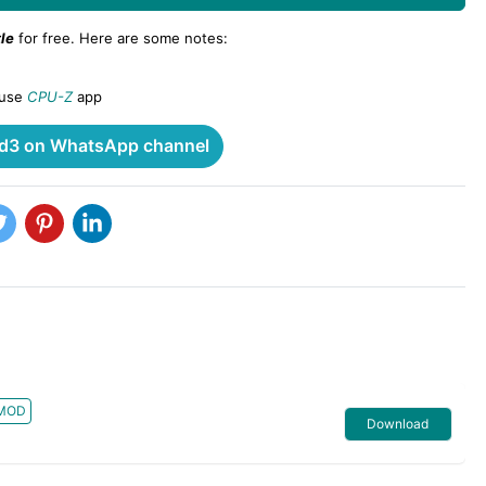
le
for free. Here are some notes:
 use
CPU-Z
app
3 on WhatsApp channel
MOD
Download