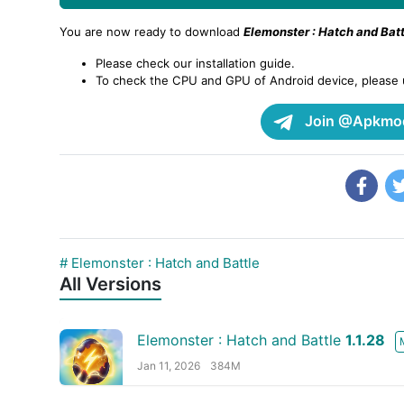
You are now ready to download
Elemonster : Hatch and Batt
Please check our installation guide.
To check the CPU and GPU of Android device, please
Join @Apkmod
# Elemonster : Hatch and Battle
All Versions
Elemonster : Hatch and Battle
1.1.28
Jan 11, 2026
384M