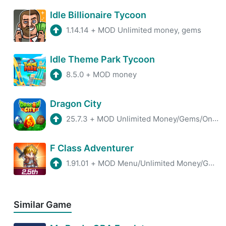
Idle Billionaire Tycoon
1.14.14
+
MOD Unlimited money, gems
Idle Theme Park Tycoon
8.5.0
+
MOD money
Dragon City
25.7.3
+
MOD Unlimited Money/Gems/One Hit
F Class Adventurer
1.91.01
+
MOD Menu/Unlimited Money/God Mode
Similar Game