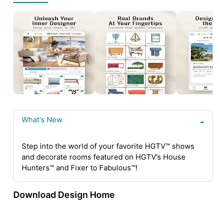
What's New
Step into the world of your favorite HGTV™ shows
and decorate rooms featured on HGTV’s House
Hunters™ and Fixer to Fabulous™!
Download Design Home