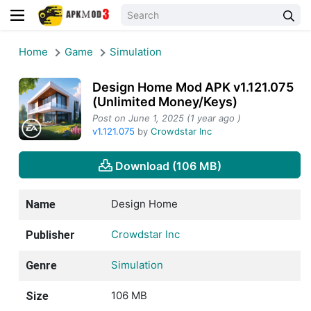
Home
Game
Simulation
Design Home Mod APK v1.121.075
(Unlimited Money/Keys)
Post on June 1, 2025 (1 year ago )
v1.121.075
by
Crowdstar Inc
Download (106 MB)
Design Home
Name
Crowdstar Inc
Publisher
Simulation
Genre
106 MB
Size