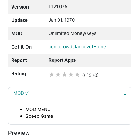
1.121.075
Version
Jan 01, 1970
Update
Unlimited Money/Keys
MOD
com.crowdstar.covetHome
Get it On
Report Apps
Report
Rating
★
★
★
★
★
0 / 5
(0
)
MOD v1
MOD MENU
Speed Game
Preview