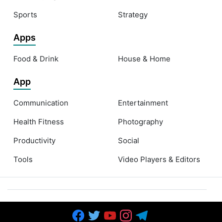
Sports
Strategy
Apps
Food & Drink
House & Home
App
Communication
Entertainment
Health Fitness
Photography
Productivity
Social
Tools
Video Players & Editors