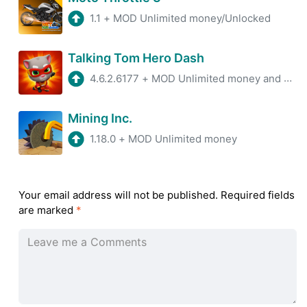
1.1
+
MOD Unlimited money/Unlocked
Talking Tom Hero Dash
4.6.2.6177
+
MOD Unlimited money and gems
Mining Inc.
1.18.0
+
MOD Unlimited money
Your email address will not be published.
Required fields
are marked
*