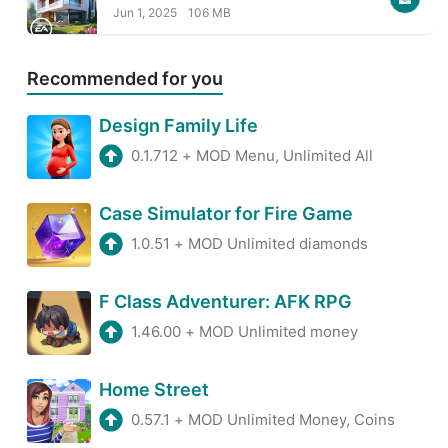
Jun 1, 2025
106 MB
Recommended for you
Design Family Life
0.1.712
+
MOD Menu, Unlimited All
Case Simulator for Fire Game
1.0.51
+
MOD Unlimited diamonds
F Class Adventurer: AFK RPG
1.46.00
+
MOD Unlimited money
Home Street
0.57.1
+
MOD Unlimited Money, Coins