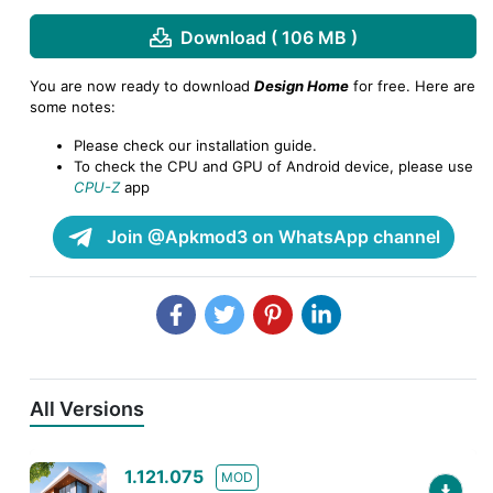
Download ( 106 MB )
You are now ready to download
Design Home
for free. Here are
some notes:
Please check our installation guide.
To check the CPU and GPU of Android device, please use
CPU-Z
app
Join @Apkmod3 on WhatsApp channel
All Versions
1.121.075
MOD