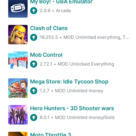
My Boy! - GBA Emulator
2.0.6
+
Arcade
Clash of Clans
16.253.5
+
MOD Unlimited everything, TH16
Mob Control
2.72.1
+
MOD Unlocked Everything
Mega Store: Idle Tycoon Shop
1.2.7
+
MOD Unlimited money
Hero Hunters - 3D Shooter wars
8.0.1
+
MOD Unlimited money/Gold
Moto Throttle 3