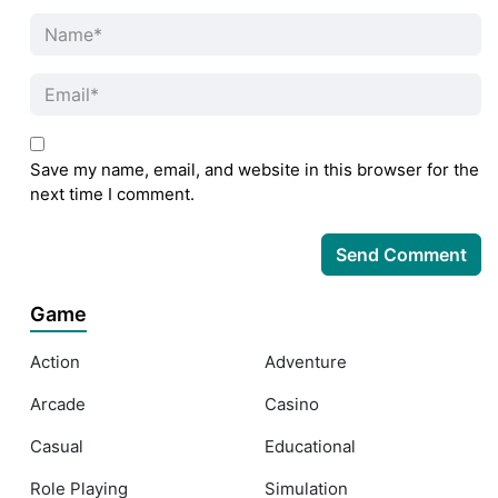
Save my name, email, and website in this browser for the
next time I comment.
Game
Action
Adventure
Arcade
Casino
Casual
Educational
Role Playing
Simulation