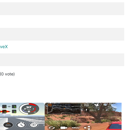
iveX
(0
vote
)