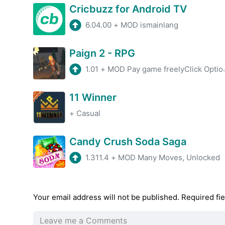
Cricbuzz for Android TV
6.04.00
+
MOD ismainlang
Paign 2 - RPG
1.01
+
MOD Pay game freelyClick Options-Language-Chinese to switch Chinese
11 Winner
+
Casual
Candy Crush Soda Saga
1.311.4
+
MOD Many Moves, Unlocked
Your email address will not be published.
Required fi