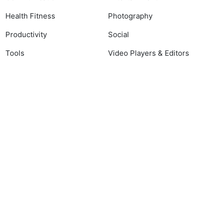
Health Fitness
Photography
Productivity
Social
Tools
Video Players & Editors