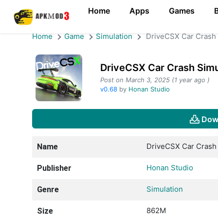
Home
Apps
Games
Home
Game
Simulation
DriveCSX Car Crash 
DriveCSX Car Crash Sim
Post on March 3, 2025 (1 year ago )
v0.68
by
Honan Studio
Dow
DriveCSX Car Crash 
Name
Honan Studio
Publisher
Simulation
Genre
862M
Size