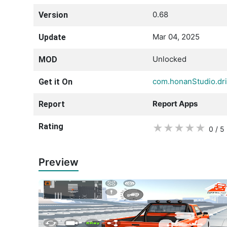
0.68
Version
Mar 04, 2025
Update
Unlocked
MOD
com.honanStudio.dr
Get it On
Report Apps
Report
Rating
★
★
★
★
★
0 / 5
Preview