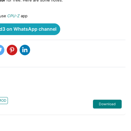
tor
for free. Here are some notes:
 use
CPU-Z
app
3 on WhatsApp channel
MOD
Download