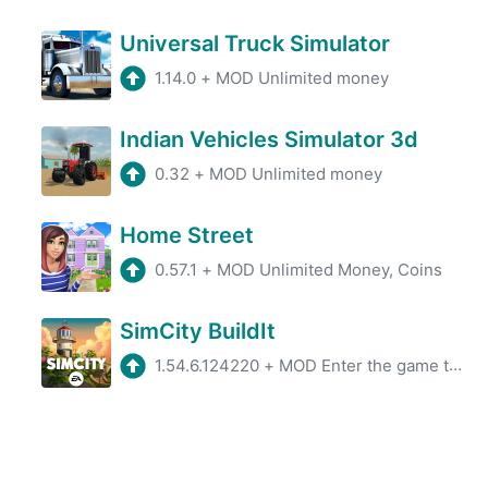
Universal Truck Simulator
1.14.0
+
MOD Unlimited money
Indian Vehicles Simulator 3d
0.32
+
MOD Unlimited money
Home Street
0.57.1
+
MOD Unlimited Money, Coins
SimCity BuildIt
1.54.6.124220
+
MOD Enter the game to get a lot of resources (Turn off internet before start, till the retry box pops up, then turn on inter ...