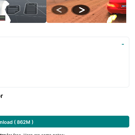
r
load ( 862M )