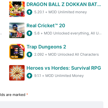
DRAGON BALL Z DOKKAN BATTLE
5.20.1
+
MOD Unlimited money
Real Cricket™ 20
5.6
+
MOD Unlocked everything, All Unlocked
Trap Dungeons 2
2.092
+
MOD Unlocked All Characters
Heroes vs Hordes: Survival RPG
9.1.1
+
MOD Unlimited Money
elds are marked
*