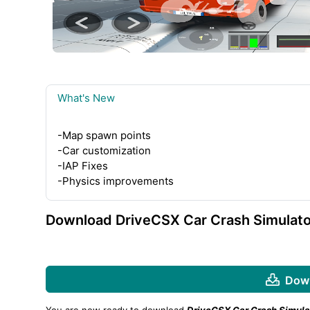
What's New
-Map spawn points
-Car customization
-IAP Fixes
-Physics improvements
Download DriveCSX Car Crash Simulato
Down