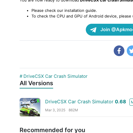
You are now ready to download
DriveCSX Car Crash Simula
Please check our installation guide.
To check the CPU and GPU of Android device, please
Join @Apkmod
# DriveCSX Car Crash Simulator
All Versions
DriveCSX Car Crash Simulator
0.68
Mar 3, 2025
862M
Recommended for you