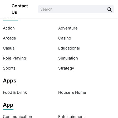
Contact
Us
Game
Action
Adventure
Arcade
Casino
Casual
Educational
Role Playing
Simulation
Sports
Strategy
Apps
Food & Drink
House & Home
App
Communication
Entertainment