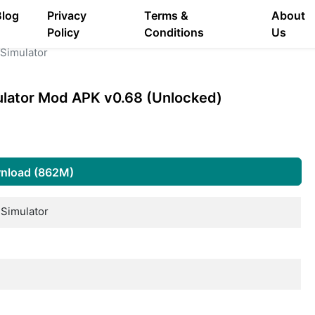
Blog
Privacy
Terms &
About
Policy
Conditions
Us
Simulator
ulator Mod APK v0.68 (Unlocked)
nload (862M)
Simulator