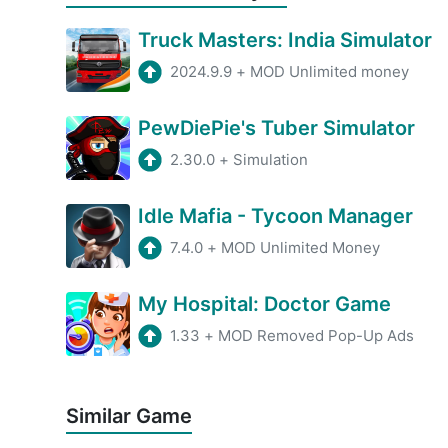
Truck Masters: India Simulator
2024.9.9
+
MOD Unlimited money
PewDiePie's Tuber Simulator
2.30.0
+
Simulation
Idle Mafia - Tycoon Manager
7.4.0
+
MOD Unlimited Money
My Hospital: Doctor Game
1.33
+
MOD Removed Pop-Up Ads
Similar Game