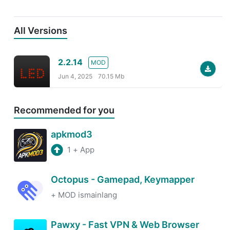
All Versions
2.2.14
MOD
Jun 4, 2025
70.15 Mb
Recommended for you
apkmod3
1
+
App
Octopus - Gamepad, Keymapper
+
MOD ismainlang
Pawxy - Fast VPN & Web Browser