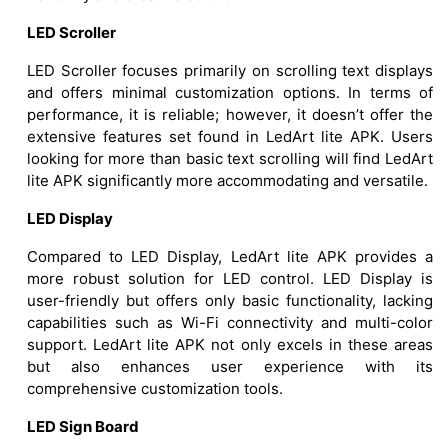
LED Scroller
LED Scroller focuses primarily on scrolling text displays
and offers minimal customization options. In terms of
performance, it is reliable; however, it doesn’t offer the
extensive features set found in LedArt lite APK. Users
looking for more than basic text scrolling will find LedArt
lite APK significantly more accommodating and versatile.
LED Display
Compared to LED Display, LedArt lite APK provides a
more robust solution for LED control. LED Display is
user-friendly but offers only basic functionality, lacking
capabilities such as Wi-Fi connectivity and multi-color
support. LedArt lite APK not only excels in these areas
but also enhances user experience with its
comprehensive customization tools.
LED Sign Board