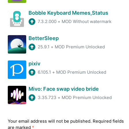
Bobble Keyboard Memes,Status
7.3.2.000
+
MOD Without watermark
BetterSleep
25.9.1
+
MOD Premium Unlocked
pixiv
6.105.1
+
MOD Premium Unlocked
Mivo: Face swap video bride
3.35.723
+
MOD Premium Unlocked
Your email address will not be published.
Required fields
are marked
*