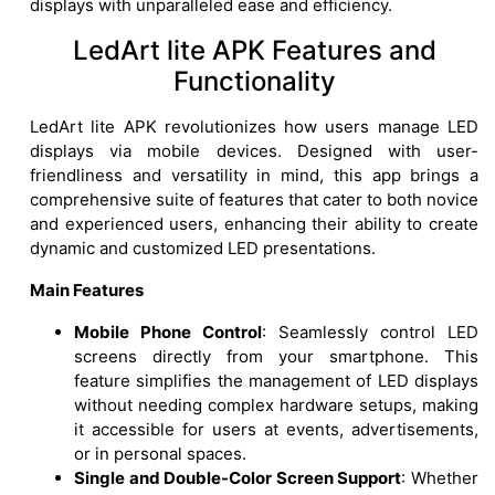
displays with unparalleled ease and efficiency.
LedArt lite APK Features and
Functionality
LedArt lite APK revolutionizes how users manage LED
displays via mobile devices. Designed with user-
friendliness and versatility in mind, this app brings a
comprehensive suite of features that cater to both novice
and experienced users, enhancing their ability to create
dynamic and customized LED presentations.
Main Features
Mobile Phone Control
: Seamlessly control LED
screens directly from your smartphone. This
feature simplifies the management of LED displays
without needing complex hardware setups, making
it accessible for users at events, advertisements,
or in personal spaces.
Single and Double-Color Screen Support
: Whether