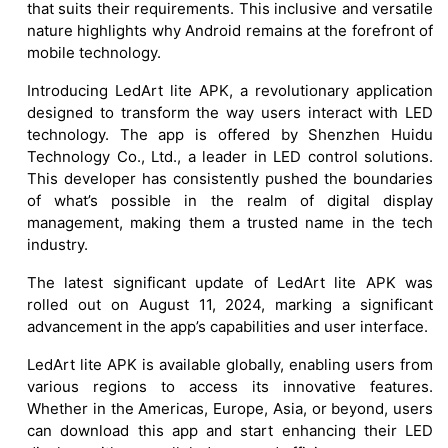
that suits their requirements. This inclusive and versatile
nature highlights why Android remains at the forefront of
mobile technology.
Introducing LedArt lite APK, a revolutionary application
designed to transform the way users interact with LED
technology. The app is offered by Shenzhen Huidu
Technology Co., Ltd., a leader in LED control solutions.
This developer has consistently pushed the boundaries
of what’s possible in the realm of digital display
management, making them a trusted name in the tech
industry.
The latest significant update of LedArt lite APK was
rolled out on August 11, 2024, marking a significant
advancement in the app’s capabilities and user interface.
LedArt lite APK is available globally, enabling users from
various regions to access its innovative features.
Whether in the Americas, Europe, Asia, or beyond, users
can download this app and start enhancing their LED