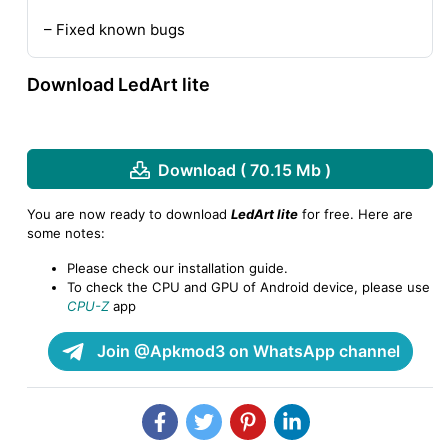
– Fixed known bugs
Download LedArt lite
Download ( 70.15 Mb )
You are now ready to download
LedArt lite
for free. Here are
some notes:
Please check our installation guide.
To check the CPU and GPU of Android device, please use
CPU-Z
app
Join @Apkmod3 on WhatsApp channel