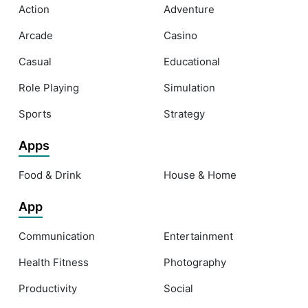
Action
Adventure
Arcade
Casino
Casual
Educational
Role Playing
Simulation
Sports
Strategy
Apps
Food & Drink
House & Home
App
Communication
Entertainment
Health Fitness
Photography
Productivity
Social