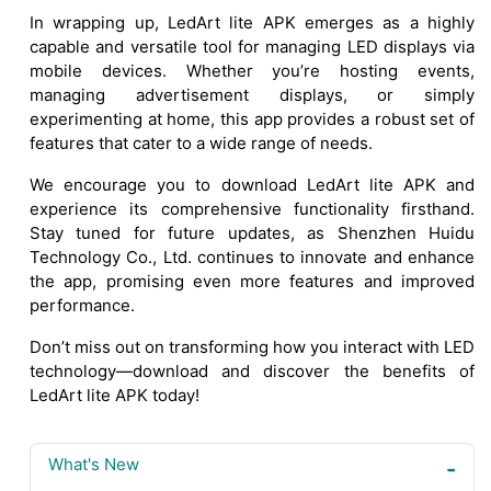
In wrapping up, LedArt lite APK emerges as a highly
capable and versatile tool for managing LED displays via
mobile devices. Whether you’re hosting events,
managing advertisement displays, or simply
experimenting at home, this app provides a robust set of
features that cater to a wide range of needs.
We encourage you to download LedArt lite APK and
experience its comprehensive functionality firsthand.
Stay tuned for future updates, as Shenzhen Huidu
Technology Co., Ltd. continues to innovate and enhance
the app, promising even more features and improved
performance.
Don’t miss out on transforming how you interact with LED
technology—download and discover the benefits of
LedArt lite APK today!
What's New