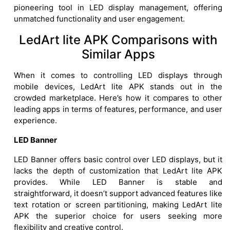
pioneering tool in LED display management, offering
unmatched functionality and user engagement.
LedArt lite APK Comparisons with
Similar Apps
When it comes to controlling LED displays through
mobile devices, LedArt lite APK stands out in the
crowded marketplace. Here’s how it compares to other
leading apps in terms of features, performance, and user
experience.
LED Banner
LED Banner offers basic control over LED displays, but it
lacks the depth of customization that LedArt lite APK
provides. While LED Banner is stable and
straightforward, it doesn’t support advanced features like
text rotation or screen partitioning, making LedArt lite
APK the superior choice for users seeking more
flexibility and creative control.