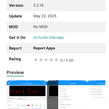
2.2.14
Version
May 22, 2025
Update
No MOD
MOD
cn.huidu.hdscapp
Get it On
Report Apps
Report
Rating
★
★
★
★
★
0 / 5
(0
)
Preview