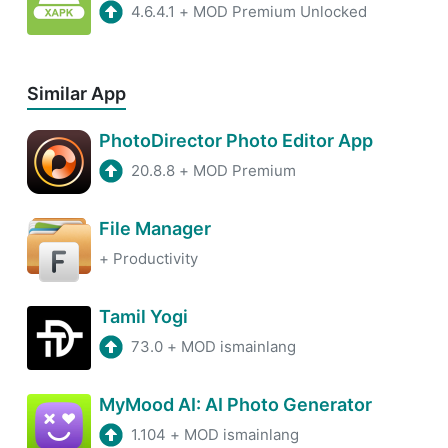
4.6.4.1
+
MOD Premium Unlocked
Similar App
PhotoDirector Photo Editor App
20.8.8
+
MOD Premium
File Manager
+
Productivity
Tamil Yogi
73.0
+
MOD ismainlang
MyMood AI: AI Photo Generator
1.104
+
MOD ismainlang