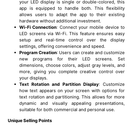
your LED display is single or double-colored, this
app is equipped to handle both. This flexibility
allows users to adapt the app to their existing
hardware without additional investment.
Wi-Fi Connection
: Connect your mobile device to
LED screens via Wi-Fi. This feature ensures easy
setup and real-time control over the display
settings, offering convenience and speed.
Program Creation
: Users can create and customize
new programs for their LED screens. Set
dimensions, choose colors, adjust gray levels, and
more, giving you complete creative control over
your displays.
Text Rotation and Partition Display
: Customize
how text appears on your screen with options for
text rotation and partitioning. This allows for more
dynamic and visually appealing presentations,
suitable for both commercial and personal use.
Unique Selling Points