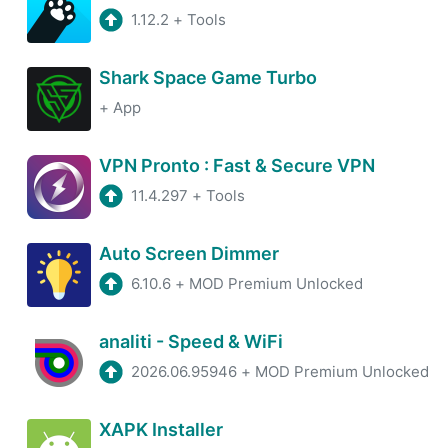
1.12.2
+
Tools
Shark Space Game Turbo
+
App
VPN Pronto : Fast & Secure VPN
11.4.297
+
Tools
Auto Screen Dimmer
6.10.6
+
MOD Premium Unlocked
analiti - Speed & WiFi
2026.06.95946
+
MOD Premium Unlocked
XAPK Installer