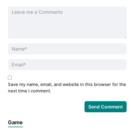
Save my name, email, and website in this browser for the
next time I comment.
Game