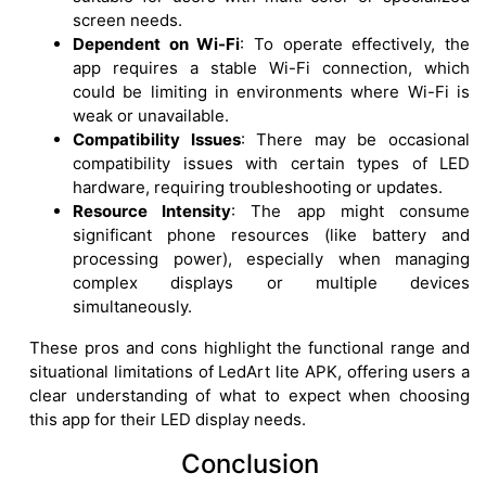
screen needs.
Dependent on Wi-Fi
: To operate effectively, the
app requires a stable Wi-Fi connection, which
could be limiting in environments where Wi-Fi is
weak or unavailable.
Compatibility Issues
: There may be occasional
compatibility issues with certain types of LED
hardware, requiring troubleshooting or updates.
Resource Intensity
: The app might consume
significant phone resources (like battery and
processing power), especially when managing
complex displays or multiple devices
simultaneously.
These pros and cons highlight the functional range and
situational limitations of LedArt lite APK, offering users a
clear understanding of what to expect when choosing
this app for their LED display needs.
Conclusion