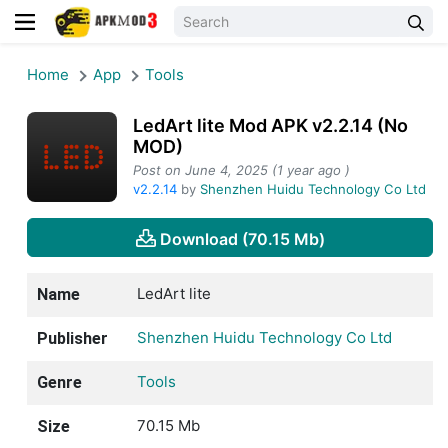
Home
App
Tools
LedArt lite Mod APK v2.2.14 (No
MOD)
Post on June 4, 2025 (1 year ago )
v2.2.14
by
Shenzhen Huidu Technology Co Ltd
Download (70.15 Mb)
LedArt lite
Name
Shenzhen Huidu Technology Co Ltd
Publisher
Tools
Genre
70.15 Mb
Size