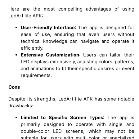
Here are the most compelling advantages of using
LedArt lite APK:
User-Friendly Interface
: The app is designed for
ease of use, ensuring that even users without
technical knowledge can navigate and operate it
efficiently.
Extensive Customization
: Users can tailor their
LED displays extensively, adjusting colors, patterns,
and animations to fit their specific desires or event
requirements.
Cons
Despite its strengths, LedArt lite APK has some notable
drawbacks:
Limited to Specific Screen Types
: The app is
primarily designed to operate with single and
double-color LED screens, which may not be
suitable for users with multi-color or specialized