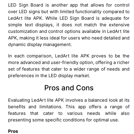
LED Sign Board is another app that allows for control
over LED signs but with limited functionality compared to
LedArt lite APK. While LED Sign Board is adequate for
simple text displays, it does not match the extensive
customization and control options available in LedArt lite
APK, making it less ideal for users who need detailed and
dynamic display management.
In each comparison, LedArt lite APK proves to be the
more advanced and user-friendly option, offering a richer
set of features that cater to a wider range of needs and
preferences in the LED display market.
Pros and Cons
Evaluating LedArt lite APK involves a balanced look at its
benefits and limitations. This app offers a range of
features that cater to various needs while also
presenting some specific conditions for optimal use.
Pros