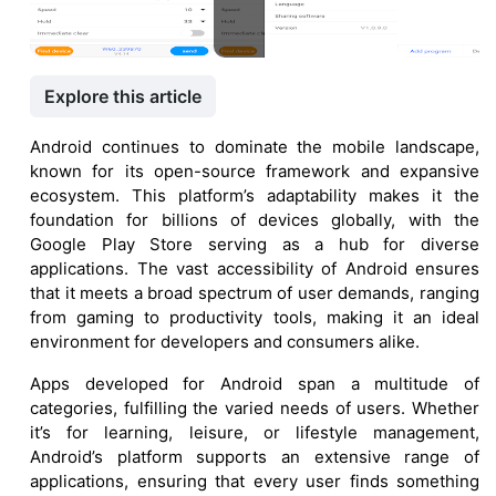
Explore this article
Android continues to dominate the mobile landscape,
known for its open-source framework and expansive
ecosystem. This platform’s adaptability makes it the
foundation for billions of devices globally, with the
Google Play Store serving as a hub for diverse
applications. The vast accessibility of Android ensures
that it meets a broad spectrum of user demands, ranging
from gaming to productivity tools, making it an ideal
environment for developers and consumers alike.
Apps developed for Android span a multitude of
categories, fulfilling the varied needs of users. Whether
it’s for learning, leisure, or lifestyle management,
Android’s platform supports an extensive range of
applications, ensuring that every user finds something