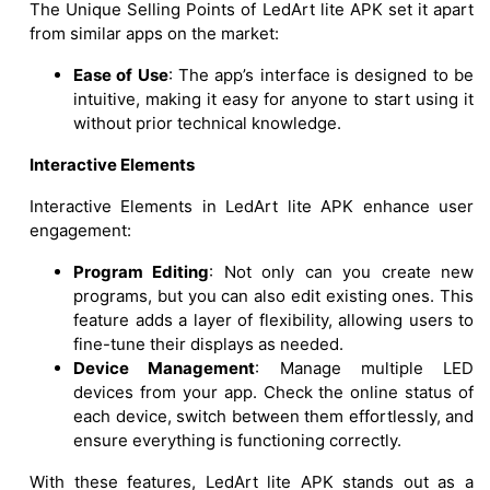
The Unique Selling Points of LedArt lite APK set it apart
from similar apps on the market:
Ease of Use
: The app’s interface is designed to be
intuitive, making it easy for anyone to start using it
without prior technical knowledge.
Interactive Elements
Interactive Elements in LedArt lite APK enhance user
engagement:
Program Editing
: Not only can you create new
programs, but you can also edit existing ones. This
feature adds a layer of flexibility, allowing users to
fine-tune their displays as needed.
Device Management
: Manage multiple LED
devices from your app. Check the online status of
each device, switch between them effortlessly, and
ensure everything is functioning correctly.
With these features, LedArt lite APK stands out as a