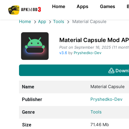
Home
Apps
Games
Home
App
Tools
Material Capsule
Material Capsule Mod A
Post on September 16, 2025 (11 month
v3.6
by
Pryshedko-Dev
Downl
Material Capsule
Name
Pryshedko-Dev
Publisher
Tools
Genre
71.46 Mb
Size