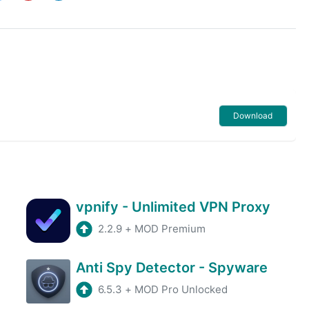
Download
vpnify - Unlimited VPN Proxy
2.2.9
+
MOD Premium
Anti Spy Detector - Spyware
6.5.3
+
MOD Pro Unlocked