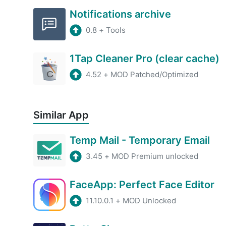
Notifications archive
0.8
+
Tools
1Tap Cleaner Pro (clear cache)
4.52
+
MOD Patched/Optimized
Similar App
Temp Mail - Temporary Email
3.45
+
MOD Premium unlocked
FaceApp: Perfect Face Editor
11.10.0.1
+
MOD Unlocked