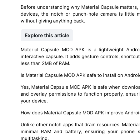
Before understanding why Material Capsule matters, i
devices, the notch or punch-hole camera is little
without giving anything back.
Explore this article
Material Capsule MOD APK is a lightweight Android
interactive capsule. It adds gesture controls, shortcut
less than 2MB of RAM.
Is Material Capsule MOD APK safe to install on Androi
Yes, Material Capsule MOD APK is safe when downloade
and overlay permissions to function properly, ensu
your device.
How does Material Capsule MOD APK improve Androi
Unlike other notch apps that drain resources, Materia
minimal RAM and battery, ensuring your phone s
multitasking.