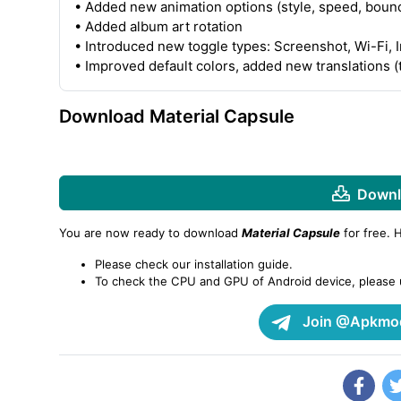
• Added new animation options (style, speed, bounc
• Added album art rotation
• Introduced new toggle types: Screenshot, Wi-Fi, 
• Improved default colors, added new translations (
Download Material Capsule
Downl
You are now ready to download
Material Capsule
for free. 
Please check our installation guide.
To check the CPU and GPU of Android device, please
Join @Apkmod