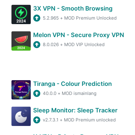
3X VPN - Smooth Browsing
5.2.965
+
MOD Premium Unlocked
Melon VPN - Secure Proxy VPN
8.0.026
+
MOD VIP Unlocked
Tiranga - Colour Prediction
40.0.0
+
MOD ismainlang
Sleep Monitor: Sleep Tracker
v2.7.3.1
+
MOD Premium unlocked