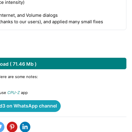
e intensity)
Internet, and Volume dialogs
thanks to our users), and applied many small fixes
oad ( 71.46 Mb )
Here are some notes:
 use
CPU-Z
app
3 on WhatsApp channel