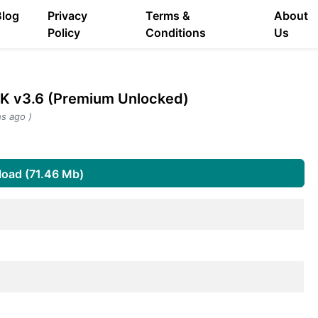
Blog
Privacy
Terms &
About
Policy
Conditions
Us
PK v3.6 (Premium Unlocked)
s ago )
oad (71.46 Mb)