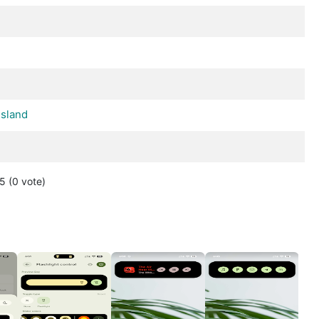
d
sland
 5
(0
vote
)