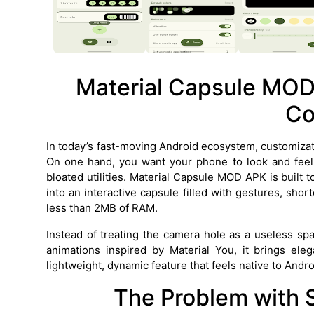
Material Capsule MOD
Co
In today’s fast-moving Android ecosystem, customizat
On one hand, you want your phone to look and feel 
bloated utilities. Material Capsule MOD APK is built 
into an interactive capsule filled with gestures, sh
less than 2MB of RAM.
Instead of treating the camera hole as a useless spa
animations inspired by Material You, it brings ele
lightweight, dynamic feature that feels native to Andr
The Problem with 