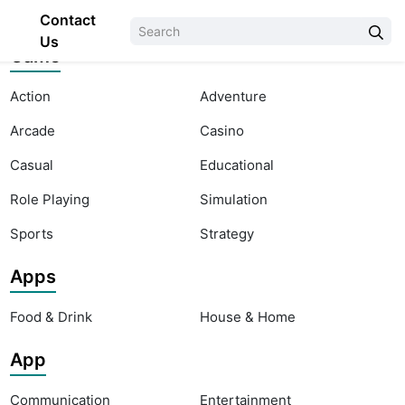
Contact
Us
Game
Action
Adventure
Arcade
Casino
Casual
Educational
Role Playing
Simulation
Sports
Strategy
Apps
Food & Drink
House & Home
App
Communication
Entertainment