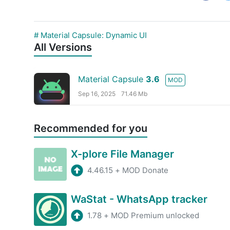
# Material Capsule: Dynamic UI
All Versions
Material Capsule
3.6
MOD
Sep 16, 2025
71.46 Mb
Recommended for you
X-plore File Manager
4.46.15
+
MOD Donate
WaStat - WhatsApp tracker
1.78
+
MOD Premium unlocked