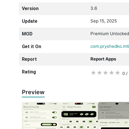
3.6
Version
Sep 15, 2025
Update
Premium Unlocke
MOD
com.pryshedko.mti
Get it On
Report Apps
Report
Rating
★
★
★
★
★
0 /
Preview