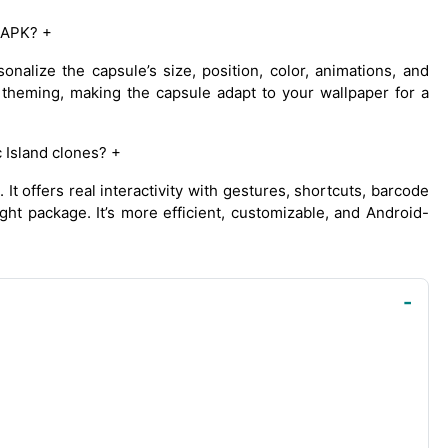
 APK? +
nalize the capsule’s size, position, color, animations, and
 theming, making the capsule adapt to your wallpaper for a
Island clones? +
t offers real interactivity with gestures, shortcuts, barcode
ight package. It’s more efficient, customizable, and Android-