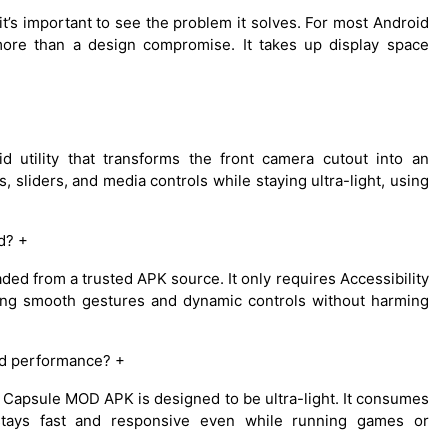
t’s important to see the problem it solves. For most Android
 more than a design compromise. It takes up display space
 utility that transforms the front camera cutout into an
s, sliders, and media controls while staying ultra-light, using
d? +
d from a trusted APK source. It only requires Accessibility
ring smooth gestures and dynamic controls without harming
d performance? +
l Capsule MOD APK is designed to be ultra-light. It consumes
tays fast and responsive even while running games or