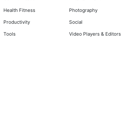
Health Fitness
Photography
Productivity
Social
Tools
Video Players & Editors