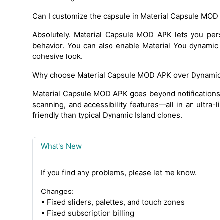
Can I customize the capsule in Material Capsule MOD
Absolutely. Material Capsule MOD APK lets you perso
behavior. You can also enable Material You dynamic
cohesive look.
Why choose Material Capsule MOD APK over Dynamic 
Material Capsule MOD APK goes beyond notifications. I
scanning, and accessibility features—all in an ultra-l
friendly than typical Dynamic Island clones.
What's New
If you find any problems, please let me know.
Changes:
• Fixed sliders, palettes, and touch zones
• Fixed subscription billing