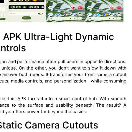
 APK Ultra-Light Dynamic
ntrols
ion and performance often pull users in opposite directions.
unique. On the other, you don’t want to slow it down with
to answer both needs. It transforms your front camera cutout
ortcuts, media controls, and personalization—while consuming
ce, this APK turns it into a smart control hub. With smooth
gance to the surface and usability beneath. The result? A
oid yet offers power far beyond the basics.
Static Camera Cutouts