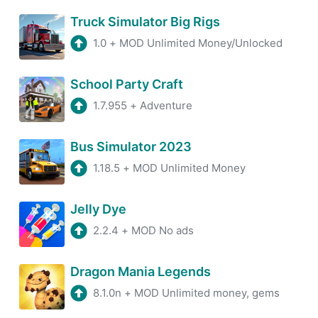
Truck Simulator Big Rigs
1.0
+
MOD Unlimited Money/Unlocked
School Party Craft
1.7.955
+
Adventure
Bus Simulator 2023
1.18.5
+
MOD Unlimited Money
Jelly Dye
2.2.4
+
MOD No ads
Dragon Mania Legends
8.1.0n
+
MOD Unlimited money, gems