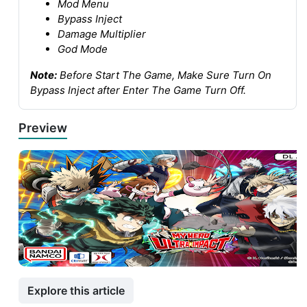
Mod Menu
Bypass Inject
Damage Multiplier
God Mode
Note:
Before Start The Game, Make Sure Turn On
Bypass Inject after Enter The Game Turn Off.
Preview
Explore this article