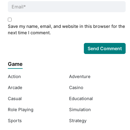
Save my name, email, and website in this browser for the
next time I comment.
Game
Action
Adventure
Arcade
Casino
Casual
Educational
Role Playing
Simulation
Sports
Strategy