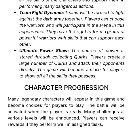
performing many dangerous actions.
Team Fight Dynamic:
Teams will be formed to fight
against the dark army together. Players can choose
the warriors who will participate in the arena in this
appearance. They have the right to form a group of
powerful warriors with skills that can support each
other.
Ultimate Power Show:
The source of power is
stored through collecting Quirks. Players create a
large number of Quirks and attack their opponents
directly. The game will become a place for players
to show off all the skills they possess.
CHARACTER PROGRESSION
Many legendary characters will appear in this game and
become choices for players to play. The battle will be
activated when the player is ready. Many challenges at
various levels will be announced. Players can receive
rewards if they perform well in assigned tasks.