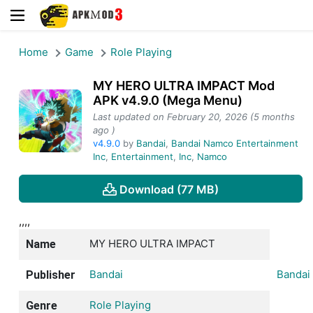
Home
Game
Role Playing
MY HERO ULTRA IMPACT Mod
APK v4.9.0 (Mega Menu)
Last updated on February 20, 2026 (5 months
ago )
v4.9.0
by
Bandai
,
Bandai Namco Entertainment
Inc
,
Entertainment
,
Inc
,
Namco
Download (77 MB)
,,,,
MY HERO ULTRA IMPACT
Name
Bandai
Bandai
Publisher
Role Playing
Genre