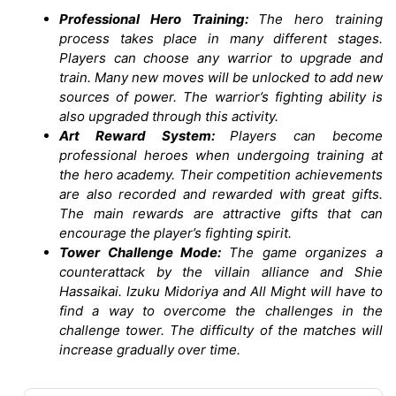
Professional Hero Training:
The hero training
process takes place in many different stages.
Players can choose any warrior to upgrade and
train. Many new moves will be unlocked to add new
sources of power. The warrior’s fighting ability is
also upgraded through this activity.
Art Reward System:
Players can become
professional heroes when undergoing training at
the hero academy. Their competition achievements
are also recorded and rewarded with great gifts.
The main rewards are attractive gifts that can
encourage the player’s fighting spirit.
Tower Challenge Mode:
The game organizes a
counterattack by the villain alliance and Shie
Hassaikai. Izuku Midoriya and All Might will have to
find a way to overcome the challenges in the
challenge tower. The difficulty of the matches will
increase gradually over time.