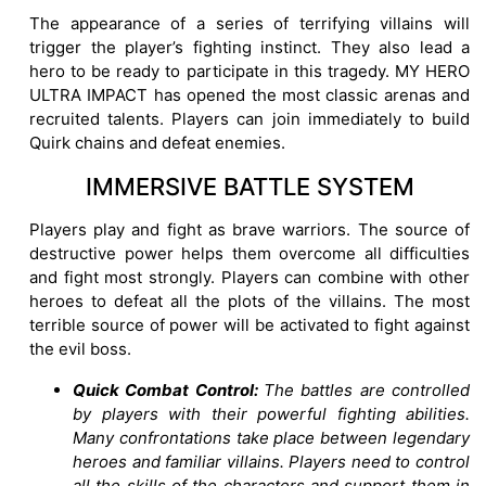
The appearance of a series of terrifying villains will
trigger the player’s fighting instinct. They also lead a
hero to be ready to participate in this tragedy. MY HERO
ULTRA IMPACT has opened the most classic arenas and
recruited talents. Players can join immediately to build
Quirk chains and defeat enemies.
IMMERSIVE BATTLE SYSTEM
Players play and fight as brave warriors. The source of
destructive power helps them overcome all difficulties
and fight most strongly. Players can combine with other
heroes to defeat all the plots of the villains. The most
terrible source of power will be activated to fight against
the evil boss.
Quick Combat Control:
The battles are controlled
by players with their powerful fighting abilities.
Many confrontations take place between legendary
heroes and familiar villains. Players need to control
all the skills of the characters and support them in