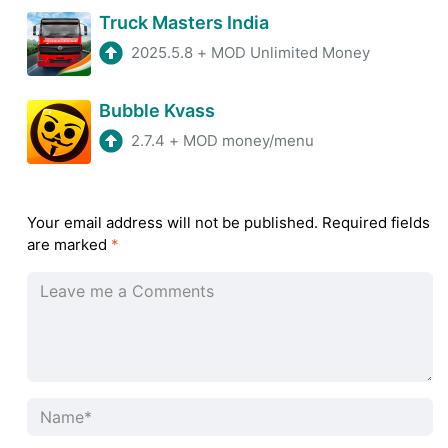
Truck Masters India
2025.5.8
+
MOD Unlimited Money
Bubble Kvass
2.7.4
+
MOD money/menu
Your email address will not be published.
Required fields
are marked
*