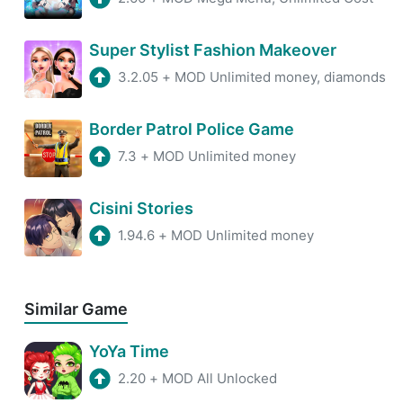
Super Stylist Fashion Makeover
3.2.05
+
MOD Unlimited money, diamonds
Border Patrol Police Game
7.3
+
MOD Unlimited money
Cisini Stories
1.94.6
+
MOD Unlimited money
Similar Game
YoYa Time
2.20
+
MOD All Unlocked