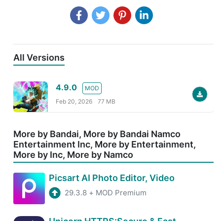
All Versions
4.9.0
MOD
Feb 20, 2026
77 MB
More by Bandai, More by Bandai Namco
Entertainment Inc, More by Entertainment,
More by Inc, More by Namco
Picsart AI Photo Editor, Video
29.3.8
+
MOD Premium