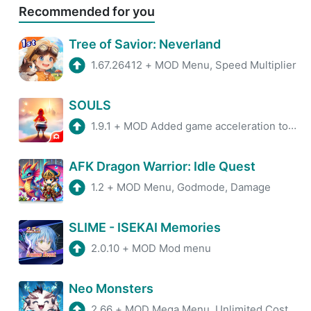
Recommended for you
Tree of Savior: Neverland
1.67.26412
+
MOD Menu, Speed Multiplier
SOULS
1.9.1
+
MOD Added game acceleration tool, Removed Pop-Up Ads.
AFK Dragon Warrior: Idle Quest
1.2
+
MOD Menu, Godmode, Damage
SLIME - ISEKAI Memories
2.0.10
+
MOD Mod menu
Neo Monsters
2.66
+
MOD Mega Menu, Unlimited Cost