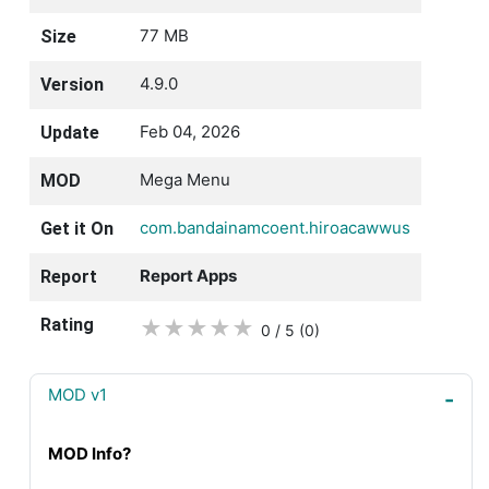
77 MB
Size
4.9.0
Version
Feb 04, 2026
Update
Mega Menu
MOD
com.bandainamcoent.hiroacawwus
Get it On
Report Apps
Report
Rating
★
★
★
★
★
0 / 5
(0
)
MOD v1
MOD Info?