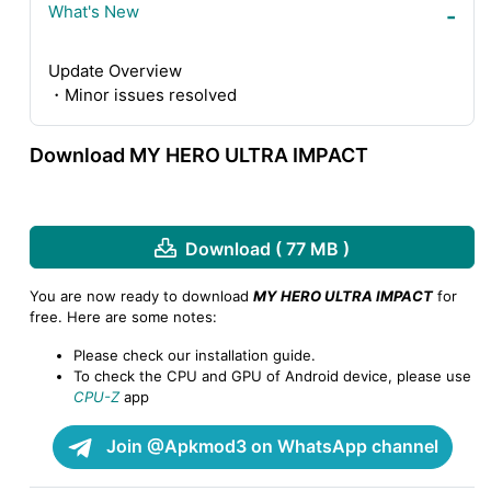
What's New
Update Overview
・Minor issues resolved
Download MY HERO ULTRA IMPACT
Download ( 77 MB )
You are now ready to download
MY HERO ULTRA IMPACT
for
free. Here are some notes:
Please check our installation guide.
To check the CPU and GPU of Android device, please use
CPU-Z
app
Join @Apkmod3 on WhatsApp channel