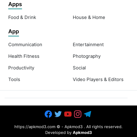
Apps
Food & Drink
House & Home
App
Communication
Entertainment
Health Fitness
Photography
Productivity
Social
Tools
Video Players & Editors
https://apkmod3.com ©
-
Apkmod3
. All rights reserved.
Developed by
Apkmod3