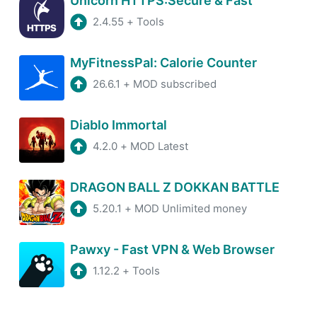
Unicorn HTTPS:Secure & Fast
2.4.55
+
Tools
MyFitnessPal: Calorie Counter
26.6.1
+
MOD subscribed
Diablo Immortal
4.2.0
+
MOD Latest
DRAGON BALL Z DOKKAN BATTLE
5.20.1
+
MOD Unlimited money
Pawxy - Fast VPN & Web Browser
1.12.2
+
Tools