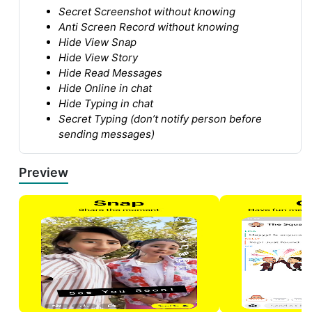
Secret Screenshot without knowing
Anti Screen Record without knowing
Hide View Snap
Hide View Story
Hide Read Messages
Hide Online in chat
Hide Typing in chat
Secret Typing (don’t notify person before
sending messages)
Preview