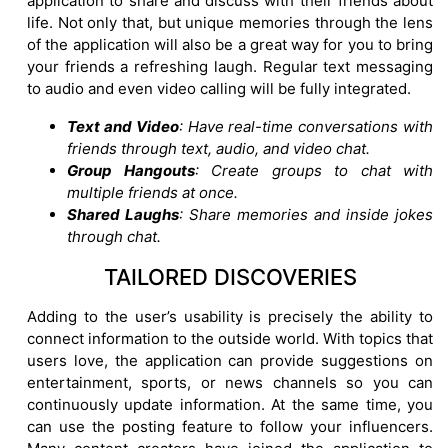
application to share and discuss with their friends about
life. Not only that, but unique memories through the lens
of the application will also be a great way for you to bring
your friends a refreshing laugh. Regular text messaging
to audio and even video calling will be fully integrated.
Text and Video
: Have real-time conversations with
friends through text, audio, and video chat.
Group Hangouts
: Create groups to chat with
multiple friends at once.
Shared Laughs
: Share memories and inside jokes
through chat.
TAILORED DISCOVERIES
Adding to the user’s usability is precisely the ability to
connect information to the outside world. With topics that
users love, the application can provide suggestions on
entertainment, sports, or news channels so you can
continuously update information. At the same time, you
can use the posting feature to follow your influencers.