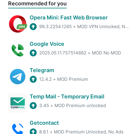
Recommended for you
Opera Mini: Fast Web Browser
99.3.2254.1265
+
MOD VPN Unlocked, No ADS
Google Voice
2025.05.11.757514662
+
MOD No MOD
Telegram
12.4.2
+
MOD Premium
Temp Mail - Temporary Email
3.45
+
MOD Premium unlocked
Getcontact
8.6.1
+
MOD Premium Unlocked, No Ads