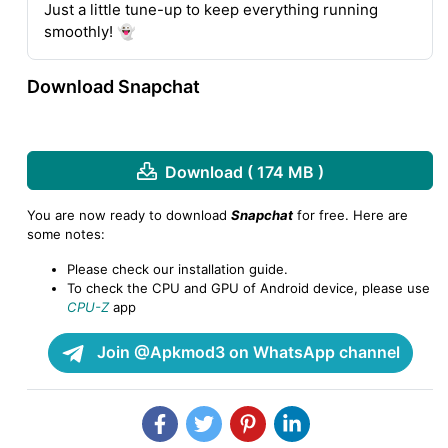
Just a little tune-up to keep everything running
smoothly! 👻
Download Snapchat
Download ( 174 MB )
You are now ready to download
Snapchat
for free. Here are
some notes:
Please check our installation guide.
To check the CPU and GPU of Android device, please use
CPU-Z
app
Join @Apkmod3 on WhatsApp channel