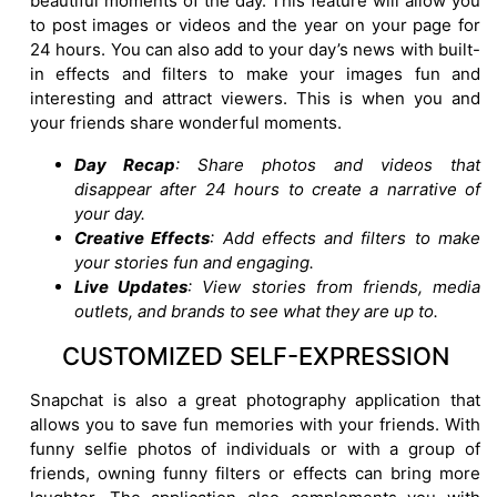
beautiful moments of the day. This feature will allow you
to post images or videos and the year on your page for
24 hours. You can also add to your day’s news with built-
in effects and filters to make your images fun and
interesting and attract viewers. This is when you and
your friends share wonderful moments.
Day Recap
: Share photos and videos that
disappear after 24 hours to create a narrative of
your day.
Creative Effects
: Add effects and filters to make
your stories fun and engaging.
Live Updates
: View stories from friends, media
outlets, and brands to see what they are up to.
CUSTOMIZED SELF-EXPRESSION
Snapchat is also a great photography application that
allows you to save fun memories with your friends. With
funny selfie photos of individuals or with a group of
friends, owning funny filters or effects can bring more