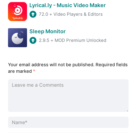
Lyrical.ly - Music Video Maker
72.0
+
Video Players & Editors
Sleep Monitor
2.9.5
+
MOD Premium Unlocked
Your email address will not be published.
Required fields
are marked
*