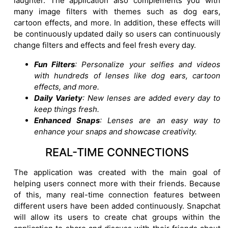
laughter. The application also complements you with
many image filters with themes such as dog ears,
cartoon effects, and more. In addition, these effects will
be continuously updated daily so users can continuously
change filters and effects and feel fresh every day.
Fun Filters
: Personalize your selfies and videos
with hundreds of lenses like dog ears, cartoon
effects, and more.
Daily Variety
: New lenses are added every day to
keep things fresh.
Enhanced Snaps
: Lenses are an easy way to
enhance your snaps and showcase creativity.
REAL-TIME CONNECTIONS
The application was created with the main goal of
helping users connect more with their friends. Because
of this, many real-time connection features between
different users have been added continuously. Snapchat
will allow its users to create chat groups within the