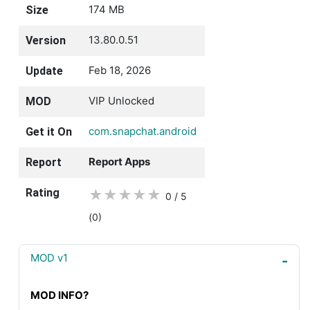
174 MB
Size
13.80.0.51
Version
Feb 18, 2026
Update
VIP Unlocked
MOD
com.snapchat.android
Get it On
Report Apps
Report
Rating
★
★
★
★
★
0 / 5
(0
)
MOD v1
MOD INFO?