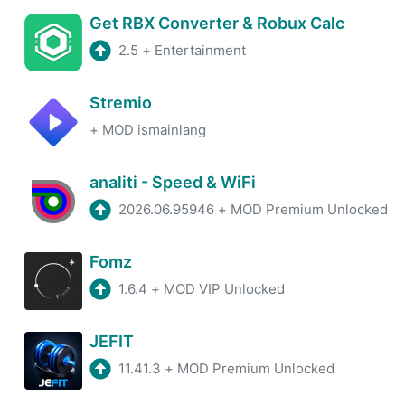
Get RBX Converter & Robux Calc
2.5
+
Entertainment
Stremio
+
MOD ismainlang
analiti - Speed & WiFi
2026.06.95946
+
MOD Premium Unlocked
Fomz
1.6.4
+
MOD VIP Unlocked
JEFIT
11.41.3
+
MOD Premium Unlocked