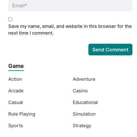
Save my name, email, and website in this browser for the
next time I comment.
Game
Action
Adventure
Arcade
Casino
Casual
Educational
Role Playing
Simulation
Sports
Strategy