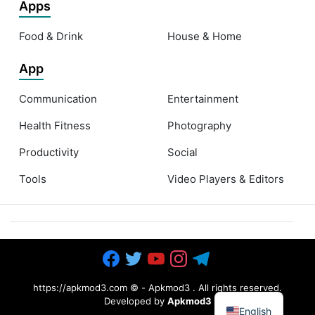
Apps
Food & Drink
House & Home
App
Communication
Entertainment
Health Fitness
Photography
Productivity
Social
Tools
Video Players & Editors
https://apkmod3.com ©
-
Apkmod3
. All rights reserved.
Developed by
Apkmod3
English