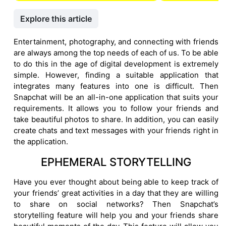
Explore this article
Entertainment, photography, and connecting with friends
are always among the top needs of each of us. To be able
to do this in the age of digital development is extremely
simple. However, finding a suitable application that
integrates many features into one is difficult. Then
Snapchat will be an all-in-one application that suits your
requirements. It allows you to follow your friends and
take beautiful photos to share. In addition, you can easily
create chats and text messages with your friends right in
the application.
EPHEMERAL STORYTELLING
Have you ever thought about being able to keep track of
your friends’ great activities in a day that they are willing
to share on social networks? Then Snapchat’s
storytelling feature will help you and your friends share