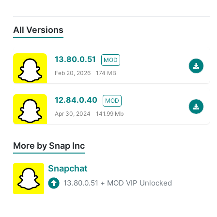
All Versions
13.80.0.51
MOD
Feb 20, 2026
174 MB
12.84.0.40
MOD
Apr 30, 2024
141.99 Mb
More by Snap Inc
Snapchat
13.80.0.51
+
MOD VIP Unlocked