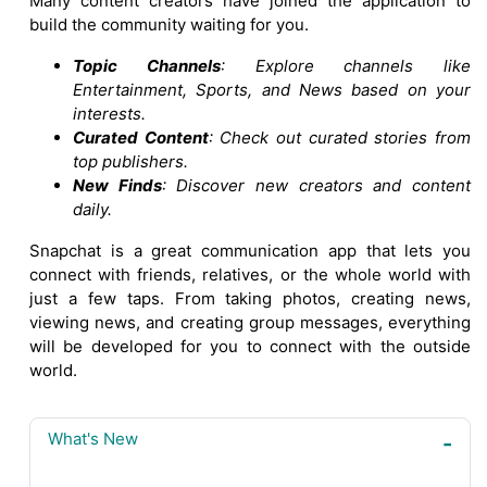
Many content creators have joined the application to
build the community waiting for you.
Topic Channels
: Explore channels like
Entertainment, Sports, and News based on your
interests.
Curated Content
: Check out curated stories from
top publishers.
New Finds
: Discover new creators and content
daily.
Snapchat is a great communication app that lets you
connect with friends, relatives, or the whole world with
just a few taps. From taking photos, creating news,
viewing news, and creating group messages, everything
will be developed for you to connect with the outside
world.
What's New