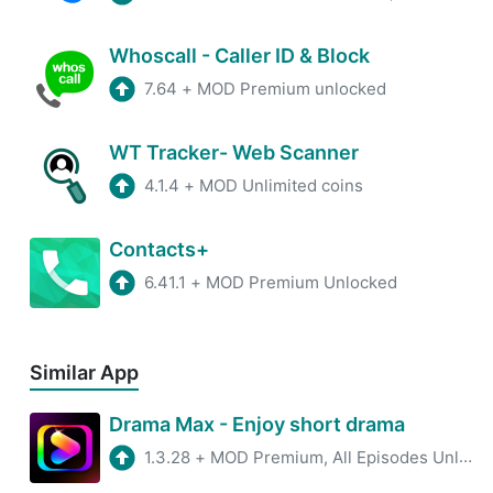
Whoscall - Caller ID & Block
7.64
+
MOD Premium unlocked
WT Tracker- Web Scanner
4.1.4
+
MOD Unlimited coins
Contacts+
6.41.1
+
MOD Premium Unlocked
Similar App
Drama Max - Enjoy short drama
1.3.28
+
MOD Premium, All Episodes Unlocked