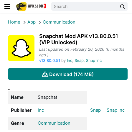
Home
App
Communication
Snapchat Mod APK v13.80.0.51
(VIP Unlocked)
Last updated on February 20, 2026 (6 months
ago )
v13.80.0.51
by
Inc
,
Snap
,
Snap Inc
Download (174 MB)
,,
Snapchat
Name
Inc
Snap
Snap Inc
Publisher
Communication
Genre