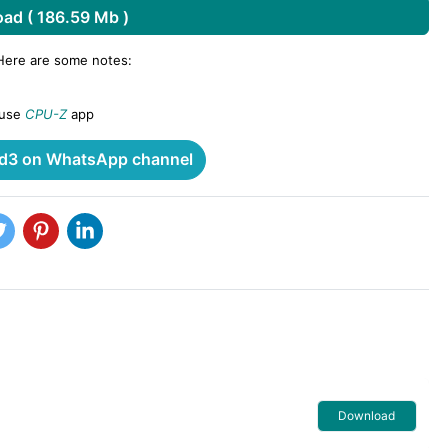
ad ( 186.59 Mb )
 Here are some notes:
 use
CPU-Z
app
3 on WhatsApp channel
Download