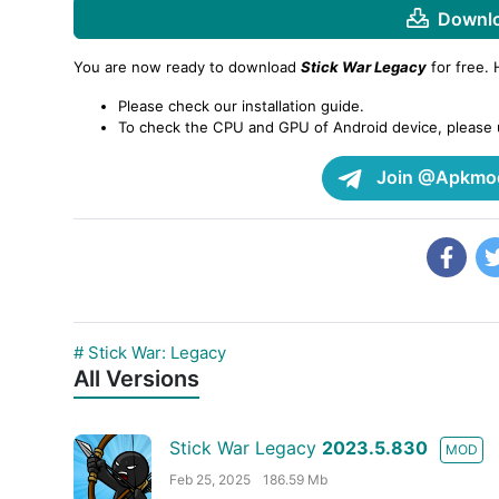
Downlo
You are now ready to download
Stick War Legacy
for free.
Please check our installation guide.
To check the CPU and GPU of Android device, please
Join @Apkmod
# Stick War: Legacy
All Versions
Stick War Legacy
2023.5.830
MOD
Feb 25, 2025
186.59 Mb