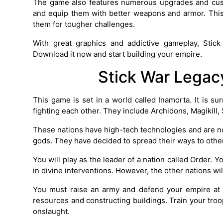
The game also features numerous upgrades and custo
and equip them with better weapons and armor. Thi
them for tougher challenges.
With great graphics and addictive gameplay, Stic
Download it now and start building your empire.
Stick War Legac
This game is set in a world called Inamorta. It is s
fighting each other. They include Archidons, Magikill
These nations have high-tech technologies and are n
gods. They have decided to spread their ways to other
You will play as the leader of a nation called Order.
in divine interventions. However, the other nations wi
You must raise an army and defend your empire at a
resources and constructing buildings. Train your tr
onslaught.