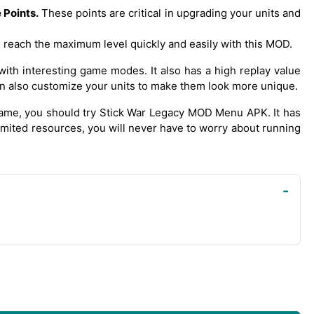
Points.
These points are critical in upgrading your units and
 reach the maximum level quickly and easily with this MOD.
with interesting game modes. It also has a high replay value
n also customize your units to make them look more unique.
 game, you should try Stick War Legacy MOD Menu APK. It has
limited resources, you will never have to worry about running