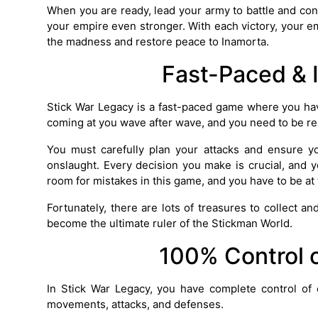
When you are ready, lead your army to battle and con
your empire even stronger. With each victory, your em
the madness and restore peace to Inamorta.
Fast-Paced & 
Stick War Legacy is a fast-paced game where you hav
coming at you wave after wave, and you need to be re
You must carefully plan your attacks and ensure y
onslaught. Every decision you make is crucial, and
room for mistakes in this game, and you have to be at 
Fortunately, there are lots of treasures to collect a
become the ultimate ruler of the Stickman World.
100% Control 
In Stick War Legacy, you have complete control of
movements, attacks, and defenses.