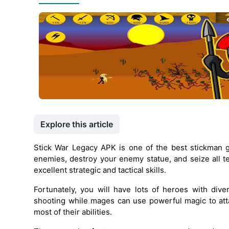
Explore this article
Stick War Legacy APK is one of the best stickman 
enemies, destroy your enemy statue, and seize all ter
excellent strategic and tactical skills.
Fortunately, you will have lots of heroes with dive
shooting while mages can use powerful magic to at
most of their abilities.