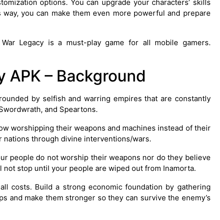
mization options. You can upgrade your characters’ skills
s way, you can make them even more powerful and prepare
k War Legacy is a must-play game for all mobile gamers.
y APK – Background
urrounded by selfish and warring empires that are constantly
, Swordwrath, and Speartons.
ow worshipping their weapons and machines instead of their
 nations through divine interventions/wars.
 Your people do not worship their weapons nor do they believe
ll not stop until your people are wiped out from Inamorta.
ll costs. Build a strong economic foundation by gathering
oops and make them stronger so they can survive the enemy’s