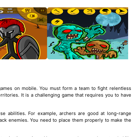
games on mobile. You must form a team to fight relentless
ritories. It is a challenging game that requires you to have
rse abilities. For example, archers are good at long-range
tack enemies. You need to place them properly to make the