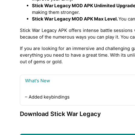
Stick War Legacy MOD APK Unlimited Upgrade 
making them stronger.
Stick War Legacy MOD APK Max Level.
You can
Stick War Legacy APK offers intense battle sessions 
because of the numerous ways you can play it. You ca
If you are looking for an immersive and challenging
everything you need to have a great time. With its un
out of gems or gold.
What's New
– Added keybindings
Download Stick War Legacy