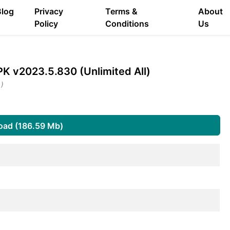
Blog
Privacy
Terms &
About
Policy
Conditions
Us
K v2023.5.830 (Unlimited All)
 )
oad (186.59 Mb)