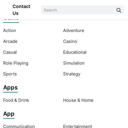
Contact
Us
Game
Action
Adventure
Arcade
Casino
Casual
Educational
Role Playing
Simulation
Sports
Strategy
Apps
Food & Drink
House & Home
App
Communication
Entertainment