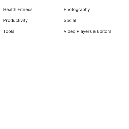
Health Fitness
Photography
Productivity
Social
Tools
Video Players & Editors