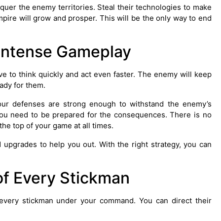
quer the enemy territories. Steal their technologies to make
pire will grow and prosper. This will be the only way to end
Intense Gameplay
e to think quickly and act even faster. The enemy will keep
ady for them.
our defenses are strong enough to withstand the enemy’s
 you need to be prepared for the consequences. There is no
the top of your game at all times.
nd upgrades to help you out. With the right strategy, you can
of Every Stickman
 every stickman under your command. You can direct their