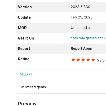
2023.5.830
Version
Feb 25, 2025
Update
Unlimited all
MOD
com.maxgames.stick
Get it On
Report Apps
Report
Rating
★
★
★
★
★
5 / 5
MOD v1
Unlimited gems
Preview