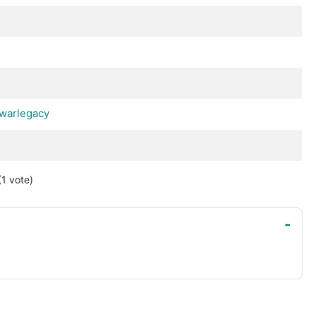
warlegacy
(1
vote
)