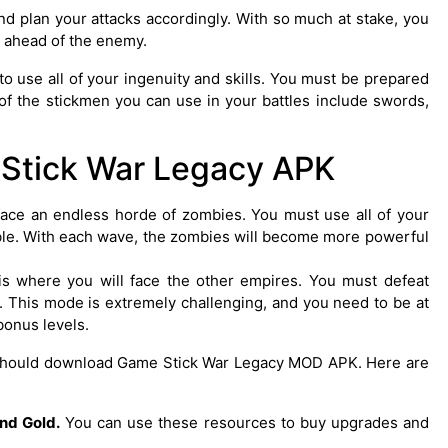
d plan your attacks accordingly. With so much at stake, you
p ahead of the enemy.
to use all of your ingenuity and skills. You must be prepared
of the stickmen you can use in your battles include swords,
 Stick War Legacy APK
face an endless horde of zombies. You must use all of your
ible. With each wave, the zombies will become more powerful
 where you will face the other empires. You must defeat
. This mode is extremely challenging, and you need to be at
 bonus levels.
u should download Game Stick War Legacy MOD APK. Here are
nd Gold.
You can use these resources to buy upgrades and