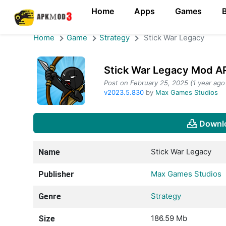
Home
Apps
Games
Home
Game
Strategy
Stick War Legacy
Stick War Legacy Mod AP
Post on February 25, 2025 (1 year ago
v2023.5.830
by
Max Games Studios
Downl
Stick War Legacy
Name
Max Games Studios
Publisher
Strategy
Genre
186.59 Mb
Size