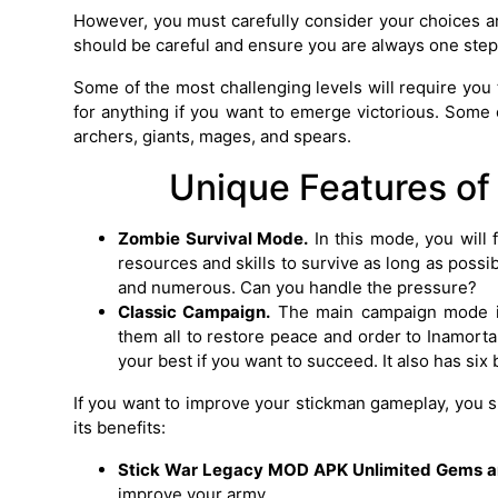
However, you must carefully consider your choices an
should be careful and ensure you are always one ste
Some of the most challenging levels will require you 
for anything if you want to emerge victorious. Some 
archers, giants, mages, and spears.
Unique Features of
Zombie Survival Mode.
In this mode, you will 
resources and skills to survive as long as poss
and numerous. Can you handle the pressure?
Classic Campaign.
The main campaign mode is
them all to restore peace and order to Inamorta
your best if you want to succeed. It also has six
If you want to improve your stickman gameplay, yo
its benefits:
Stick War Legacy MOD APK Unlimited Gems a
improve your army.