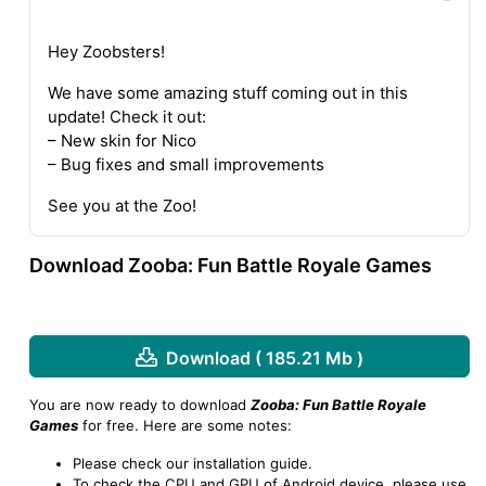
Hey Zoobsters!
We have some amazing stuff coming out in this
update! Check it out:
– New skin for Nico
– Bug fixes and small improvements
See you at the Zoo!
Download Zooba: Fun Battle Royale Games
Download ( 185.21 Mb )
You are now ready to download
Zooba: Fun Battle Royale
Games
for free. Here are some notes:
Please check our installation guide.
To check the CPU and GPU of Android device, please use