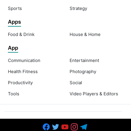
Sports
Strategy
Apps
Food & Drink
House & Home
App
Communication
Entertainment
Health Fitness
Photography
Productivity
Social
Tools
Video Players & Editors