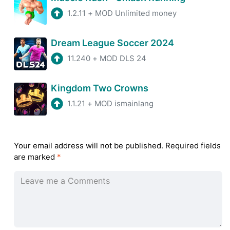
1.2.11
+
MOD Unlimited money
Dream League Soccer 2024
11.240
+
MOD DLS 24
Kingdom Two Crowns
1.1.21
+
MOD ismainlang
Your email address will not be published.
Required fields
are marked
*