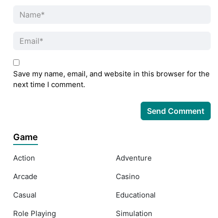
Save my name, email, and website in this browser for the
next time I comment.
Game
Action
Adventure
Arcade
Casino
Casual
Educational
Role Playing
Simulation