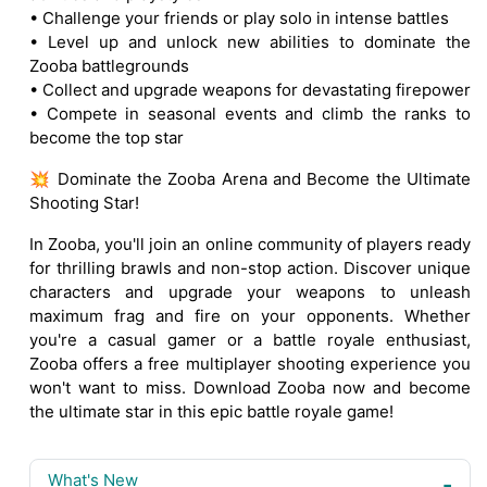
• Challenge your friends or play solo in intense battles
• Level up and unlock new abilities to dominate the
Zooba battlegrounds
• Collect and upgrade weapons for devastating firepower
• Compete in seasonal events and climb the ranks to
become the top star
💥 Dominate the Zooba Arena and Become the Ultimate
Shooting Star!
In Zooba, you'll join an online community of players ready
for thrilling brawls and non-stop action. Discover unique
characters and upgrade your weapons to unleash
maximum frag and fire on your opponents. Whether
you're a casual gamer or a battle royale enthusiast,
Zooba offers a free multiplayer shooting experience you
won't want to miss. Download Zooba now and become
the ultimate star in this epic battle royale game!
What's New