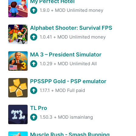
My Perfect Hotel
1.9.0
+
MOD Unlimited money
Alphabet Shooter: Survival FPS
1.0.41
+
MOD Unlimited money
MA 3 – President Simulator
1.0.29
+
MOD Unlimited All
PPSSPP Gold - PSP emulator
1.17.1
+
MOD Full paid
TL Pro
1.50.3
+
MOD ismainlang
Muscle Rush - Smash Running