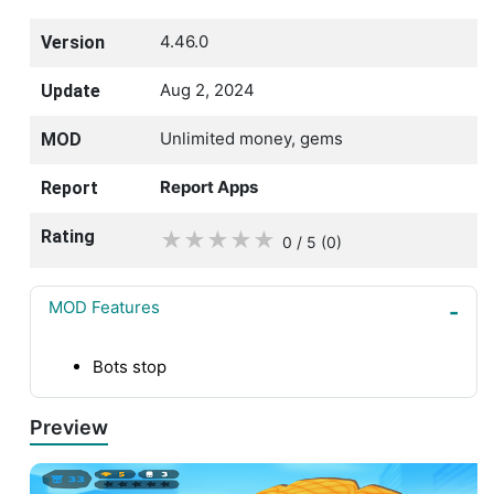
4.46.0
Version
Aug 2, 2024
Update
Unlimited money, gems
MOD
Report Apps
Report
Rating
★
★
★
★
★
0 / 5
(0
)
MOD Features
Bots stop
Preview