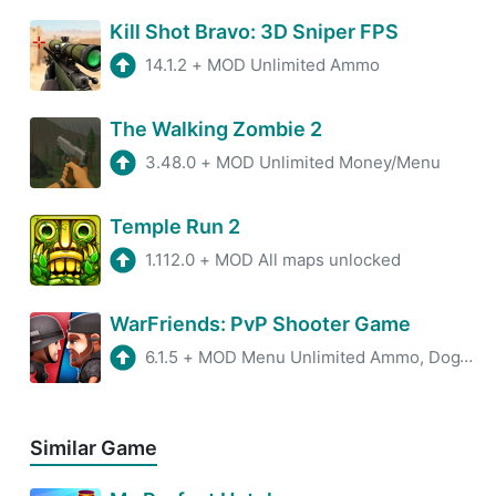
Kill Shot Bravo: 3D Sniper FPS
14.1.2
+
MOD Unlimited Ammo
The Walking Zombie 2
3.48.0
+
MOD Unlimited Money/Menu
Temple Run 2
1.112.0
+
MOD All maps unlocked
WarFriends: PvP Shooter Game
6.1.5
+
MOD Menu Unlimited Ammo, DogTags
Similar Game