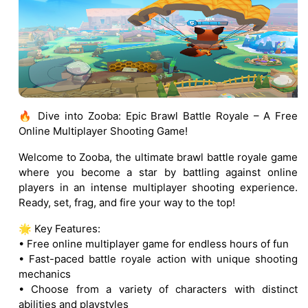
🔥 Dive into Zooba: Epic Brawl Battle Royale – A Free
Online Multiplayer Shooting Game!
Welcome to Zooba, the ultimate brawl battle royale game
where you become a star by battling against online
players in an intense multiplayer shooting experience.
Ready, set, frag, and fire your way to the top!
🌟 Key Features:
• Free online multiplayer game for endless hours of fun
• Fast-paced battle royale action with unique shooting
mechanics
• Choose from a variety of characters with distinct
abilities and playstyles