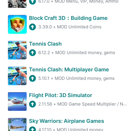
6.17.0
+
MOD Menu, VIP, Money, Ammo
Block Craft 3D：Building Game
3.39.0
+
MOD Unlimited Coins
Tennis Clash
6.12.2
+
MOD Unlimited money, gems
Tennis Clash: Multiplayer Game
5.10.1
+
MOD Unlimited money, gems
Flight Pilot: 3D Simulator
2.11.56
+
MOD Game Speed Multiplier / No AdsMOD, Unlimited Coins
Sky Warriors: Airplane Games
4.17.10
+
MOD Unlimited money