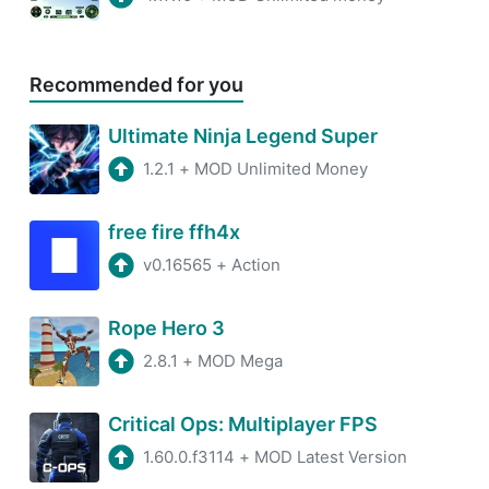
Recommended for you
Ultimate Ninja Legend Super
1.2.1
+
MOD Unlimited Money
free fire ffh4x
v0.16565
+
Action
Rope Hero 3
2.8.1
+
MOD Mega
Critical Ops: Multiplayer FPS
1.60.0.f3114
+
MOD Latest Version