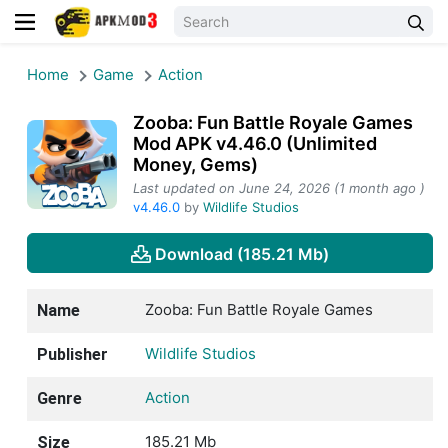
Home
Game
Action
Zooba: Fun Battle Royale Games
Mod APK v4.46.0 (Unlimited
Money, Gems)
Last updated on June 24, 2026 (1 month ago )
v4.46.0
by
Wildlife Studios
Download (185.21 Mb)
Zooba: Fun Battle Royale Games
Name
Wildlife Studios
Publisher
Action
Genre
185.21 Mb
Size