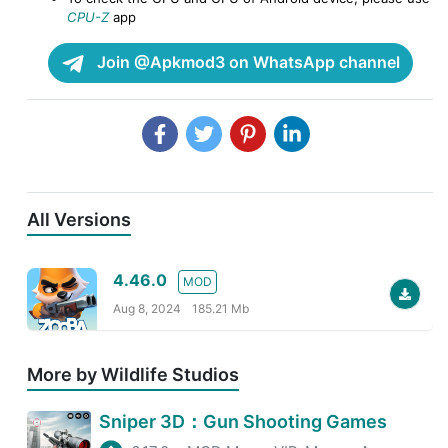
CPU-Z
app
Join @Apkmod3 on WhatsApp channel
All Versions
4.46.0
MOD
Aug 8, 2024
185.21 Mb
More by Wildlife Studios
Sniper 3D：Gun Shooting Games