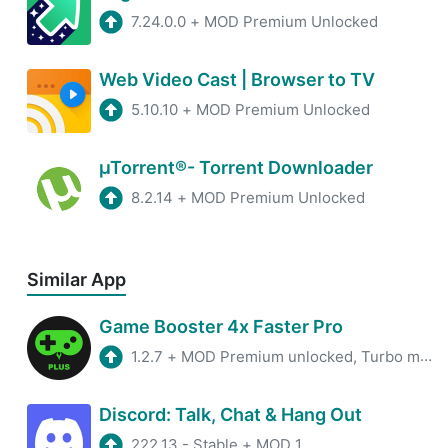
7.24.0.0
+
MOD Premium Unlocked
Web Video Cast | Browser to TV
5.10.10
+
MOD Premium Unlocked
µTorrent®- Torrent Downloader
8.2.14
+
MOD Premium Unlocked
Similar App
Game Booster 4x Faster Pro
1.2.7
+
MOD Premium unlocked, Turbo mode
Discord: Talk, Chat & Hang Out
222.13 - Stable
+
MOD 1