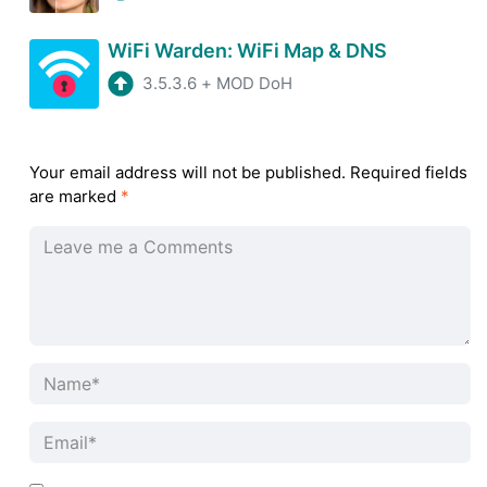
WiFi Warden: WiFi Map & DNS
3.5.3.6
+
MOD DoH
Your email address will not be published.
Required fields
are marked
*