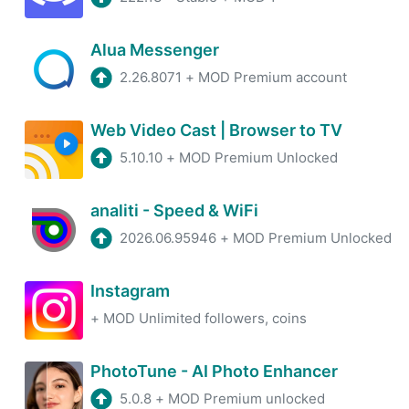
Alua Messenger
2.26.8071
+
MOD Premium account
Web Video Cast | Browser to TV
5.10.10
+
MOD Premium Unlocked
analiti - Speed & WiFi
2026.06.95946
+
MOD Premium Unlocked
Instagram
+
MOD Unlimited followers, coins
PhotoTune - AI Photo Enhancer
5.0.8
+
MOD Premium unlocked