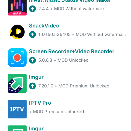
2.4.4
+
MOD Without watermark
SnackVideo
10.6.50.536405
+
MOD Without watermark, Unlimited coin
Screen Recorder+Video Recorder
5.0.6.3
+
MOD Unlocked
Imgur
7.20.1.0
+
MOD Premium Unlocked
IPTV Pro
+
MOD Premium Unlocked
Imgur