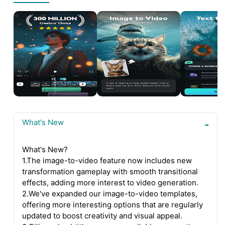
What's New
What's New?
1.The image-to-video feature now includes new
transformation gameplay with smooth transitional
effects, adding more interest to video generation.
2.We've expanded our image-to-video templates,
offering more interesting options that are regularly
updated to boost creativity and visual appeal.