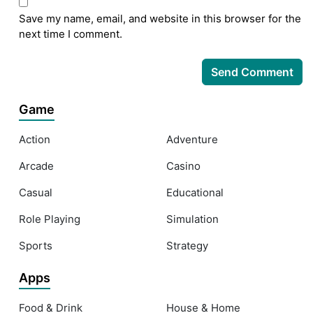
Save my name, email, and website in this browser for the
next time I comment.
Game
Action
Adventure
Arcade
Casino
Casual
Educational
Role Playing
Simulation
Sports
Strategy
Apps
Food & Drink
House & Home