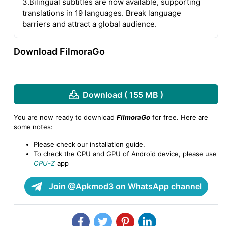
3.Bilingual subtitles are now available, supporting
translations in 19 languages. Break language
barriers and attract a global audience.
Download FilmoraGo
Download ( 155 MB )
You are now ready to download
FilmoraGo
for free. Here are
some notes:
Please check our installation guide.
To check the CPU and GPU of Android device, please use
CPU-Z
app
Join @Apkmod3 on WhatsApp channel