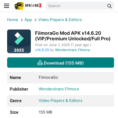
Home
App
Video Players & Editors
FilmoraGo Mod APK v14.6.20
(VIP/Premium Unlocked/Full Pro)
Post on June 1, 2025 (1 year ago )
v14.6.20
by
Wondershare Filmora
Download (155 MB)
FilmoraGo
Name
Wondershare Filmora
Publisher
Video Players & Editors
Genre
155 MB
Size