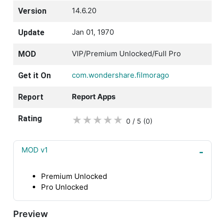
14.6.20
Version
Jan 01, 1970
Update
VIP/Premium Unlocked/Full Pro
MOD
com.wondershare.filmorago
Get it On
Report Apps
Report
Rating
★
★
★
★
★
0 / 5
(0
)
MOD v1
Premium Unlocked
Pro Unlocked
Preview