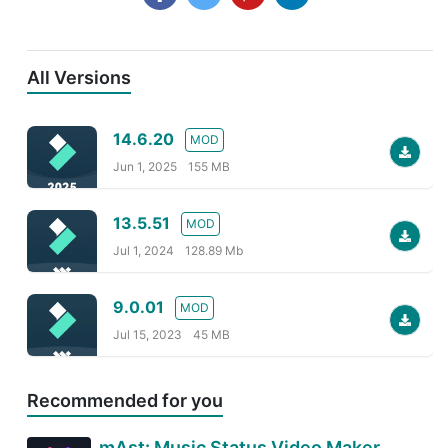
All Versions
14.6.20
MOD
Jun 1, 2025
155 MB
13.5.51
MOD
Jul 1, 2024
128.89 Mb
9.0.01
MOD
Jul 15, 2023
45 MB
Recommended for you
mAst: Music Status Video Maker